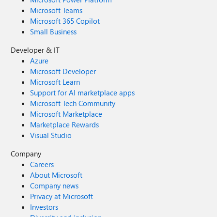
Microsoft Teams
Microsoft 365 Copilot
Small Business
Developer & IT
Azure
Microsoft Developer
Microsoft Learn
Support for AI marketplace apps
Microsoft Tech Community
Microsoft Marketplace
Marketplace Rewards
Visual Studio
Company
Careers
About Microsoft
Company news
Privacy at Microsoft
Investors