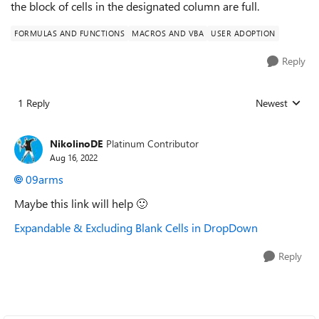
the block of cells in the designated column are full.
FORMULAS AND FUNCTIONS
MACROS AND VBA
USER ADOPTION
Reply
1 Reply
Newest
Replies sorted
NikolinoDE
Platinum Contributor
Aug 16, 2022
09arms
Maybe this link will help
🙂
Expandable & Excluding Blank Cells in DropDown
Reply