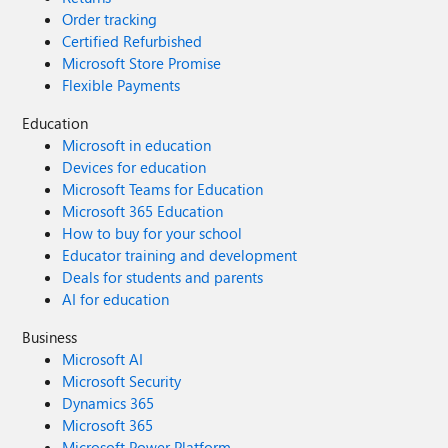
Order tracking
Certified Refurbished
Microsoft Store Promise
Flexible Payments
Education
Microsoft in education
Devices for education
Microsoft Teams for Education
Microsoft 365 Education
How to buy for your school
Educator training and development
Deals for students and parents
AI for education
Business
Microsoft AI
Microsoft Security
Dynamics 365
Microsoft 365
Microsoft Power Platform