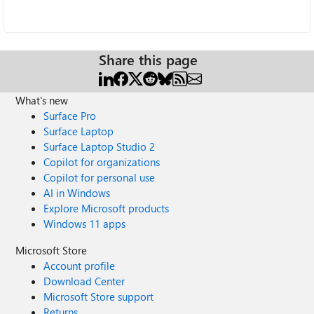
Share this page
What's new
Surface Pro
Surface Laptop
Surface Laptop Studio 2
Copilot for organizations
Copilot for personal use
AI in Windows
Explore Microsoft products
Windows 11 apps
Microsoft Store
Account profile
Download Center
Microsoft Store support
Returns