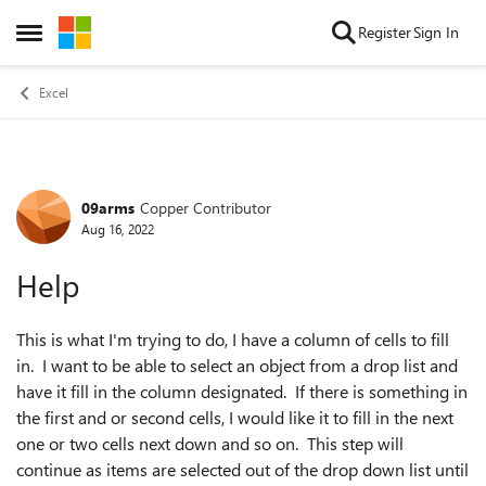
Skip to content
Register
Sign In
Open Side Menu
Excel
09arms
Copper Contributor
Forum Discussion
Aug 16, 2022
Help
This is what I'm trying to do, I have a column of cells to fill
in. I want to be able to select an object from a drop list and
have it fill in the column designated. If there is something in
the first and or second cells, I would like it to fill in the next
one or two cells next down and so on. This step will
continue as items are selected out of the drop down list until