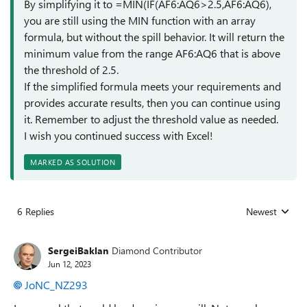
By simplifying it to =MIN(IF(AF6:AQ6>2.5,AF6:AQ6),
you are still using the MIN function with an array
formula, but without the spill behavior. It will return the
minimum value from the range AF6:AQ6 that is above
the threshold of 2.5.
If the simplified formula meets your requirements and
provides accurate results, then you can continue using
it. Remember to adjust the threshold value as needed.
I wish you continued success with Excel!
MARKED AS SOLUTION
6 Replies
Newest
Replies sorted
SergeiBaklan
Diamond Contributor
Jun 12, 2023
JoNC_NZ293