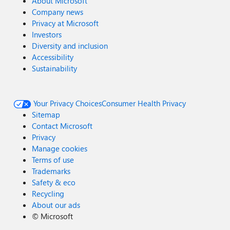
About Microsoft
Company news
Privacy at Microsoft
Investors
Diversity and inclusion
Accessibility
Sustainability
Your Privacy Choices
Consumer Health Privacy
Sitemap
Contact Microsoft
Privacy
Manage cookies
Terms of use
Trademarks
Safety & eco
Recycling
About our ads
©
Microsoft