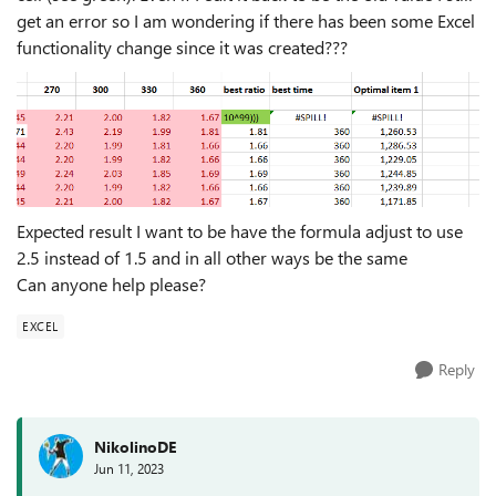
get an error so I am wondering if there has been some Excel
functionality change since it was created???
Expected result I want to be have the formula adjust to use
2.5 instead of 1.5 and in all other ways be the same
Can anyone help please?
EXCEL
Reply
NikolinoDE
Jun 11, 2023