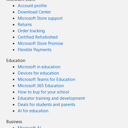
Account profile
Download Center
Microsoft Store support
Returns
Order tracking
Certified Refurbished
Microsoft Store Promise
Flexible Payments
Education
Microsoft in education
Devices for education
Microsoft Teams for Education
Microsoft 365 Education
How to buy for your school
Educator training and development
Deals for students and parents
AI for education
Business
Microsoft AI