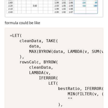
formula could be like
=LET(

    cleanData, TAKE(

        data,

        MAX(BYROW(data, LAMBDA(v, SUM(v) 
    ),

    rowsCalc, BYROW(

        cleanData,

        LAMBDA(v,

            IFERROR(

                LET(

                    bestRatio, IFERROR(

                        MIN(FILTER(v, (v 
                        ""

                    ),
