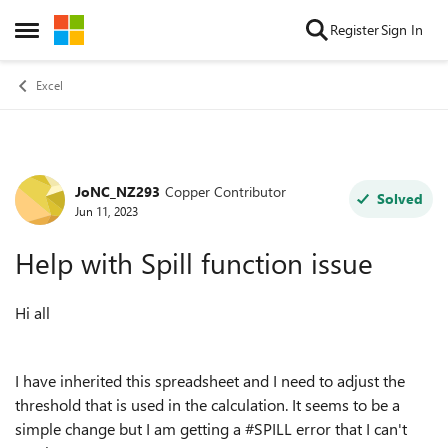
Skip to content
Register
Sign In
Open Side Menu
Excel
JoNC_NZ293
Copper Contributor
Forum Discussion
Solved
Jun 11, 2023
Help with Spill function issue
Hi all
I have inherited this spreadsheet and I need to adjust the
threshold that is used in the calculation. It seems to be a
simple change but I am getting a #SPILL error that I can't