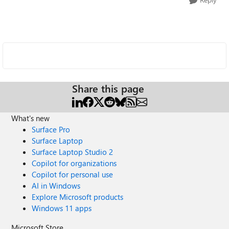
Share this page
What's new
Surface Pro
Surface Laptop
Surface Laptop Studio 2
Copilot for organizations
Copilot for personal use
AI in Windows
Explore Microsoft products
Windows 11 apps
Microsoft Store