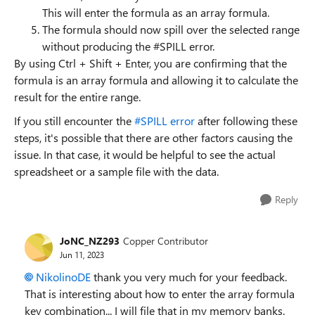
This will enter the formula as an array formula.
The formula should now spill over the selected range
without producing the #SPILL error.
By using Ctrl + Shift + Enter, you are confirming that the
formula is an array formula and allowing it to calculate the
result for the entire range.
If you still encounter the
#SPILL error
after following these
steps, it's possible that there are other factors causing the
issue. In that case, it would be helpful to see the actual
spreadsheet or a sample file with the data.
Reply
JoNC_NZ293
Copper Contributor
Jun 11, 2023
NikolinoDE
thank you very much for your feedback.
That is interesting about how to enter the array formula
key combination... I will file that in my memory banks.