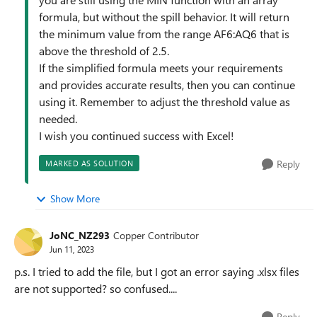
formula, but without the spill behavior. It will return
the minimum value from the range AF6:AQ6 that is
above the threshold of 2.5.
If the simplified formula meets your requirements
and provides accurate results, then you can continue
using it. Remember to adjust the threshold value as
needed.
I wish you continued success with Excel!
Reply
MARKED AS SOLUTION
Show More
JoNC_NZ293
Copper Contributor
Jun 11, 2023
p.s. I tried to add the file, but I got an error saying .xlsx files
are not supported? so confused....
Reply