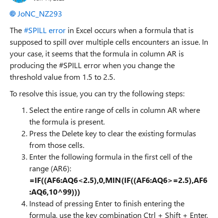
JoNC_NZ293
The
#SPILL error
in Excel occurs when a formula that is
supposed to spill over multiple cells encounters an issue. In
your case, it seems that the formula in column AR is
producing the #SPILL error when you change the
threshold value from 1.5 to 2.5.
To resolve this issue, you can try the following steps:
Select the entire range of cells in column AR where
the formula is present.
Press the Delete key to clear the existing formulas
from those cells.
Enter the following formula in the first cell of the
range (AR6):
=IF((AF6:AQ6<2.5),0,MIN(IF((AF6:AQ6>=2.5),AF6
:AQ6,10^99)))
Instead of pressing Enter to finish entering the
formula, use the key combination Ctrl + Shift + Enter.