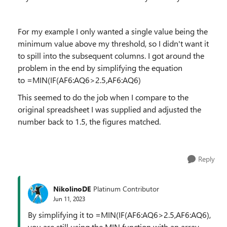
For my example I only wanted a single value being the
minimum value above my threshold, so I didn't want it
to spill into the subsequent columns. I got around the
problem in the end by simplifying the equation
to
=MIN(IF(AF6:AQ6>2.5,AF6:AQ6)
This seemed to do the job when I compare to the
original spreadsheet I was supplied and adjusted the
number back to 1.5, the figures matched.
Reply
NikolinoDE
Platinum Contributor
Jun 11, 2023
By simplifying it to =MIN(IF(AF6:AQ6>2.5,AF6:AQ6),
you are still using the MIN function with an array