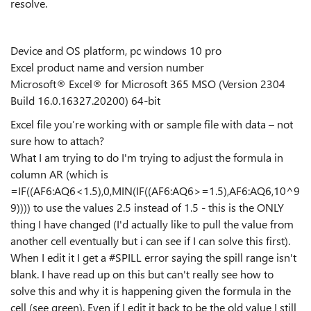
resolve.
Device and OS platform, pc windows 10 pro
Excel product name and version number
Microsoft® Excel® for Microsoft 365 MSO (Version 2304
Build 16.0.16327.20200) 64-bit
Excel file you’re working with or sample file with data – not
sure how to attach?
What I am trying to do I'm trying to adjust the formula in
column AR (which is
=IF((AF6:AQ6<1.5),0,MIN(IF((AF6:AQ6>=1.5),AF6:AQ6,10^9
9)))) to use the values 2.5 instead of 1.5 - this is the ONLY
thing I have changed (I'd actually like to pull the value from
another cell eventually but i can see if I can solve this first).
When I edit it I get a #SPILL error saying the spill range isn't
blank. I have read up on this but can't really see how to
solve this and why it is happening given the formula in the
cell (see green). Even if I edit it back to be the old value I still