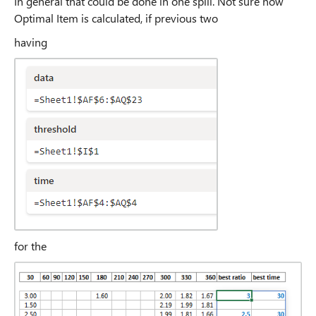
In general that could be done in one spill. Not sure how
Optimal Item is calculated, if previous two
having
for the