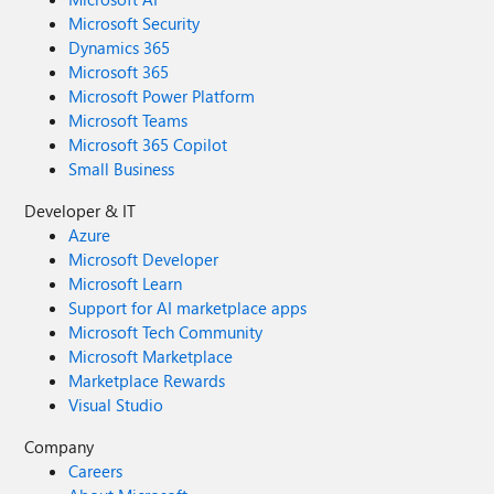
Microsoft Security
Dynamics 365
Microsoft 365
Microsoft Power Platform
Microsoft Teams
Microsoft 365 Copilot
Small Business
Developer & IT
Azure
Microsoft Developer
Microsoft Learn
Support for AI marketplace apps
Microsoft Tech Community
Microsoft Marketplace
Marketplace Rewards
Visual Studio
Company
Careers