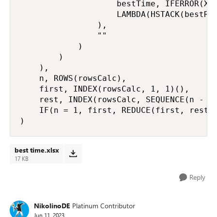
                    bestTime, IFERROR(XLO
                    LAMBDA(HSTACK(bestRat
                ),

                ""

            )

        )

    ),

    n, ROWS(rowsCalc),

    first, INDEX(rowsCalc, 1, 1)(),

    rest, INDEX(rowsCalc, SEQUENCE(n - 1,
    IF(n = 1, first, REDUCE(first, rest, 
)
best time.xlsx
17 KB
Reply
NikolinoDE
Platinum Contributor
Jun 11, 2023