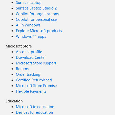
Surface Laptop
Surface Laptop Studio 2
Copilot for organizations
Copilot for personal use
AI in Windows
Explore Microsoft products
Windows 11 apps
Microsoft Store
Account profile
Download Center
Microsoft Store support
Returns
Order tracking
Certified Refurbished
Microsoft Store Promise
Flexible Payments
Education
Microsoft in education
Devices for education