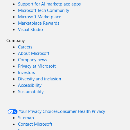
Support for AI marketplace apps
Microsoft Tech Community
Microsoft Marketplace
Marketplace Rewards
Visual Studio
Company
Careers
About Microsoft
Company news
Privacy at Microsoft
Investors
Diversity and inclusion
Accessibility
Sustainability
Your Privacy Choices
Consumer Health Privacy
Sitemap
Contact Microsoft