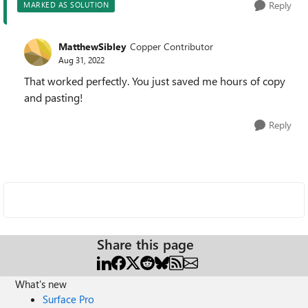
Reply
MARKED AS SOLUTION
MatthewSibley
Copper Contributor
Aug 31, 2022
That worked perfectly. You just saved me hours of copy
and pasting!
Reply
Share this page
What's new
Surface Pro