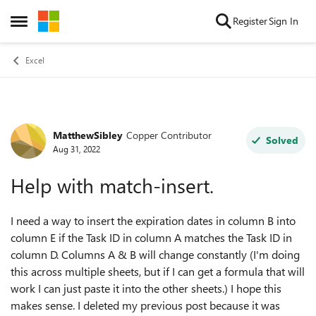
Skip to content
Register
Sign In
Open Side Menu
Excel
MatthewSibley
Copper Contributor
Forum Discussion
Solved
Aug 31, 2022
Help with match-insert.
I need a way to insert the expiration dates in column B into
column E if the Task ID in column A matches the Task ID in
column D. Columns A & B will change constantly (I'm doing
this across multiple sheets, but if I can get a formula that will
work I can just paste it into the other sheets.) I hope this
makes sense. I deleted my previous post because it was