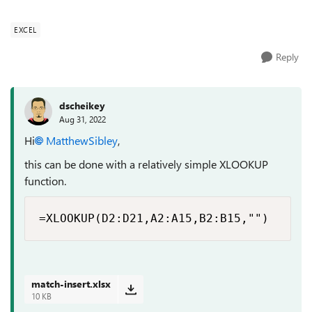
EXCEL
Reply
dscheikey
Aug 31, 2022
Hi
MatthewSibley
,
this can be done with a relatively simple XLOOKUP
function.
=XLOOKUP(D2:D21,A2:A15,B2:B15,"")
match-insert.xlsx
10 KB