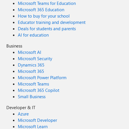
Microsoft Teams for Education
Microsoft 365 Education
How to buy for your school
Educator training and development
Deals for students and parents
AI for education
Business
Microsoft AI
Microsoft Security
Dynamics 365
Microsoft 365
Microsoft Power Platform
Microsoft Teams
Microsoft 365 Copilot
Small Business
Developer & IT
Azure
Microsoft Developer
Microsoft Learn