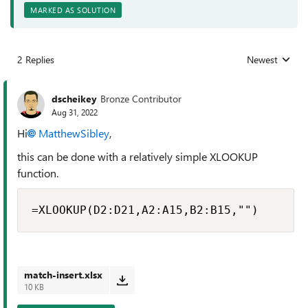
MARKED AS SOLUTION
2 Replies
Newest
Replies sorted
dscheikey
Bronze Contributor
Aug 31, 2022
Hi
MatthewSibley
,
this can be done with a relatively simple XLOOKUP
function.
=XLOOKUP(D2:D21,A2:A15,B2:B15,"")
match-insert.xlsx
10 KB