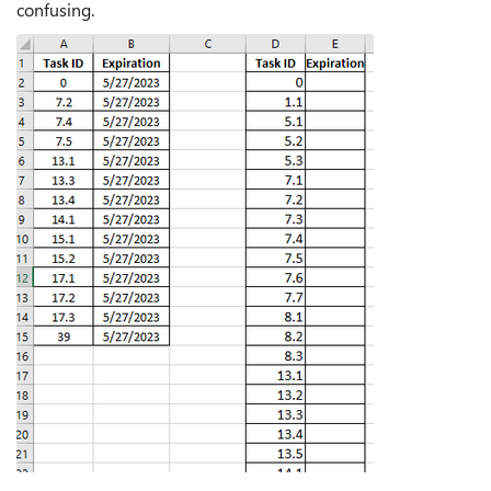
confusing.