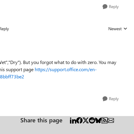
Reply
Reply
Newest
Replies sorted
Wet","Dry"). But you forgot what to do with zero. You may
this support page
https://support.office.com/en-
a8bbff73be2
Reply
Share this page