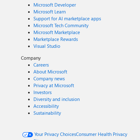
Microsoft Developer
Microsoft Learn
Support for AI marketplace apps
Microsoft Tech Community
Microsoft Marketplace
Marketplace Rewards
Visual Studio
Company
Careers
About Microsoft
Company news
Privacy at Microsoft
Investors
Diversity and inclusion
Accessibility
Sustainability
Your Privacy Choices
Consumer Health Privacy