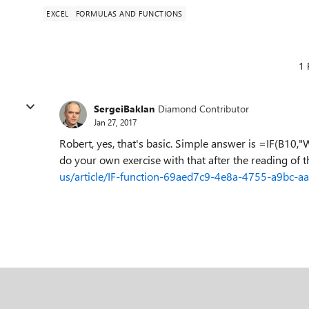
EXCEL
FORMULAS AND FUNCTIONS
1 
SergeiBaklan
Diamond Contributor
Jan 27, 2017
Robert, yes, that's basic. Simple answer is =IF(B10,"
do your own exercise with that after the reading of 
us/article/IF-function-69aed7c9-4e8a-4755-a9bc-a