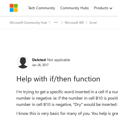
Skip to content
Tech Community
Community Hubs
Products
Microsoft Community Hub
Microsoft 365
Excel
Forum Discussion
Deleted
Not applicable
Jan 26, 2017
Help with if/then function
I'm trying to get a specific word inserted in a cell if a n
number is negative. ie: if the number in cell B10 is posit
number in cell B10 is negative, "Dry" would be inserted i
I know this is very basic for many of you. You help is gre