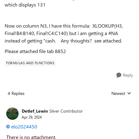
which displays 131
Now on column N3, I have this formula: XLOOKUP(H3,
Final!B4:B140, Final!C4:C140) but i am getting a #NA
instead of getting "cash. Any thoughts? see attached.
Please attached file tab 8852
FORMULAS AND FUNCTIONS
Reply
4 Replies
Newest
Replies sorted
Detlef_Lewin
Silver Contributor
Apr 29, 2024
elo2024450
There is no attachment.