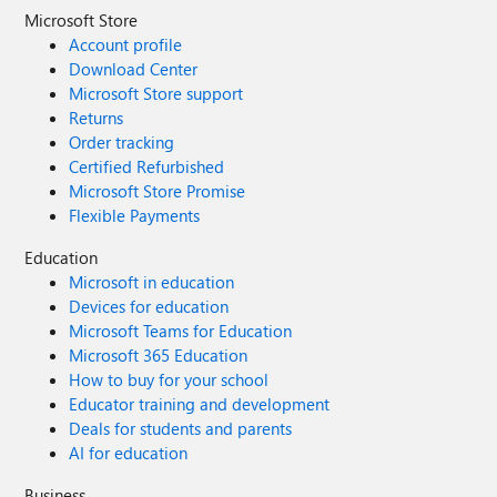
Microsoft Store
Account profile
Download Center
Microsoft Store support
Returns
Order tracking
Certified Refurbished
Microsoft Store Promise
Flexible Payments
Education
Microsoft in education
Devices for education
Microsoft Teams for Education
Microsoft 365 Education
How to buy for your school
Educator training and development
Deals for students and parents
AI for education
Business