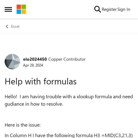
Skip to content
Register
Sign In
Open Side Menu
Excel
elo2024450
Copper Contributor
Forum Discussion
Apr 29, 2024
Help with formulas
Hello! I am having trouble with a xlookup formula and need
gudiance in how to resolve.
Here is the issue:
In Column H I have the following formula H3 =MID(C3,21,3)