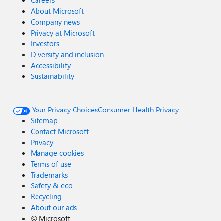
Careers
About Microsoft
Company news
Privacy at Microsoft
Investors
Diversity and inclusion
Accessibility
Sustainability
Your Privacy Choices
Consumer Health Privacy
Sitemap
Contact Microsoft
Privacy
Manage cookies
Terms of use
Trademarks
Safety & eco
Recycling
About our ads
©
Microsoft