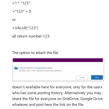
=1 * "123"
="123" + 0
or
=VALUE("123")
all return number 123.
The option to attach the file
doesn't available here for everyone, only for the users
who has some posting history. Alternatively you may
share the file for everyone on OneDrive, Google Drive,
whatever, and post here the link on the file.