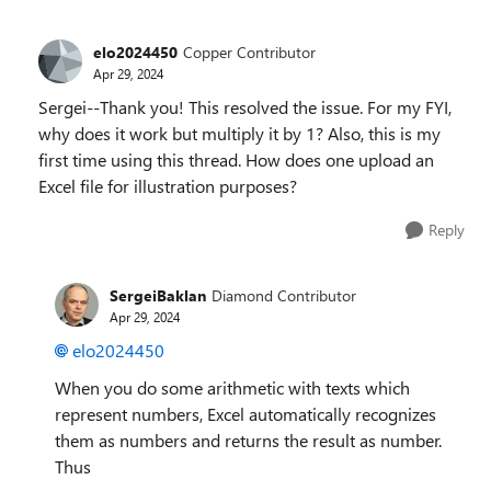
elo2024450
Copper Contributor
Apr 29, 2024
Sergei--Thank you! This resolved the issue. For my FYI,
why does it work but multiply it by 1? Also, this is my
first time using this thread. How does one upload an
Excel file for illustration purposes?
Reply
SergeiBaklan
Diamond Contributor
Apr 29, 2024
elo2024450
When you do some arithmetic with texts which
represent numbers, Excel automatically recognizes
them as numbers and returns the result as number.
Thus