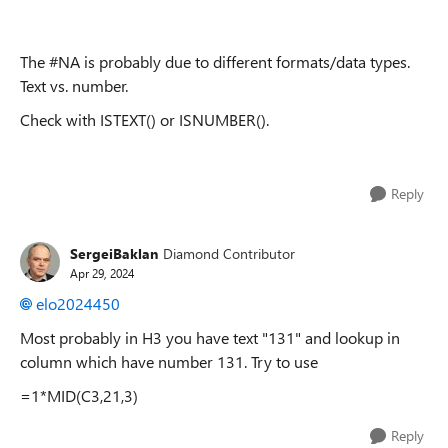
The #NA is probably due to different formats/data types.
Text vs. number.
Check with ISTEXT() or ISNUMBER().
Reply
SergeiBaklan
Diamond Contributor
Apr 29, 2024
elo2024450
Most probably in H3 you have text "131" and lookup in
column which have number 131. Try to use
=1*MID(C3,21,3)
Reply