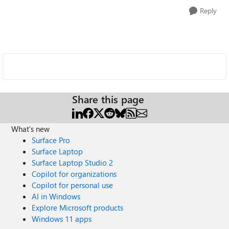
Reply
Share this page
What's new
Surface Pro
Surface Laptop
Surface Laptop Studio 2
Copilot for organizations
Copilot for personal use
AI in Windows
Explore Microsoft products
Windows 11 apps