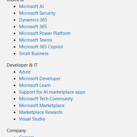
Microsoft AI
Microsoft Security
Dynamics 365
Microsoft 365
Microsoft Power Platform
Microsoft Teams
Microsoft 365 Copilot
Small Business
Developer & IT
Azure
Microsoft Developer
Microsoft Learn
Support for AI marketplace apps
Microsoft Tech Community
Microsoft Marketplace
Marketplace Rewards
Visual Studio
Company