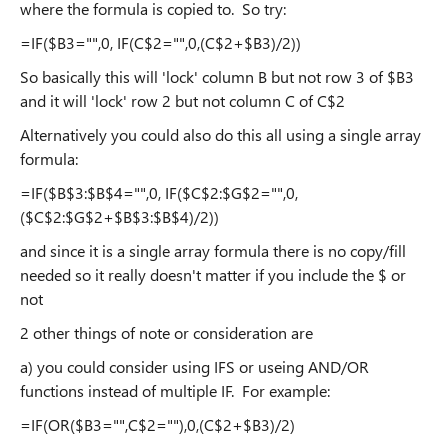
where the formula is copied to. So try:
=IF($B3="",0, IF(C$2="",0,(C$2+$B3)/2))
So basically this will 'lock' column B but not row 3 of $B3
and it will 'lock' row 2 but not column C of C$2
Alternatively you could also do this all using a single array
formula:
=IF($B$3:$B$4="",0, IF($C$2:$G$2="",0,
($C$2:$G$2+$B$3:$B$4)/2))
and since it is a single array formula there is no copy/fill
needed so it really doesn't matter if you include the $ or
not
2 other things of note or consideration are
a) you could consider using IFS or useing AND/OR
functions instead of multiple IF. For example:
=IF(OR($B3="",C$2=""),0,(C$2+$B3)/2)