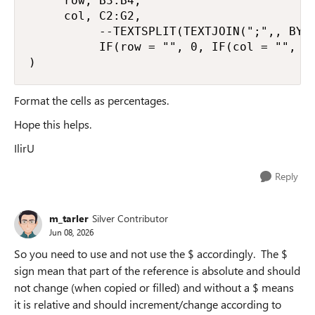
     row, B3:B4,

     col, C2:G2,

          --TEXTSPLIT(TEXTJOIN(";",, BYRO
          IF(row = "", 0, IF(col = "", 0,
)
Format the cells as percentages.
Hope this helps.
IlirU
Reply
m_tarler
Silver Contributor
Jun 08, 2026
So you need to use and not use the $ accordingly. The $
sign mean that part of the reference is absolute and should
not change (when copied or filled) and without a $ means
it is relative and should increment/change according to