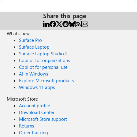
Share this page
What's new
Surface Pro
Surface Laptop
Surface Laptop Studio 2
Copilot for organizations
Copilot for personal use
AI in Windows
Explore Microsoft products
Windows 11 apps
Microsoft Store
Account profile
Download Center
Microsoft Store support
Returns
Order tracking