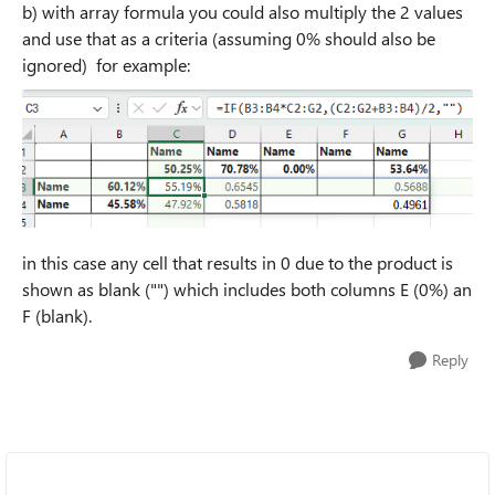
b) with array formula you could also multiply the 2 values
and use that as a criteria (assuming 0% should also be
ignored) for example:
in this case any cell that results in 0 due to the product is
shown as blank ("") which includes both columns E (0%) an
F (blank).
Reply