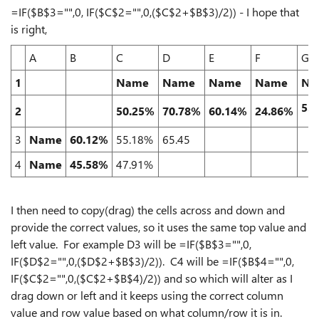
=IF($B$3="",0, IF($C$2="",0,($C$2+$B$3)/2)) - I hope that
is right,
A
B
C
D
E
F
G
1
Name
Name
Name
Name
Na
53
2
50.25%
70.78%
60.14%
24.86%
3
Name
60.12%
55.18%
65.45
4
Name
45.58%
47.91%
I then need to copy(drag) the cells across and down and
provide the correct values, so it uses the same top value and
left value. For example D3 will be =IF($B$3="",0,
IF($D$2="",0,($D$2+$B$3)/2)). C4 will be =IF($B$4="",0,
IF($C$2="",0,($C$2+$B$4)/2)) and so which will alter as I
drag down or left and it keeps using the correct column
value and row value based on what column/row it is in.