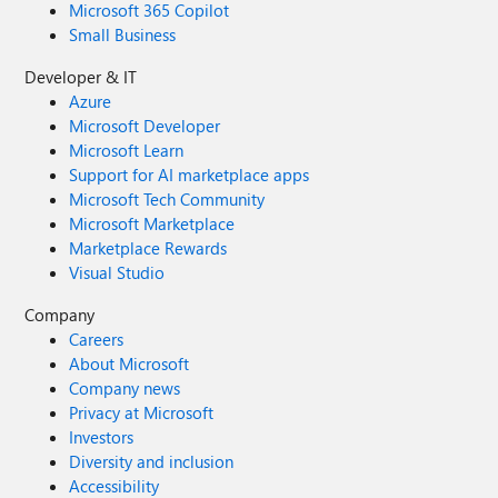
Microsoft 365 Copilot
Small Business
Developer & IT
Azure
Microsoft Developer
Microsoft Learn
Support for AI marketplace apps
Microsoft Tech Community
Microsoft Marketplace
Marketplace Rewards
Visual Studio
Company
Careers
About Microsoft
Company news
Privacy at Microsoft
Investors
Diversity and inclusion
Accessibility