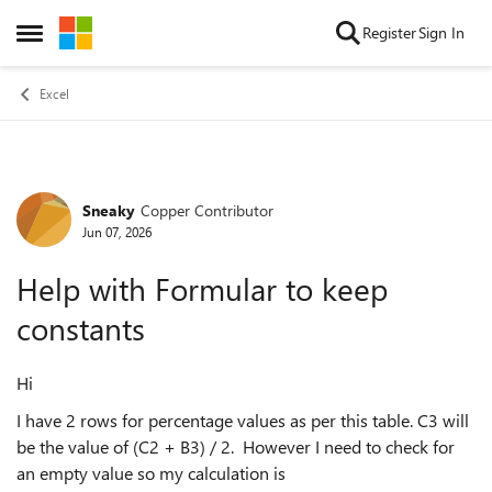
Skip to content
Register
Sign In
Open Side Menu
Excel
Sneaky
Copper Contributor
Forum Discussion
Jun 07, 2026
Help with Formular to keep
constants
Hi
I have 2 rows for percentage values as per this table. C3 will
be the value of (C2 + B3) / 2. However I need to check for
an empty value so my calculation is