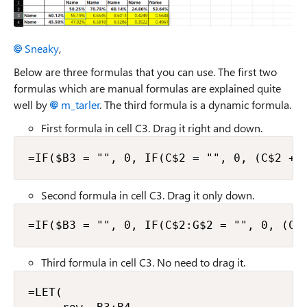
Sneaky​
,
Below are three formulas that you can use. The first two
formulas which are manual formulas are explained quite
well by
m_tarler​
. The third formula is a dynamic formula.
First formula in cell C3. Drag it right and down.
=IF($B3 = "", 0, IF(C$2 = "", 0, (C$2 + 
Second formula in cell C3. Drag it only down.
=IF($B3 = "", 0, IF(C$2:G$2 = "", 0, (C$
Third formula in cell C3. No need to drag it.
=LET(
