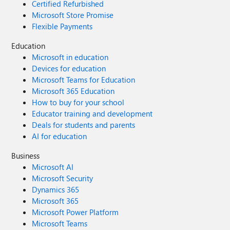
Certified Refurbished
Microsoft Store Promise
Flexible Payments
Education
Microsoft in education
Devices for education
Microsoft Teams for Education
Microsoft 365 Education
How to buy for your school
Educator training and development
Deals for students and parents
AI for education
Business
Microsoft AI
Microsoft Security
Dynamics 365
Microsoft 365
Microsoft Power Platform
Microsoft Teams