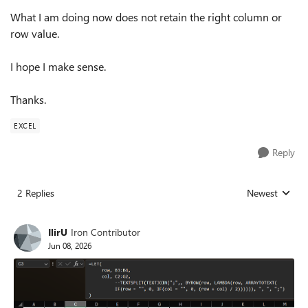
What I am doing now does not retain the right column or
row value.
I hope I make sense.
Thanks.
EXCEL
Reply
2 Replies
Newest
Replies sorted
IlirU
Iron Contributor
Jun 08, 2026