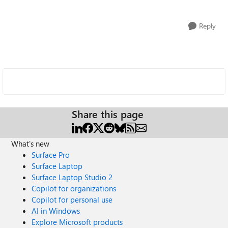
Reply
Share this page
What's new
Surface Pro
Surface Laptop
Surface Laptop Studio 2
Copilot for organizations
Copilot for personal use
AI in Windows
Explore Microsoft products