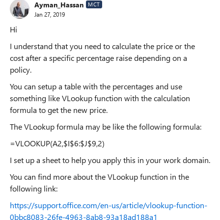
Ayman_Hassan
MCT
Jan 27, 2019
Hi
I understand that you need to calculate the price or the
cost after a specific percentage raise depending on a
policy.
You can setup a table with the percentages and use
something like VLookup function with the calculation
formula to get the new price.
The VLookup formula may be like the following formula:
=VLOOKUP(A2,$I$6:$J$9,2)
I set up a sheet to help you apply this in your work domain.
You can find more about the VLookup function in the
following link:
https://support.office.com/en-us/article/vlookup-function-
0bbc8083-26fe-4963-8ab8-93a18ad188a1