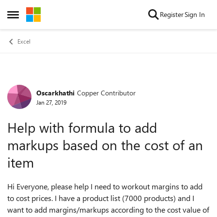
Skip to content
Register
Sign In
Open Side Menu
Excel
Oscarkhathi
Copper Contributor
Forum Discussion
Jan 27, 2019
Help with formula to add
markups based on the cost of an
item
Hi Everyone, please help I need to workout margins to add
to cost prices. I have a product list (7000 products) and I
want to add margins/markups according to the cost value of