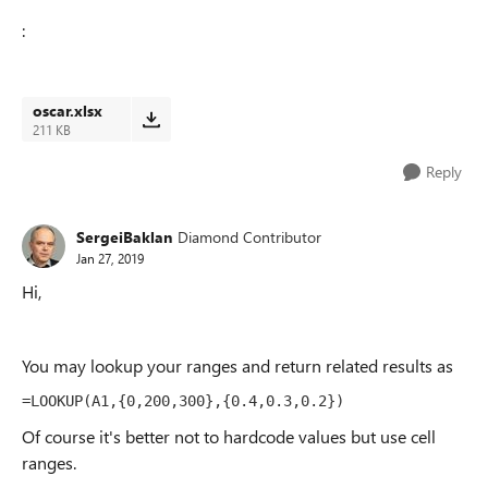
:
oscar.xlsx
211 KB
Reply
SergeiBaklan
Diamond Contributor
Jan 27, 2019
Hi,
You may lookup your ranges and return related results as
=LOOKUP(A1,{0,200,300},{0.4,0.3,0.2})
Of course it's better not to hardcode values but use cell
ranges.