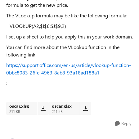
formula to get the new price.
The VLookup formula may be like the following formula:
=VLOOKUP(A2,$I$6:$J$9,2)
I set up a sheet to help you apply this in your work domain.
You can find more about the VLookup function in the
following link:
https://support.office.com/en-us/article/vlookup-function-
0bbc8083-26fe-4963-8ab8-93a18ad188a1
:
oscar.xlsx
oscar.xlsx
211 KB
211 KB
Reply