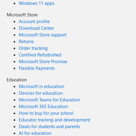
Windows 11 apps
Microsoft Store
Account profile
Download Center
Microsoft Store support
Returns
Order tracking
Certified Refurbished
Microsoft Store Promise
Flexible Payments
Education
Microsoft in education
Devices for education
Microsoft Teams for Education
Microsoft 365 Education
How to buy for your school
Educator training and development
Deals for students and parents
AI for education