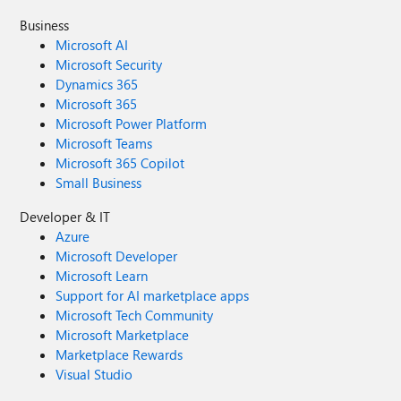
Business
Microsoft AI
Microsoft Security
Dynamics 365
Microsoft 365
Microsoft Power Platform
Microsoft Teams
Microsoft 365 Copilot
Small Business
Developer & IT
Azure
Microsoft Developer
Microsoft Learn
Support for AI marketplace apps
Microsoft Tech Community
Microsoft Marketplace
Marketplace Rewards
Visual Studio