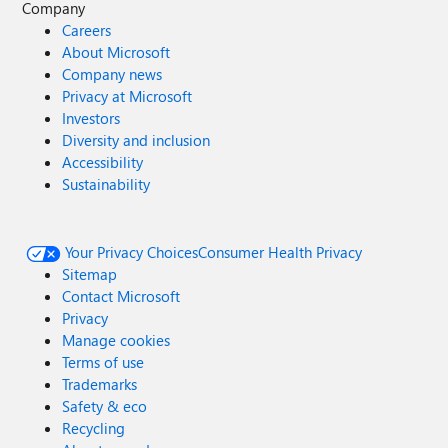
Company
Careers
About Microsoft
Company news
Privacy at Microsoft
Investors
Diversity and inclusion
Accessibility
Sustainability
Your Privacy Choices
Consumer Health Privacy
Sitemap
Contact Microsoft
Privacy
Manage cookies
Terms of use
Trademarks
Safety & eco
Recycling