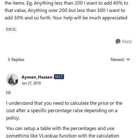
the items. Eg. Anything less than 200 I want to add 40% to
that value, Anything over 200 but less than 300 I want to
add 30% and so forth. Your help will be much appreciated
EXCEL
Reply
3 Replies
Newest
Replies sorted
Ayman_Hassan
MCT
Jan 27, 2019
Hi
I understand that you need to calculate the price or the
cost after a specific percentage raise depending on a
policy.
You can setup a table with the percentages and use
something like VLookup function with the calculation