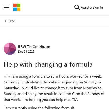
Skip to content
Register
Sign In
Open Side Menu
Excel
BRW
Tin Contributor
Forum Discussion
Dec 28, 2025
Help with changing a formula
Hi - I am using a formula to sum hours worked for a week.
Currently it calculating the values beginning on Sunday to
Saturday. I would like to change it to sum from Monday to
Sunday and display the result in column G on the Sunday of
that week. I'm hoping you can help me. TIA
I am currently using the following formula.