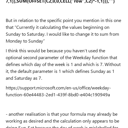
7,1)),SUM(OFFSET(C2,0,0,CELL(”row”,C2)*-1,1))),””)
But in relation to the specific point you mention in this one
that “Currently it calculating the values beginning on
Sunday to Saturday. I would like to change it to sum from
Monday to Sunday”
I think this would be because you haven’t used the
optional second parameter of the Weekday function that
defines which day of the week is 1 and which is 7. Without
it, the default parameter is 1 which defines Sunday as 1
and Saturday as 7.
https://support.microsoft.com/en-us/office/weekday-
function-60e44483-2ed1-439f-8bd0-e404c190949a
- another realisation is that your formula may already be
working as desired and the calculation only appears to be
doing Sun-Sat because the day of week is mislabelled for