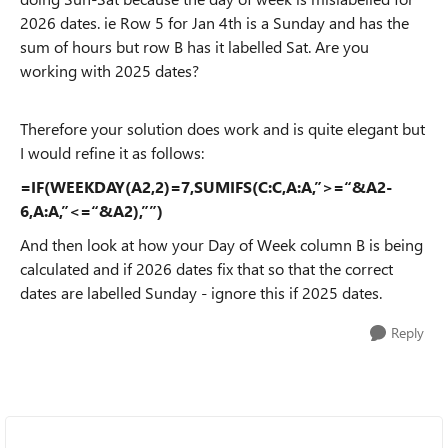
2026 dates. ie Row 5 for Jan 4th is a Sunday and has the
sum of hours but row B has it labelled Sat. Are you
working with 2025 dates?
Therefore your solution does work and is quite elegant but
I would refine it as follows:
=IF(WEEKDAY(A2,2)=7,SUMIFS(C:C,A:A,”>=“&A2-
6,A:A,”<=“&A2),””)
And then look at how your Day of Week column B is being
calculated and if 2026 dates fix that so that the correct
dates are labelled Sunday - ignore this if 2025 dates.
Reply