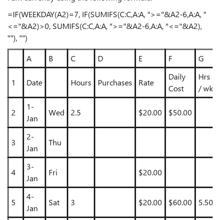
=IF(WEEKDAY(A2)=7, IF(SUMIFS(C:C,A:A, ">="&A2-6,A:A, "
<="&A2)>0, SUMIFS(C:C,A:A, ">="&A2-6,A:A, "<="&A2),
""), "")
A
B
C
D
E
F
G
Daily
Hrs
1
Date
Hours
Purchases
Rate
Cost
/ wk
1-
2
Wed
2.5
$20.00
$50.00
Jan
2-
3
Thu
Jan
3-
4
Fri
$20.00
Jan
4-
5
Sat
3
$20.00
$60.00
5.50
Jan