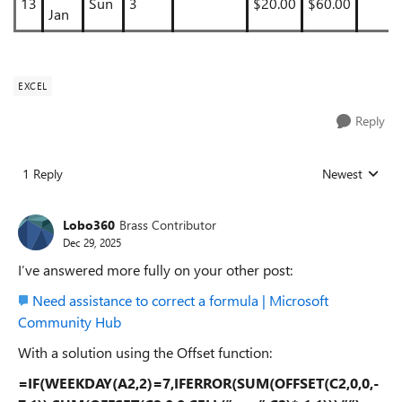
13
Sun
3
$20.00
$60.00
Jan
EXCEL
Reply
1 Reply
Newest
Replies sorted
Lobo360
Brass Contributor
Dec 29, 2025
I’ve answered more fully on your other post:
Need assistance to correct a formula | Microsoft
Community Hub
With a solution using the Offset function:
=IF(WEEKDAY(A2,2)=7,IFERROR(SUM(OFFSET(C2,0,0,-