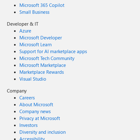
Microsoft 365 Copilot
Small Business
Developer & IT
Azure
Microsoft Developer
Microsoft Learn
Support for AI marketplace apps
Microsoft Tech Community
Microsoft Marketplace
Marketplace Rewards
Visual Studio
Company
Careers
About Microsoft
Company news
Privacy at Microsoft
Investors
Diversity and inclusion
Accessibility