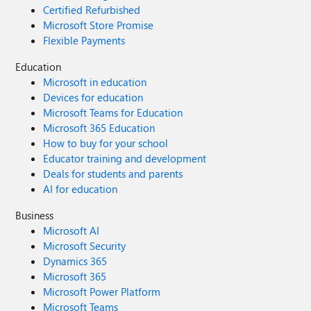
Certified Refurbished
Microsoft Store Promise
Flexible Payments
Education
Microsoft in education
Devices for education
Microsoft Teams for Education
Microsoft 365 Education
How to buy for your school
Educator training and development
Deals for students and parents
AI for education
Business
Microsoft AI
Microsoft Security
Dynamics 365
Microsoft 365
Microsoft Power Platform
Microsoft Teams