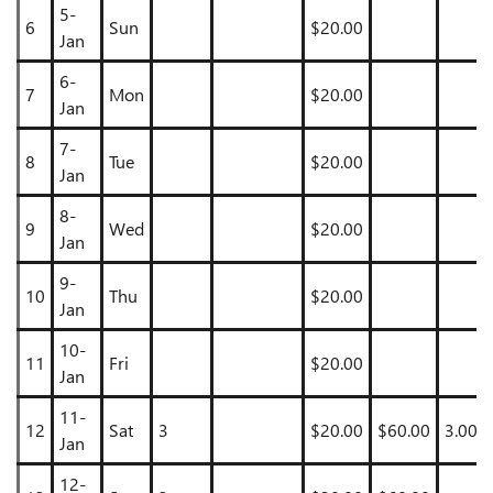
5-
6
Sun
$20.00
Jan
6-
7
Mon
$20.00
Jan
7-
8
Tue
$20.00
Jan
8-
9
Wed
$20.00
Jan
9-
10
Thu
$20.00
Jan
10-
11
Fri
$20.00
Jan
11-
12
Sat
3
$20.00
$60.00
3.00
Jan
12-