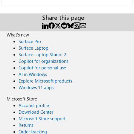
Share this page
What's new
Surface Pro
Surface Laptop
Surface Laptop Studio 2
Copilot for organizations
Copilot for personal use
AI in Windows
Explore Microsoft products
Windows 11 apps
Microsoft Store
Account profile
Download Center
Microsoft Store support
Returns
Order tracking