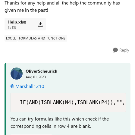
Thanks for any help and all the help the community has
given me in the past!
Help.xlsx
15 KB
EXCEL
FORMULAS AND FUNCTIONS
Reply
OliverScheurich
Aug 01, 2023
Marshall1210
=IF(AND(ISBLANK(N4),ISBLANK(P4)),"",ROU
You can try formulas like this which check if the
corresponding cells in row 4 are blank.