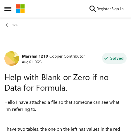
Skip to content
Register
Sign In
Open Side Menu
Excel
Marshall1210
Copper Contributor
Forum Discussion
Solved
Aug 01, 2023
Help with Blank or Zero if no
Data for Formula.
Hello I have attached a file so that someone can see what
I'm referring to.
I have two tables, the one on the left has values in the red