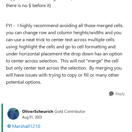
there is no $ before it)
FYI - I highly recommend avoiding all those merged cells.
you can change row and column heights/widths and you
can use a neat trick to center text across multiple cells
using: highlight the cells and go to cell formatting and
under horizontal placement the drop down has an option
to center across selection. This will not "merge" the cell
but only center text across the selection. By merging you
will have issues with trying to copy or fill or many other
potential options.
Reply
OliverScheurich
Gold Contributor
Aug 01, 2023
Marshall1210