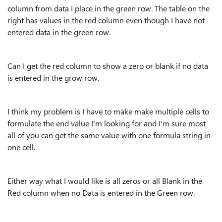
column from data I place in the green row. The table on the
right has values in the red column even though I have not
entered data in the green row.
Can I get the red column to show a zero or blank if no data
is entered in the grow row.
I think my problem is I have to make make multiple cells to
formulate the end value I'm looking for and I'm sure most
all of you can get the same value with one formula string in
one cell.
Either way what I would like is all zeros or all Blank in the
Red column when no Data is entered in the Green row.