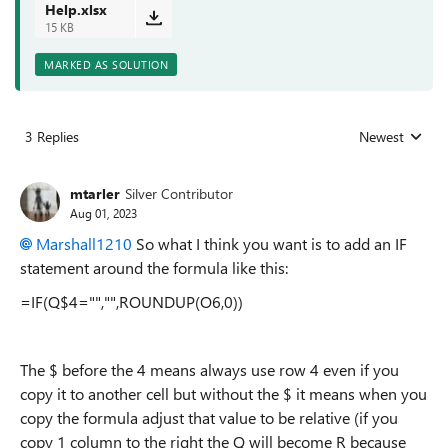
Help.xlsx
15 KB
MARKED AS SOLUTION
3 Replies
Newest
Replies sorted
mtarler
Silver Contributor
Aug 01, 2023
Marshall1210
So what I think you want is to add an IF
statement around the formula like this:
=IF(Q$4="","",ROUNDUP(O6,0))
The $ before the 4 means always use row 4 even if you
copy it to another cell but without the $ it means when you
copy the formula adjust that value to be relative (if you
copy 1 column to the right the Q will become R because