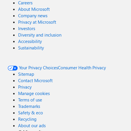
Careers
About Microsoft
Company news
Privacy at Microsoft
Investors
Diversity and inclusion
Accessibility
Sustainability
Your Privacy Choices
Consumer Health Privacy
Sitemap
Contact Microsoft
Privacy
Manage cookies
Terms of use
Trademarks
Safety & eco
Recycling
About our ads