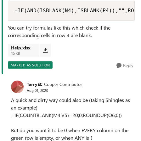
=IF(AND(ISBLANK(N4),ISBLANK(P4)),"",ROUN
You can try formulas like this which check if the
corresponding cells in row 4 are blank.
Help.xlsx
15 KB
Reply
MARKED AS SOLUTION
TerryEC
Copper Contributor
Aug 01, 2023
A quick and dirty way could also be (taking Shingles as
an example)
=IF(COUNTBLANK(M4:V5)=20;0;ROUNDUP(O6;0))
But do you want it to be 0 when EVERY column on the
green row is empty, or when ANY is ?