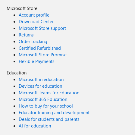
Microsoft Store
Account profile
Download Center
Microsoft Store support
Returns
Order tracking
Certified Refurbished
Microsoft Store Promise
Flexible Payments
Education
Microsoft in education
Devices for education
Microsoft Teams for Education
Microsoft 365 Education
How to buy for your school
Educator training and development
Deals for students and parents
AI for education