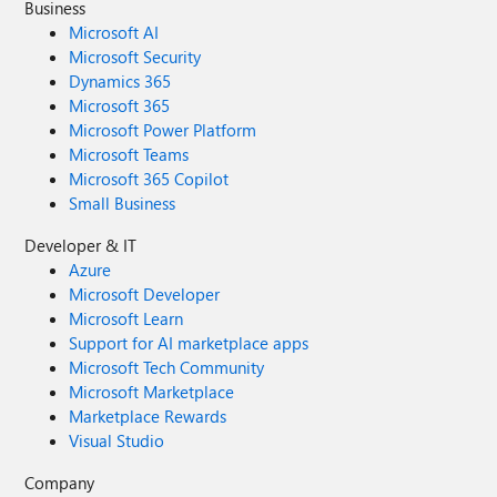
Business
Microsoft AI
Microsoft Security
Dynamics 365
Microsoft 365
Microsoft Power Platform
Microsoft Teams
Microsoft 365 Copilot
Small Business
Developer & IT
Azure
Microsoft Developer
Microsoft Learn
Support for AI marketplace apps
Microsoft Tech Community
Microsoft Marketplace
Marketplace Rewards
Visual Studio
Company