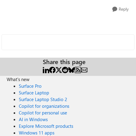
Reply
Share this page
What's new
Surface Pro
Surface Laptop
Surface Laptop Studio 2
Copilot for organizations
Copilot for personal use
AI in Windows
Explore Microsoft products
Windows 11 apps