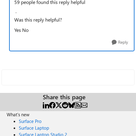
59 people found this reply helpful
·
Was this reply helpful?
Yes
No
Reply
Share this page
What's new
Surface Pro
Surface Laptop
Surface Laptop Studio 2