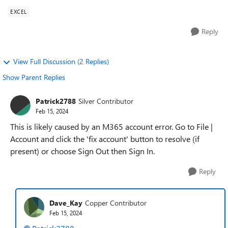
EXCEL
Reply
View Full Discussion (2 Replies)
Show Parent Replies
Patrick2788
Silver Contributor
Feb 15, 2024
This is likely caused by an M365 account error. Go to File |
Account and click the 'fix account' button to resolve (if
present) or choose Sign Out then Sign In.
Reply
Dave_Kay
Copper Contributor
Feb 15, 2024