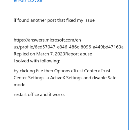
Patrick2788
if found another post that fixed my issue
https://answers.microsoft.com/en-
us/profile/6ed57047-e846-486c-8096-a449bd47163a
Replied on March 7, 2023Report abuse
I solved with following:
by clicking File then Options>Trust Center>Trust
Center Settings...>ActiveX Settings and disable Safe
mode
restart office and it works