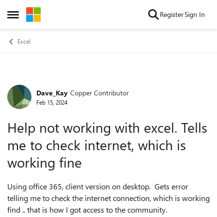
Skip to content
Register
Sign In
Open Side Menu
Excel
Dave_Kay
Copper Contributor
Forum Discussion
Feb 15, 2024
Help not working with excel. Tells
me to check internet, which is
working fine
Using office 365, client version on desktop. Gets error
telling me to check the internet connection, which is working
find .. that is how I got access to the community.