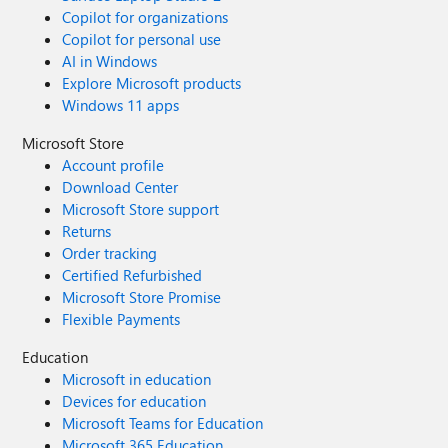
Copilot for organizations
Copilot for personal use
AI in Windows
Explore Microsoft products
Windows 11 apps
Microsoft Store
Account profile
Download Center
Microsoft Store support
Returns
Order tracking
Certified Refurbished
Microsoft Store Promise
Flexible Payments
Education
Microsoft in education
Devices for education
Microsoft Teams for Education
Microsoft 365 Education