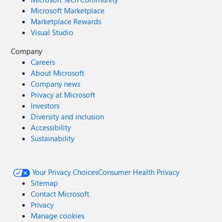
Microsoft Marketplace
Marketplace Rewards
Visual Studio
Company
Careers
About Microsoft
Company news
Privacy at Microsoft
Investors
Diversity and inclusion
Accessibility
Sustainability
Your Privacy Choices
Consumer Health Privacy
Sitemap
Contact Microsoft
Privacy
Manage cookies