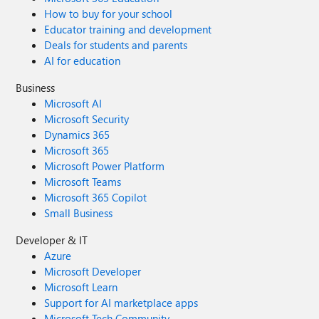
How to buy for your school
Educator training and development
Deals for students and parents
AI for education
Business
Microsoft AI
Microsoft Security
Dynamics 365
Microsoft 365
Microsoft Power Platform
Microsoft Teams
Microsoft 365 Copilot
Small Business
Developer & IT
Azure
Microsoft Developer
Microsoft Learn
Support for AI marketplace apps
Microsoft Tech Community