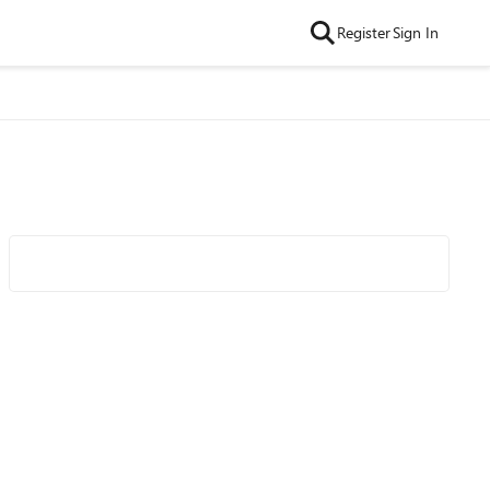
Register
Sign In