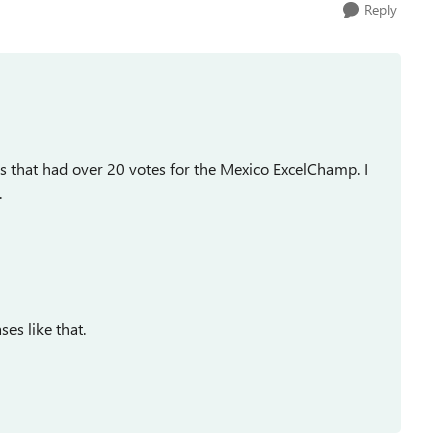
Reply
hs that had over 20 votes for the Mexico ExcelChamp. I
.
ses like that.