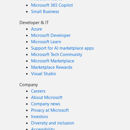
Microsoft 365 Copilot
Small Business
Developer & IT
Azure
Microsoft Developer
Microsoft Learn
Support for AI marketplace apps
Microsoft Tech Community
Microsoft Marketplace
Marketplace Rewards
Visual Studio
Company
Careers
About Microsoft
Company news
Privacy at Microsoft
Investors
Diversity and inclusion
Accessibility