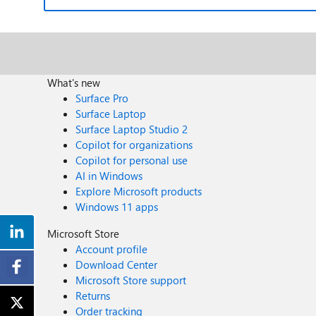
What's new
Surface Pro
Surface Laptop
Surface Laptop Studio 2
Copilot for organizations
Copilot for personal use
AI in Windows
Explore Microsoft products
Windows 11 apps
Microsoft Store
Account profile
Download Center
Microsoft Store support
Returns
Order tracking