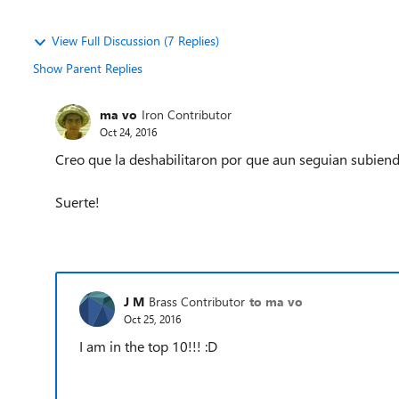
View Full Discussion (7 Replies)
Show Parent Replies
ma vo
Iron Contributor
Oct 24, 2016
Creo que la deshabilitaron por que aun seguian subien
Suerte!
J M
Brass Contributor
to ma vo
Oct 25, 2016
I am in the top 10!!! :D