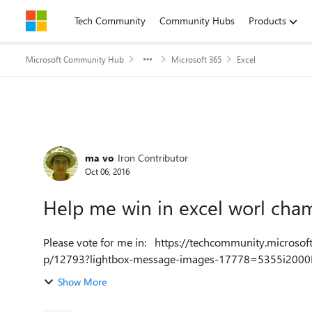
Skip to content
Tech Community
Community Hubs
Products
Microsoft Community Hub
Microsoft 365
Excel
Forum Discussion
ma vo
Iron Contributor
Oct 06, 2016
Help me win in excel worl cha
Please vote for me in: https://techcommunity.microsoft.com/t5/Excel-World-Champ/ExcelChampMX/td-
p/12793?lightbox-message-images-17778=5355i200
Show More