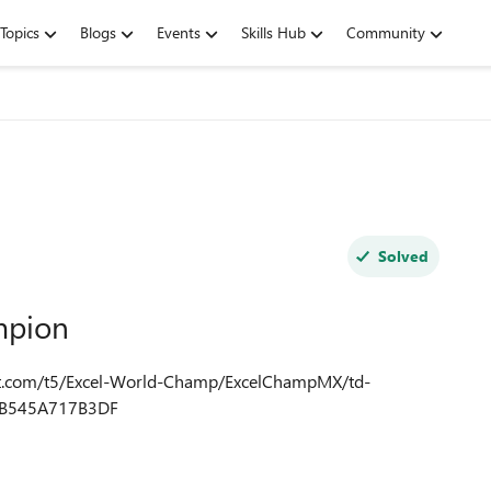
Topics
Blogs
Events
Skills Hub
Community
Solved
mpion
0B545A717B3DF