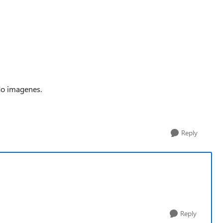
do imagenes.
Reply
Reply