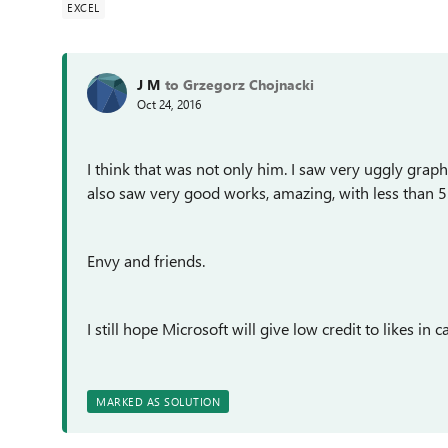
EXCEL
J M
to Grzegorz Chojnacki
Oct 24, 2016
I think that was not only him. I saw very uggly grap
also saw very good works, amazing, with less than 5
Envy and friends.
I still hope Microsoft will give low credit to likes in ca
MARKED AS SOLUTION