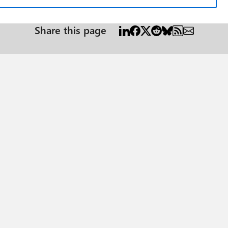
Share this page