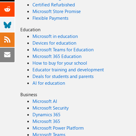
Certified Refurbished
Microsoft Store Promise
Flexible Payments
Education
Microsoft in education
Devices for education
Microsoft Teams for Education
Microsoft 365 Education
How to buy for your school
Educator training and development
Deals for students and parents
AI for education
Business
Microsoft AI
Microsoft Security
Dynamics 365
Microsoft 365
Microsoft Power Platform
Microsoft Teams