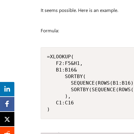
It seems possible. Here is an example.
Formula:
=XLOOKUP(

   F2:F5&H1,

   B1:B16&

      SORTBY(

        SEQUENCE(ROWS(B1:B16)
        SORTBY(SEQUENCE(ROWS(
      ),

   C1:C16

)