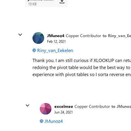
13 KB
JMunoz4
Copper Contributor
to Riny_van_E
Feb 12, 2021
Riny_van_Eekelen
Thank you. I am still curious if XLOOKUP can ret
redoing the pivot table would be the best way to 
experience with pivot tables so I sorta reverse 
excelmee
Copper Contributor
to JMuno
Jun 24, 2021
JMunoz4