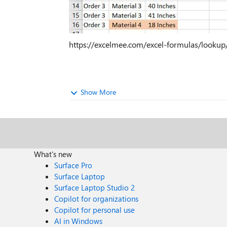
https://excelmee.com/excel-formulas/lookup/
Show More
What's new
Surface Pro
Surface Laptop
Surface Laptop Studio 2
Copilot for organizations
Copilot for personal use
AI in Windows