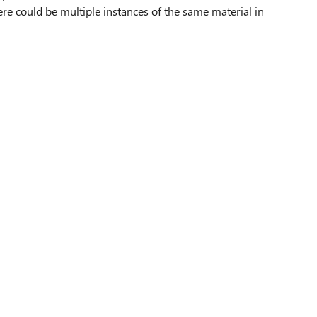
ere could be multiple instances of the same material in