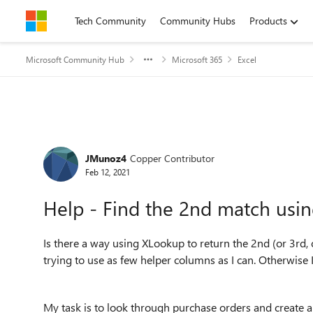
Skip to content
Tech Community
Community Hubs
Products
Microsoft Community Hub
Microsoft 365
Excel
Forum Discussion
JMunoz4
Copper Contributor
Feb 12, 2021
Help - Find the 2nd match usi
Is there a way using XLookup to return the 2nd (or 3rd, 
trying to use as few helper columns as I can. Otherwise 
My task is to look through purchase orders and create 