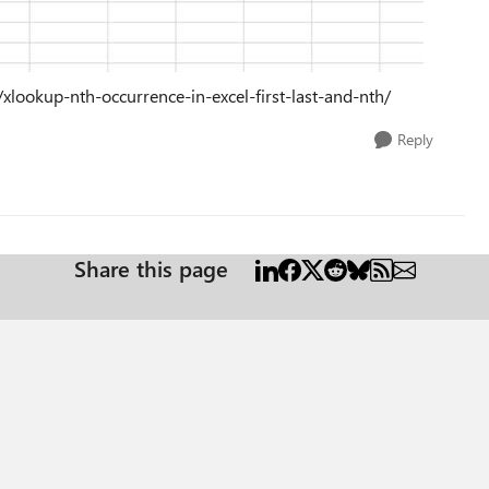
xlookup-nth-occurrence-in-excel-first-last-and-nth/
Reply
Share this page