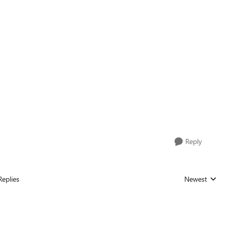
Reply
Replies
Newest
Replies sorted