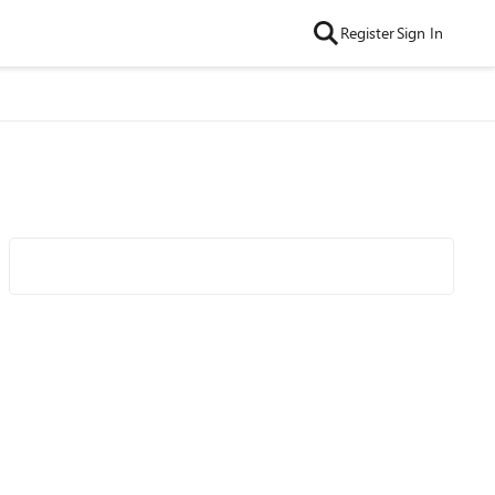
Register
Sign In