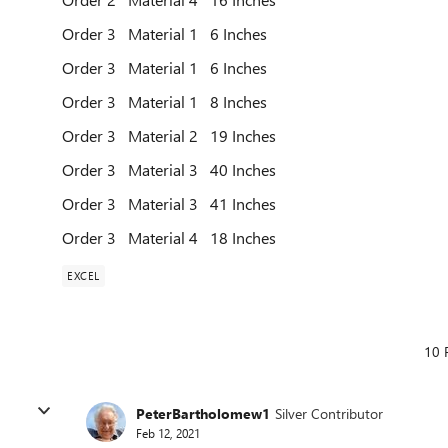
Order 3 Material 1 6 Inches
Order 3 Material 1 6 Inches
Order 3 Material 1 8 Inches
Order 3 Material 2 19 Inches
Order 3 Material 3 40 Inches
Order 3 Material 3 41 Inches
Order 3 Material 4 18 Inches
EXCEL
10 
PeterBartholomew1
Silver Contributor
Feb 12, 2021