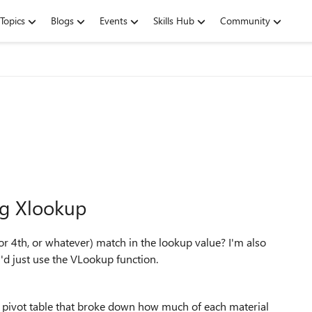
Topics
Blogs
Events
Skills Hub
Community
ng Xlookup
or 4th, or whatever) match in the lookup value? I'm also
I'd just use the VLookup function.
a pivot table that broke down how much of each material