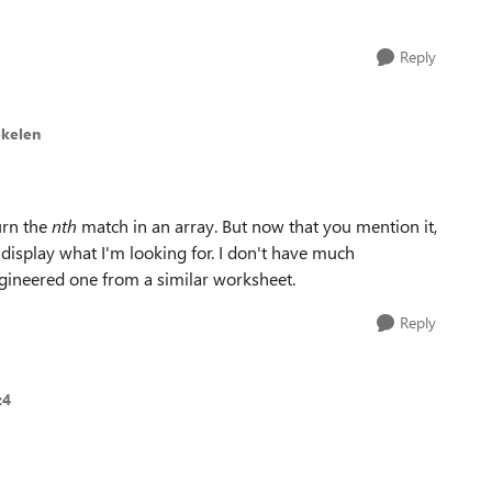
Reply
ekelen
urn the
nth
match in an array. But now that you mention it,
display what I'm looking for. I don't have much
engineered one from a similar worksheet.
Reply
z4