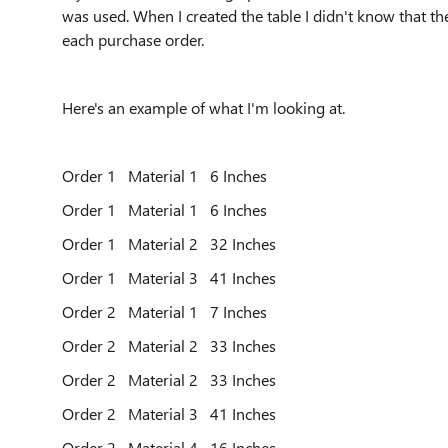
was used. When I created the table I didn't know that th
each purchase order.
Here's an example of what I'm looking at.
Order 1 Material 1 6 Inches
Order 1 Material 1 6 Inches
Order 1 Material 2 32 Inches
Order 1 Material 3 41 Inches
Order 2 Material 1 7 Inches
Order 2 Material 2 33 Inches
Order 2 Material 2 33 Inches
Order 2 Material 3 41 Inches
Order 2 Material 4 16 Inches