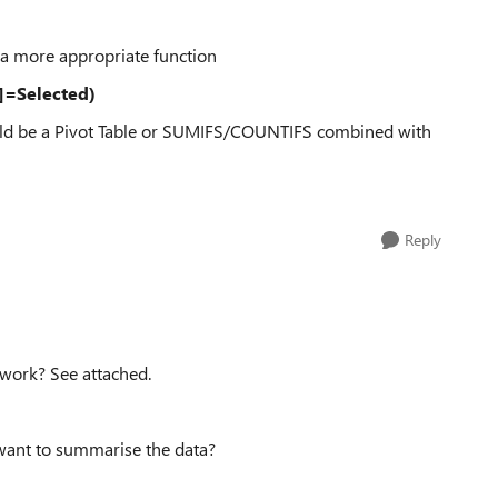
a more appropriate function
r]=Selected)
could be a Pivot Table or SUMIFS/COUNTIFS combined with
Reply
 work? See attached.
 want to summarise the data?