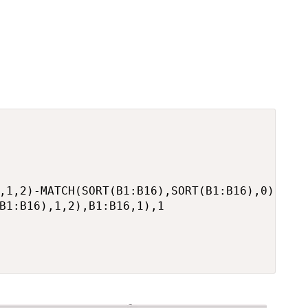
,1,2)-MATCH(SORT(B1:B16),SORT(B1:B16),0),

B1:B16),1,2),B1:B16,1),1
