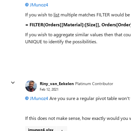
JMunoz4
If you wish to
list
multiple matches FILTER would be 
= FILTER(Orders[[Material]:[Size]], Orders[Orde
If you wish to aggregate similar values then that 
UNIQUE to identify the possibilities.
Riny_van_Eekelen
Platinum Contributor
Feb 12, 2021
JMunoz4
Are you sure a regular pivot table won't
If this does not make sense, how exactly would you
jmunoz4.xlsx