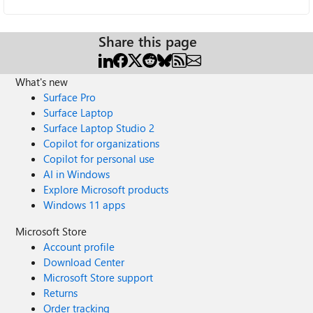
Share this page
What's new
Surface Pro
Surface Laptop
Surface Laptop Studio 2
Copilot for organizations
Copilot for personal use
AI in Windows
Explore Microsoft products
Windows 11 apps
Microsoft Store
Account profile
Download Center
Microsoft Store support
Returns
Order tracking