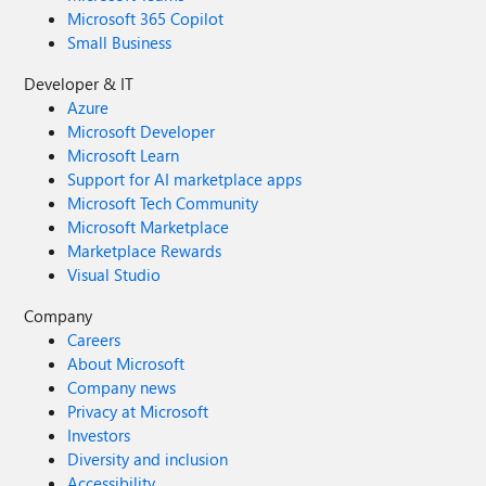
Microsoft 365 Copilot
Small Business
Developer & IT
Azure
Microsoft Developer
Microsoft Learn
Support for AI marketplace apps
Microsoft Tech Community
Microsoft Marketplace
Marketplace Rewards
Visual Studio
Company
Careers
About Microsoft
Company news
Privacy at Microsoft
Investors
Diversity and inclusion
Accessibility