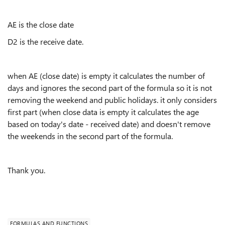
AE is the close date
D2 is the receive date.
when AE (close date) is empty it calculates the number of
days and ignores the second part of the formula so it is not
removing the weekend and public holidays. it only considers
first part (when close data is empty it calculates the age
based on today's date - received date) and doesn't remove
the weekends in the second part of the formula.
Thank you.
FORMULAS AND FUNCTIONS