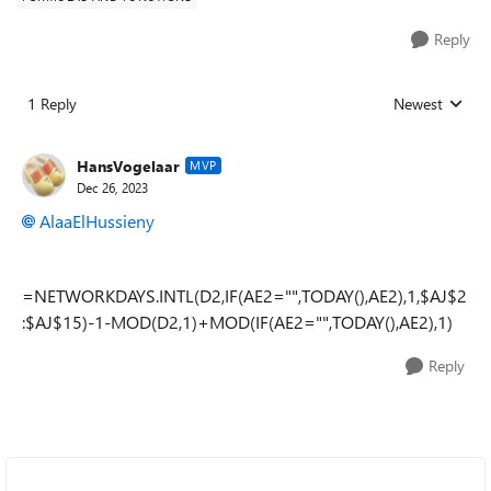
Reply
1 Reply
Newest
Replies sorted
HansVogelaar
MVP
Dec 26, 2023
AlaaElHussieny
=NETWORKDAYS.INTL(D2,IF(AE2="",TODAY(),AE2),1,$AJ$2
:$AJ$15)-1-MOD(D2,1)+MOD(IF(AE2="",TODAY(),AE2),1)
Reply