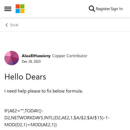
Skip to content
Register
Sign In
Open Side Menu
Excel
AlaaElHussieny
Copper Contributor
Forum Discussion
Dec 26, 2023
Hello Dears
I need help please to fix below formula.
IF(AE2="",TODAY()-
D2,NETWORKDAYS.INTL(D2,AE2,1,$AJ$2:$AJ$15)-1-
MOD(D2,1)+MOD(AE2,1))