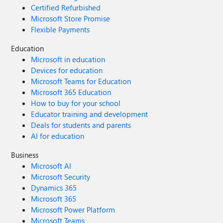
Certified Refurbished
Microsoft Store Promise
Flexible Payments
Education
Microsoft in education
Devices for education
Microsoft Teams for Education
Microsoft 365 Education
How to buy for your school
Educator training and development
Deals for students and parents
AI for education
Business
Microsoft AI
Microsoft Security
Dynamics 365
Microsoft 365
Microsoft Power Platform
Microsoft Teams