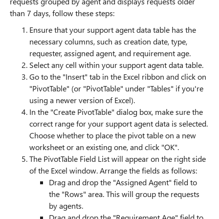
requests grouped by agent and displays requests older
than 7 days, follow these steps:
Ensure that your support agent data table has the
necessary columns, such as creation date, type,
requester, assigned agent, and requirement age.
Select any cell within your support agent data table.
Go to the "Insert" tab in the Excel ribbon and click on
"PivotTable" (or "PivotTable" under "Tables" if you're
using a newer version of Excel).
In the "Create PivotTable" dialog box, make sure the
correct range for your support agent data is selected.
Choose whether to place the pivot table on a new
worksheet or an existing one, and click "OK".
The PivotTable Field List will appear on the right side
of the Excel window. Arrange the fields as follows:
Drag and drop the "Assigned Agent" field to
the "Rows" area. This will group the requests
by agents.
Drag and drop the "Requirement Age" field to