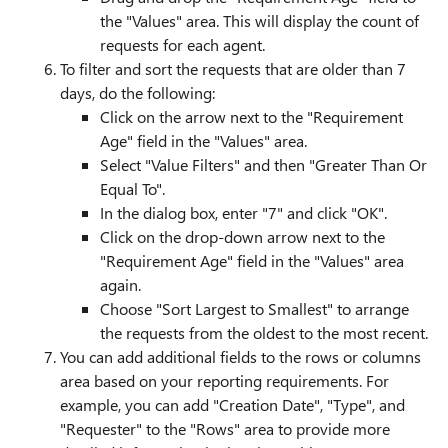
the "Values" area. This will display the count of
requests for each agent.
To filter and sort the requests that are older than 7
days, do the following:
Click on the arrow next to the "Requirement
Age" field in the "Values" area.
Select "Value Filters" and then "Greater Than Or
Equal To".
In the dialog box, enter "7" and click "OK".
Click on the drop-down arrow next to the
"Requirement Age" field in the "Values" area
again.
Choose "Sort Largest to Smallest" to arrange
the requests from the oldest to the most recent.
You can add additional fields to the rows or columns
area based on your reporting requirements. For
example, you can add "Creation Date", "Type", and
"Requester" to the "Rows" area to provide more