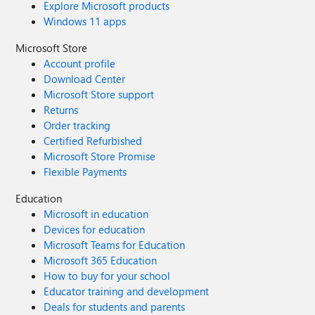
Explore Microsoft products
Windows 11 apps
Microsoft Store
Account profile
Download Center
Microsoft Store support
Returns
Order tracking
Certified Refurbished
Microsoft Store Promise
Flexible Payments
Education
Microsoft in education
Devices for education
Microsoft Teams for Education
Microsoft 365 Education
How to buy for your school
Educator training and development
Deals for students and parents