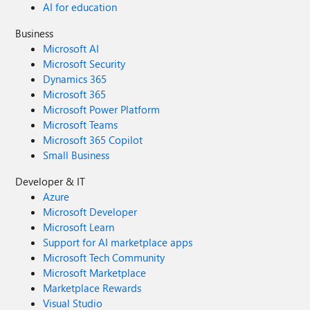
AI for education
Business
Microsoft AI
Microsoft Security
Dynamics 365
Microsoft 365
Microsoft Power Platform
Microsoft Teams
Microsoft 365 Copilot
Small Business
Developer & IT
Azure
Microsoft Developer
Microsoft Learn
Support for AI marketplace apps
Microsoft Tech Community
Microsoft Marketplace
Marketplace Rewards
Visual Studio