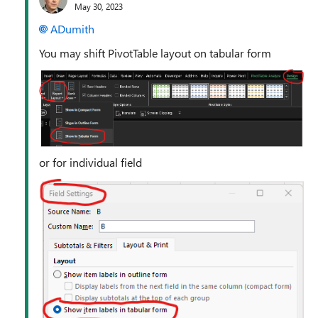
May 30, 2023
ADumith
You may shift PivotTable layout on tabular form
or for individual field