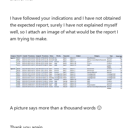
I have followed your indications and I have not obtained
the expected report, surely I have not explained myself
well, so I attach an image of what would be the report I
am trying to make.
A picture says more than a thousand words
🙂
Thank you again,