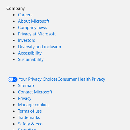
Company
Careers
About Microsoft
Company news
Privacy at Microsoft
Investors
Diversity and inclusion
Accessibility
Sustainability
Your Privacy Choices
Consumer Health Privacy
Sitemap
Contact Microsoft
Privacy
Manage cookies
Terms of use
Trademarks
Safety & eco