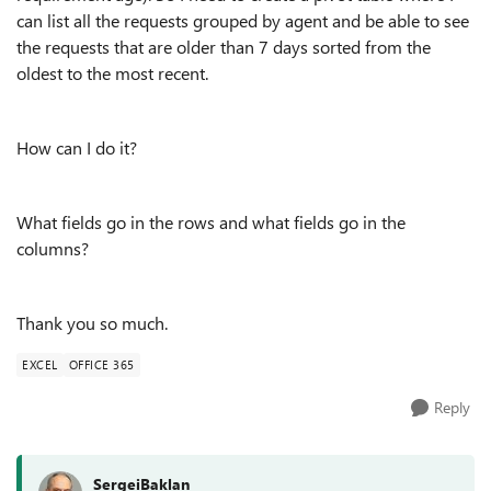
can list all the requests grouped by agent and be able to see
the requests that are older than 7 days sorted from the
oldest to the most recent.
How can I do it?
What fields go in the rows and what fields go in the
columns?
Thank you so much.
EXCEL
OFFICE 365
Reply
SergeiBaklan