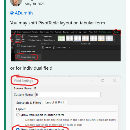
May 30, 2023
ADumith
You may shift PivotTable layout on tabular form
or for individual field