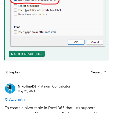
MARKED AS SOLUTION
8 Replies
Newest
Replies sorted
NikolinoDE
Platinum Contributor
May 26, 2023
ADumith
To create a pivot table in Excel 365 that lists support