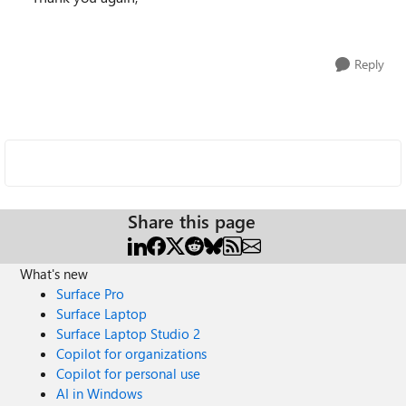
Reply
Share this page
What's new
Surface Pro
Surface Laptop
Surface Laptop Studio 2
Copilot for organizations
Copilot for personal use
AI in Windows