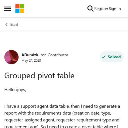
Skip to content
Register
Sign In
Open Side Menu
Excel
ADumith
Iron Contributor
Forum Discussion
Solved
May 24, 2023
Grouped pivot table
Hello guys,
I have a support agent data table, then I need to generate a
report with the requirements data (creation date, type,
requester, assigned agent, requester, requirement type and
requirement age). So I need to create a pivot table where I