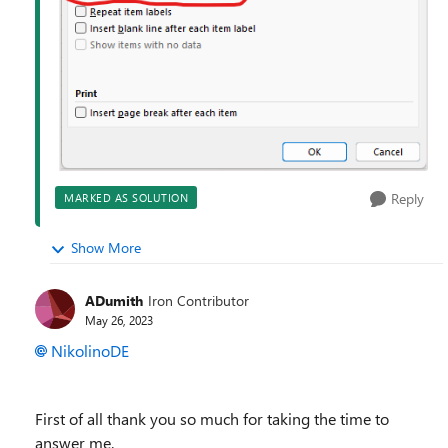
Reply
MARKED AS SOLUTION
Show More
ADumith
Iron Contributor
May 26, 2023
NikolinoDE
First of all thank you so much for taking the time to
answer me.