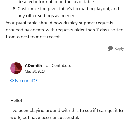
detailed information in the pivot table.
Customize the pivot table's formatting, layout, and
any other settings as needed.
Your pivot table should now display support requests
grouped by agents, with requests older than 7 days sorted
from oldest to most recent.
Reply
ADumith
Iron Contributor
May 30, 2023
NikolinoDE
Hello!
I've been playing around with this to see if I can get it to
work, but have been unsuccessful.