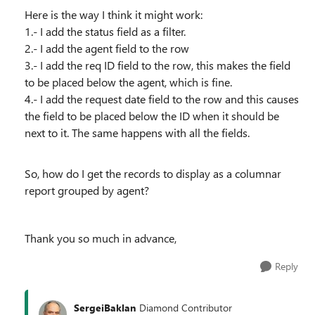
Here is the way I think it might work:
1.- I add the status field as a filter.
2.- I add the agent field to the row
3.- I add the req ID field to the row, this makes the field
to be placed below the agent, which is fine.
4.- I add the request date field to the row and this causes
the field to be placed below the ID when it should be
next to it. The same happens with all the fields.
So, how do I get the records to display as a columnar
report grouped by agent?
Thank you so much in advance,
Reply
SergeiBaklan
Diamond Contributor