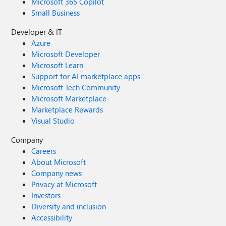
Microsoft 365 Copilot
Small Business
Developer & IT
Azure
Microsoft Developer
Microsoft Learn
Support for AI marketplace apps
Microsoft Tech Community
Microsoft Marketplace
Marketplace Rewards
Visual Studio
Company
Careers
About Microsoft
Company news
Privacy at Microsoft
Investors
Diversity and inclusion
Accessibility