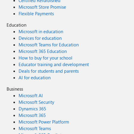
Certified Refurbished
Microsoft Store Promise
Flexible Payments
Education
Microsoft in education
Devices for education
Microsoft Teams for Education
Microsoft 365 Education
How to buy for your school
Educator training and development
Deals for students and parents
AI for education
Business
Microsoft AI
Microsoft Security
Dynamics 365
Microsoft 365
Microsoft Power Platform
Microsoft Teams