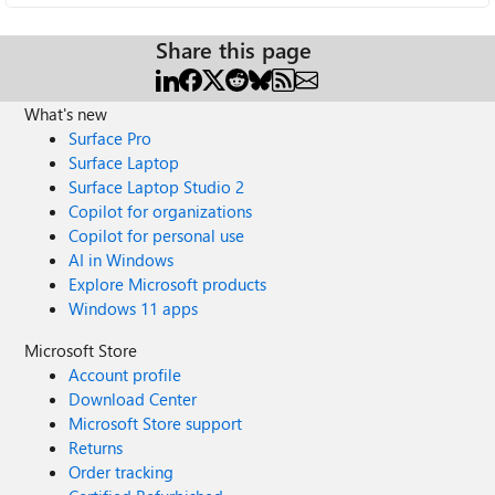
Share this page
What's new
Surface Pro
Surface Laptop
Surface Laptop Studio 2
Copilot for organizations
Copilot for personal use
AI in Windows
Explore Microsoft products
Windows 11 apps
Microsoft Store
Account profile
Download Center
Microsoft Store support
Returns
Order tracking