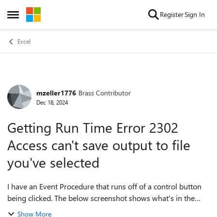
Skip to content
Register
Sign In
Open Side Menu
Excel
mzeller1776
Brass Contributor
Forum Discussion
Dec 18, 2024
Getting Run Time Error 2302
Access can't save output to file
you've selected
I have an Event Procedure that runs off of a control button
being clicked. The below screenshot shows what's in the
event procedure. I'm getting a run time error 2302 stating
Show More