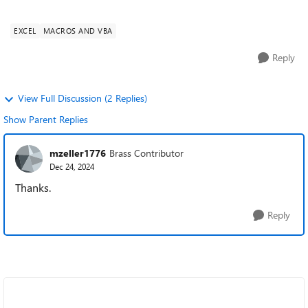
Access can't save the ou...
EXCEL
MACROS AND VBA
Reply
View Full Discussion (2 Replies)
Show Parent Replies
mzeller1776
Brass Contributor
Dec 24, 2024
Thanks.
Reply