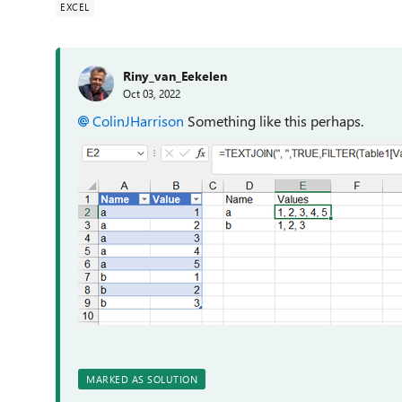
EXCEL
Riny_van_Eekelen
Oct 03, 2022
ColinJHarrison
Something like this perhaps.
MARKED AS SOLUTION