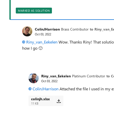
MARKED AS SOLUTION
ColinJHarrison
Brass Contributor
to Riny_van_E
Oct 03, 2022
Riny_van_Eekelen
Wow. Thanks Riny! That solution 
how I go
🙂
Riny_van_Eekelen
Platinum Contributor
to C
Oct 03, 2022
ColinJHarrison
Attached the file I used in my 
colinjh.xlsx
11 KB