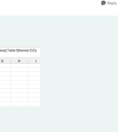
Reply