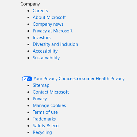
Company
Careers
About Microsoft
Company news
Privacy at Microsoft
Investors
Diversity and inclusion
Accessibility
Sustainability
Your Privacy Choices
Consumer Health Privacy
Sitemap
Contact Microsoft
Privacy
Manage cookies
Terms of use
Trademarks
Safety & eco
Recycling