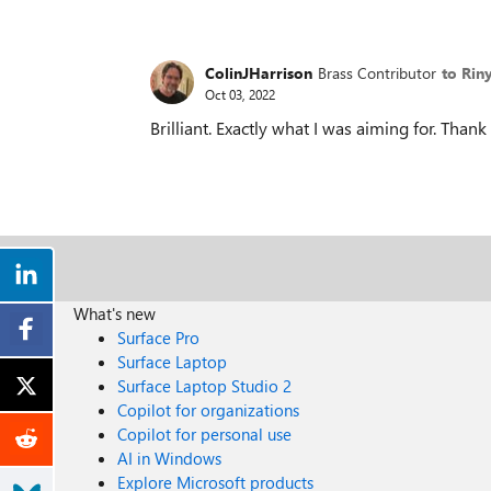
ColinJHarrison
Brass Contributor
to Rin
Oct 03, 2022
Brilliant. Exactly what I was aiming for. Thank
What's new
Surface Pro
Surface Laptop
Surface Laptop Studio 2
Copilot for organizations
Copilot for personal use
AI in Windows
Explore Microsoft products