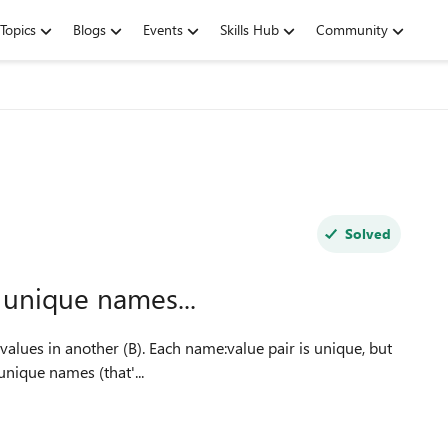
Topics
Blogs
Events
Skills Hub
Community
Solved
 unique names...
ract a list of unique names (that'...