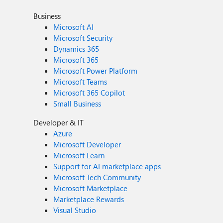
Business
Microsoft AI
Microsoft Security
Dynamics 365
Microsoft 365
Microsoft Power Platform
Microsoft Teams
Microsoft 365 Copilot
Small Business
Developer & IT
Azure
Microsoft Developer
Microsoft Learn
Support for AI marketplace apps
Microsoft Tech Community
Microsoft Marketplace
Marketplace Rewards
Visual Studio