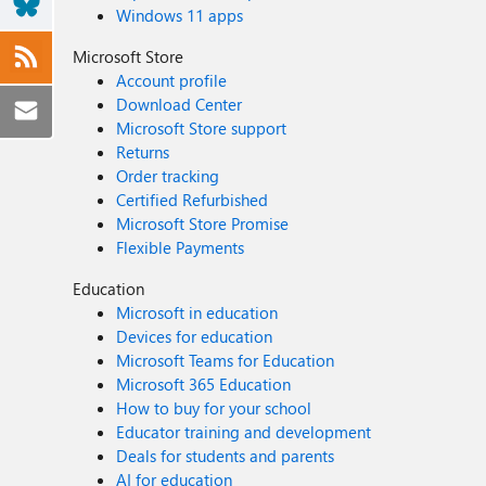
Windows 11 apps
Microsoft Store
Account profile
Download Center
Microsoft Store support
Returns
Order tracking
Certified Refurbished
Microsoft Store Promise
Flexible Payments
Education
Microsoft in education
Devices for education
Microsoft Teams for Education
Microsoft 365 Education
How to buy for your school
Educator training and development
Deals for students and parents
AI for education