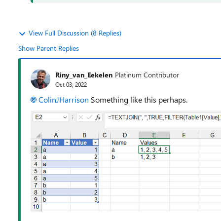
View Full Discussion (8 Replies)
Show Parent Replies
Riny_van_Eekelen
Platinum Contributor
Oct 03, 2022
ColinJHarrison
Something like this perhaps.