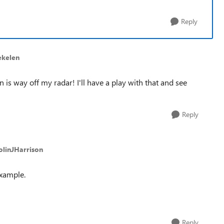
Reply
ekelen
is way off my radar! I'll have a play with that and see
Reply
olinJHarrison
example.
Reply