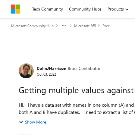
Skip to content
Tech Community
Community Hubs
Products
Microsoft Community Hub
Microsoft 365
Excel
Forum Discussion
ColinJHarrison
Brass Contributor
Oct 03, 2022
Getting multiple values against
Hi, I have a data set with names in one column (A) and values in another (B). Each name:value pair is unique, but
both A and B have duplicates. I need to ext
Show More