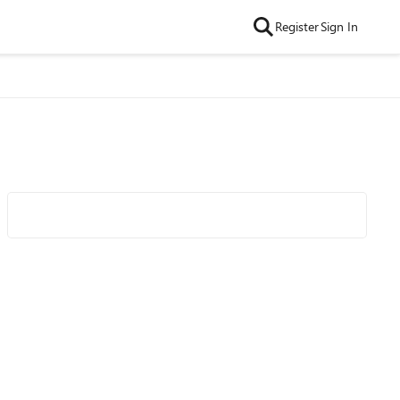
Register
Sign In