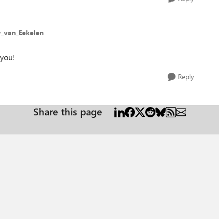
y_van_Eekelen
 you!
Reply
Share this page