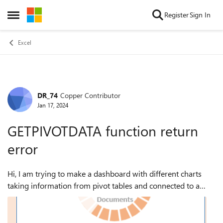
Skip to content
Register
Sign In
Open Side Menu
Excel
DR_74
Copper Contributor
Forum Discussion
Jan 17, 2024
GETPIVOTDATA function return
error
Hi, I am trying to make a dashboard with different charts
taking information from pivot tables and connected to a
slicer filter to have a coordinated view. for the number in the
filed I am trying t...