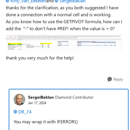
Riny_van_Eekelen
and
SergeiBaklan
thanks for the clarification, as you both suggested I have
done a connection with a normal cell and is working.
As you know how to use the GETPIVOT formula, how can I
add the "-" to don't have #REF! when the value is = 0?
thank you very much for the help!
Reply
SergeiBaklan
Diamond Contributor
Jan 17, 2024
DR_74
You may wrap it with IFERROR()