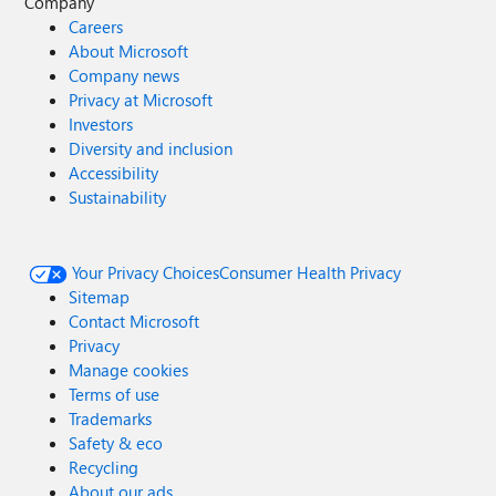
Company
Careers
About Microsoft
Company news
Privacy at Microsoft
Investors
Diversity and inclusion
Accessibility
Sustainability
Your Privacy Choices
Consumer Health Privacy
Sitemap
Contact Microsoft
Privacy
Manage cookies
Terms of use
Trademarks
Safety & eco
Recycling
About our ads