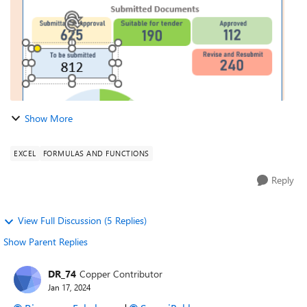
Show More
EXCEL
FORMULAS AND FUNCTIONS
Reply
View Full Discussion (5 Replies)
Show Parent Replies
DR_74
Copper Contributor
Jan 17, 2024