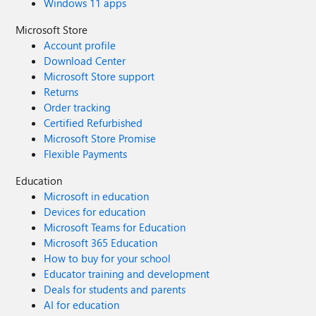
Windows 11 apps
Microsoft Store
Account profile
Download Center
Microsoft Store support
Returns
Order tracking
Certified Refurbished
Microsoft Store Promise
Flexible Payments
Education
Microsoft in education
Devices for education
Microsoft Teams for Education
Microsoft 365 Education
How to buy for your school
Educator training and development
Deals for students and parents
AI for education