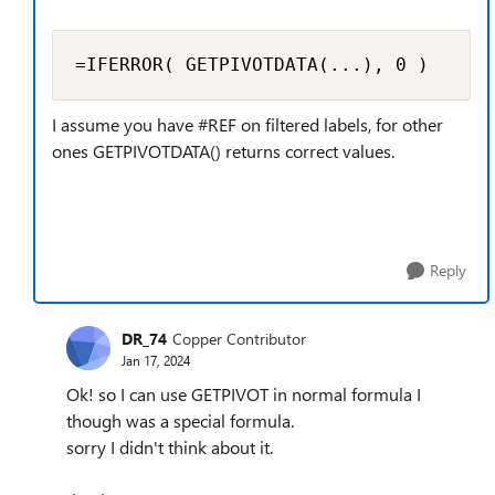
=IFERROR( GETPIVOTDATA(...), 0 )
I assume you have #REF on filtered labels, for other
ones GETPIVOTDATA() returns correct values.
Reply
DR_74
Copper Contributor
Jan 17, 2024
Ok! so I can use GETPIVOT in normal formula I
though was a special formula.
sorry I didn't think about it.