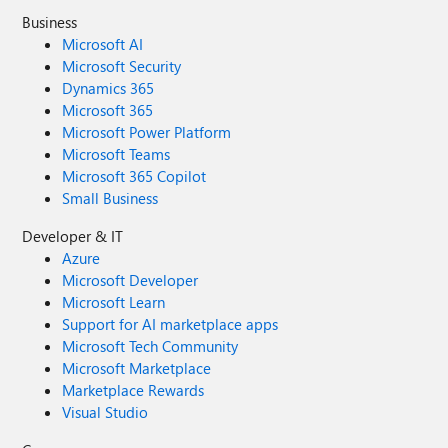
Business
Microsoft AI
Microsoft Security
Dynamics 365
Microsoft 365
Microsoft Power Platform
Microsoft Teams
Microsoft 365 Copilot
Small Business
Developer & IT
Azure
Microsoft Developer
Microsoft Learn
Support for AI marketplace apps
Microsoft Tech Community
Microsoft Marketplace
Marketplace Rewards
Visual Studio