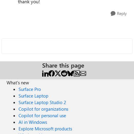
thank you!
Reply
Share this page
What's new
Surface Pro
Surface Laptop
Surface Laptop Studio 2
Copilot for organizations
Copilot for personal use
AI in Windows
Explore Microsoft products