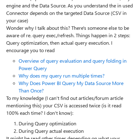
engine and the Data Source. As you understand the in used
Connector depends on the targeted Data Source (CSV in
your case)
Wonder why I talk about this? There's someone else to be
aware of re. query exec./refresh. Things happen in 2 steps:
Query optimization, then actual query execution. I
encourage you to read
Overview of query evaluation and query folding in
Power Query
Why does my query run multiple times?
Why Does Power BI Query My Data Source More
Than Once?
To my knowledge (I can't find out articles/forum article
mentioning this) your CSV is accessed twice (is it read
100% each time? I don't know):
During Query optimization
During Query actual execution
It might be read other times depending on what your