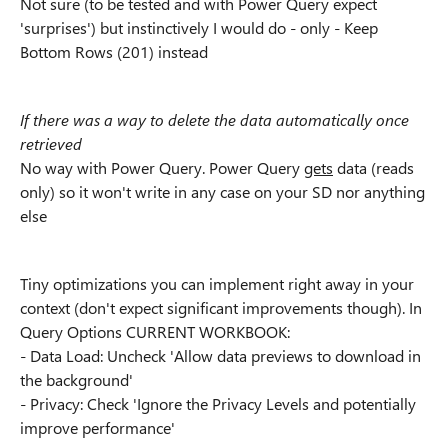
Not sure (to be tested and with Power Query expect
'surprises') but instinctively I would do - only - Keep
Bottom Rows (201) instead
If there was a way to delete the data automatically once
retrieved
No way with Power Query. Power Query
gets
data (reads
only) so it won't write in any case on your SD nor anything
else
Tiny optimizations you can implement right away in your
context (don't expect significant improvements though). In
Query Options CURRENT WORKBOOK:
- Data Load: Uncheck 'Allow data previews to download in
the background'
- Privacy: Check 'Ignore the Privacy Levels and potentially
improve performance'