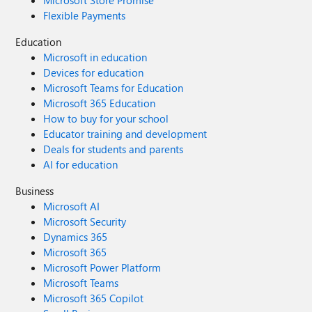
Microsoft Store Promise
Flexible Payments
Education
Microsoft in education
Devices for education
Microsoft Teams for Education
Microsoft 365 Education
How to buy for your school
Educator training and development
Deals for students and parents
AI for education
Business
Microsoft AI
Microsoft Security
Dynamics 365
Microsoft 365
Microsoft Power Platform
Microsoft Teams
Microsoft 365 Copilot