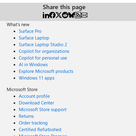
Share this page
What's new
Surface Pro
Surface Laptop
Surface Laptop Studio 2
Copilot for organizations
Copilot for personal use
AI in Windows
Explore Microsoft products
Windows 11 apps
Microsoft Store
Account profile
Download Center
Microsoft Store support
Returns
Order tracking
Certified Refurbished