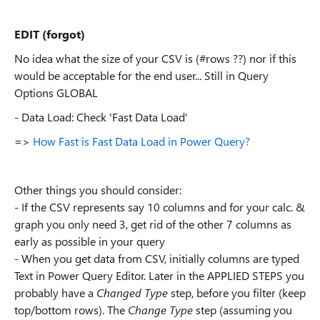
EDIT (forgot)
No idea what the size of your CSV is (#rows ??) nor if this
would be acceptable for the end user... Still in Query
Options GLOBAL
- Data Load: Check 'Fast Data Load'
=>
How Fast is Fast Data Load in Power Query?
Other things you should consider:
- If the CSV represents say 10 columns and for your calc. &
graph you only need 3, get rid of the other 7 columns as
early as possible in your query
- When you get data from CSV, initially columns are typed
Text in Power Query Editor. Later in the APPLIED STEPS you
probably have a
Changed Type
step, before you filter (keep
top/bottom rows). The
Change Type
step (assuming you