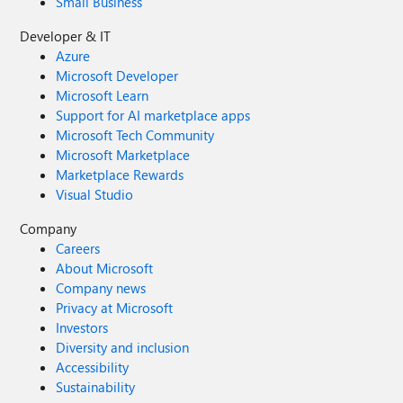
Small Business
Developer & IT
Azure
Microsoft Developer
Microsoft Learn
Support for AI marketplace apps
Microsoft Tech Community
Microsoft Marketplace
Marketplace Rewards
Visual Studio
Company
Careers
About Microsoft
Company news
Privacy at Microsoft
Investors
Diversity and inclusion
Accessibility
Sustainability