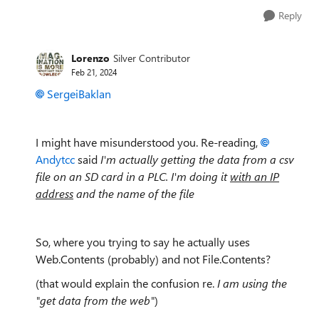
Reply
Lorenzo
Silver Contributor
Feb 21, 2024
SergeiBaklan
I might have misunderstood you. Re-reading,
Andytcc
said
I'm actually getting the data from a csv
file on an SD card in a PLC. I'm doing it
with an IP
address
and the name of the file
So, where you trying to say he actually uses
Web.Contents (probably) and not File.Contents?
(that would explain the confusion re.
I am using the
"get data from the web"
)