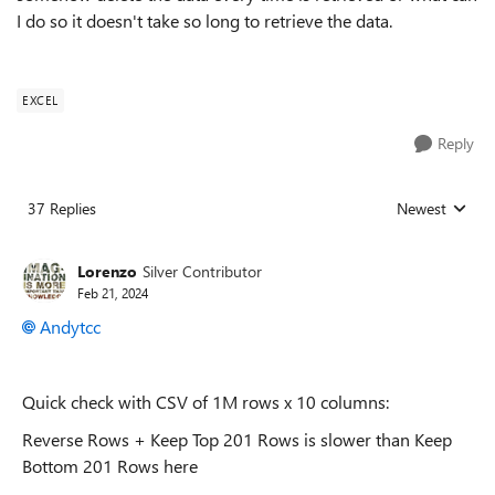
I do so it doesn't take so long to retrieve the data.
EXCEL
Reply
37 Replies
Newest
Replies sorted
Lorenzo
Silver Contributor
Feb 21, 2024
Andytcc
Quick check with CSV of 1M rows x 10 columns:
Reverse Rows + Keep Top 201 Rows is slower than Keep
Bottom 201 Rows here