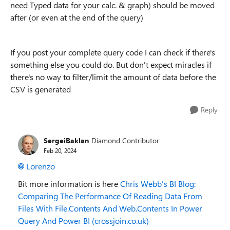
need Typed data for your calc. & graph) should be moved
after (or even at the end of the query)
If you post your complete query code I can check if there's
something else you could do. But don't expect miracles if
there's no way to filter/limit the amount of data before the
CSV is generated
Reply
SergeiBaklan
Diamond Contributor
Feb 20, 2024
Lorenzo
Bit more information is here
Chris Webb's BI Blog:
Comparing The Performance Of Reading Data From
Files With File.Contents And Web.Contents In Power
Query And Power BI (crossjoin.co.uk)