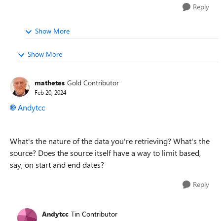
Reply
Show More
Show More
mathetes
Gold Contributor
Feb 20, 2024
Andytcc
What's the nature of the data you're retrieving? What's the
source? Does the source itself have a way to limit based,
say, on start and end dates?
Reply
Andytcc
Tin Contributor