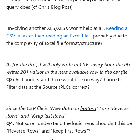
query does (cf. Chris Blog Post)
(Involving another XLS/XLSX won't help at all.
Reading a
CSV is faster than reading an Excel file
- probably due to
the complexity of Excel file format/structure)
As for the PLC, it will only write to CSV...every hour the PLC
writes 201 values in the next available row in the csv file
Q3:
As I understand there would be no way/chance to
Filter data at the Source (PLC), correct?
Since the CSV file is "New data on
bottom
"
I use "Reverse
Rows" and "Keep
last
Rows"
Q4:
Not sure I understand the logic here. Shouldn't this be
"Reverse Rows" and "Keep
first
Rows"?