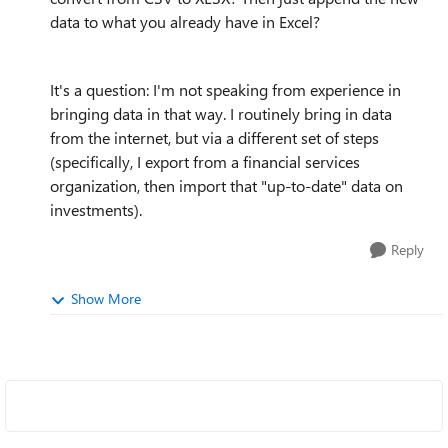
data to what you already have in Excel?
It's a question: I'm not speaking from experience in
bringing data in that way. I routinely bring in data
from the internet, but via a different set of steps
(specifically, I export from a financial services
organization, then import that "up-to-date" data on
investments).
Reply
Show More