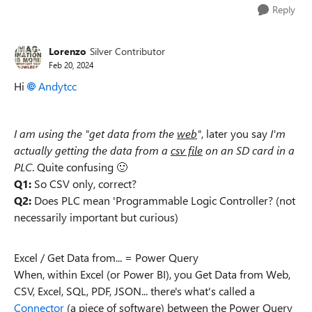
Reply
Lorenzo
Silver Contributor
Feb 20, 2024
Hi
Andytcc
I am using the "get data from the
web
"
, later you say
I'm
actually getting the data from a
csv file
on an SD card in a
PLC
. Quite confusing
🙂
Q1:
So CSV only, correct?
Q2:
Does PLC mean 'Programmable Logic Controller? (not
necessarily important but curious)
Excel / Get Data from... = Power Query
When, within Excel (or Power BI), you Get Data from Web,
CSV, Excel, SQL, PDF, JSON... there's what's called a
Connector
(a piece of software) between the Power Query