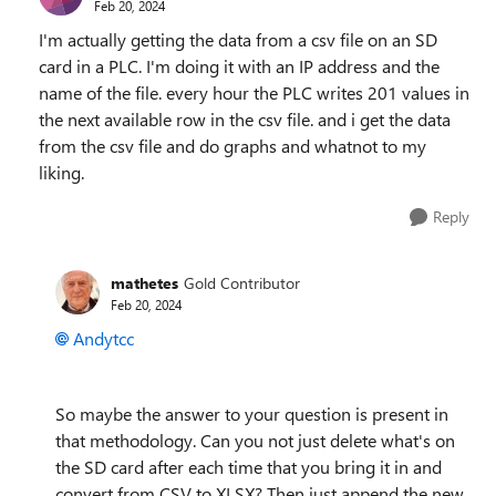
Feb 20, 2024
I'm actually getting the data from a csv file on an SD
card in a PLC. I'm doing it with an IP address and the
name of the file. every hour the PLC writes 201 values in
the next available row in the csv file. and i get the data
from the csv file and do graphs and whatnot to my
liking.
Reply
mathetes
Gold Contributor
Feb 20, 2024
Andytcc
So maybe the answer to your question is present in
that methodology. Can you not just delete what's on
the SD card after each time that you bring it in and
convert from CSV to XLSX? Then just append the new