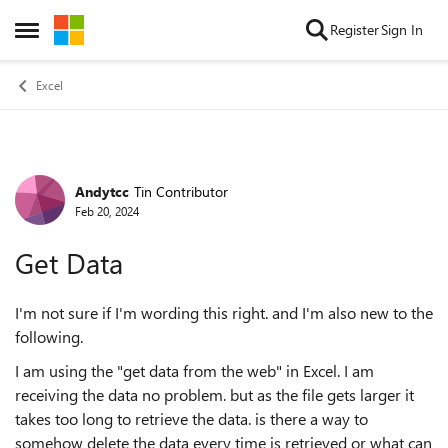
Skip to content
Register
Sign In
Open Side Menu
Excel
Andytcc
Tin Contributor
Forum Discussion
Feb 20, 2024
Get Data
I'm not sure if I'm wording this right. and I'm also new to the
following.
I am using the "get data from the web" in Excel. I am
receiving the data no problem. but as the file gets larger it
takes too long to retrieve the data. is there a way to
somehow delete the data every time is retrieved or what can