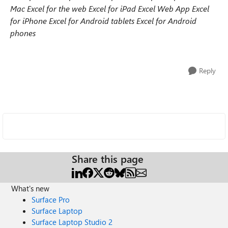
Mac
Excel for the web
Excel for iPad
Excel Web App
Excel
for iPhone
Excel for Android tablets
Excel for Android
phones
Reply
Share this page
What's new
Surface Pro
Surface Laptop
Surface Laptop Studio 2