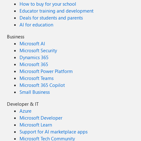
How to buy for your school
Educator training and development
Deals for students and parents
AI for education
Business
Microsoft AI
Microsoft Security
Dynamics 365
Microsoft 365
Microsoft Power Platform
Microsoft Teams
Microsoft 365 Copilot
Small Business
Developer & IT
Azure
Microsoft Developer
Microsoft Learn
Support for AI marketplace apps
Microsoft Tech Community