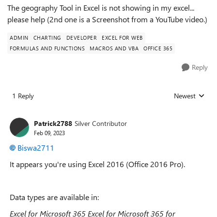
The geography Tool in Excel is not showing in my excel...
please help (2nd one is a Screenshot from a YouTube video.)
ADMIN
CHARTING
DEVELOPER
EXCEL FOR WEB
FORMULAS AND FUNCTIONS
MACROS AND VBA
OFFICE 365
Reply
1 Reply
Newest
Replies sorted
Patrick2788
Silver Contributor
Feb 09, 2023
Biswa2711
It appears you're using Excel 2016 (Office 2016 Pro).
Data types are available in:
Excel for Microsoft 365
Excel for Microsoft 365 for