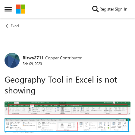
Skip to content
Register
Sign In
Open Side Menu
Excel
Biswa2711
Copper Contributor
Forum Discussion
Feb 09, 2023
Geography Tool in Excel is not
showing