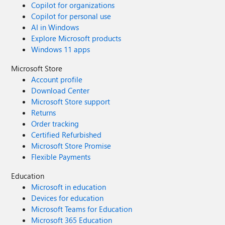
Copilot for organizations
Copilot for personal use
AI in Windows
Explore Microsoft products
Windows 11 apps
Microsoft Store
Account profile
Download Center
Microsoft Store support
Returns
Order tracking
Certified Refurbished
Microsoft Store Promise
Flexible Payments
Education
Microsoft in education
Devices for education
Microsoft Teams for Education
Microsoft 365 Education