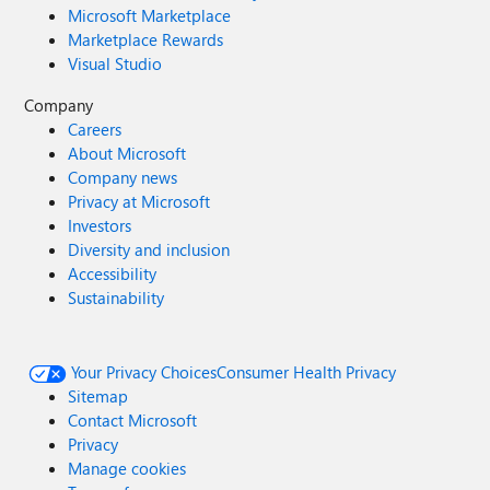
Microsoft Marketplace
Marketplace Rewards
Visual Studio
Company
Careers
About Microsoft
Company news
Privacy at Microsoft
Investors
Diversity and inclusion
Accessibility
Sustainability
Your Privacy Choices
Consumer Health Privacy
Sitemap
Contact Microsoft
Privacy
Manage cookies