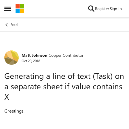
Skip to content
Register
Sign In
Open Side Menu
Excel
Matt Johnson
Copper Contributor
Forum Discussion
Oct 29, 2018
Generating a line of text (Task) on
a separate sheet if value contains
X
Greetings,