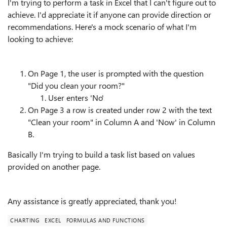
I'm trying to perform a task in Excel that I can't figure out to
achieve. I'd appreciate it if anyone can provide direction or
recommendations. Here's a mock scenario of what I'm
looking to achieve:
On Page 1, the user is prompted with the question
"Did you clean your room?"
User enters 'No'
On Page 3 a row is created under row 2 with the text
"Clean your room" in Column A and 'Now' in Column
B.
Basically I'm trying to build a task list based on values
provided on another page.
Any assistance is greatly appreciated, thank you!
CHARTING
EXCEL
FORMULAS AND FUNCTIONS