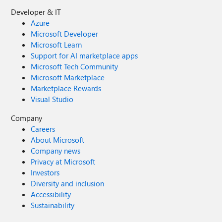
Developer & IT
Azure
Microsoft Developer
Microsoft Learn
Support for AI marketplace apps
Microsoft Tech Community
Microsoft Marketplace
Marketplace Rewards
Visual Studio
Company
Careers
About Microsoft
Company news
Privacy at Microsoft
Investors
Diversity and inclusion
Accessibility
Sustainability