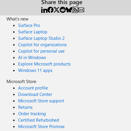
Share this page
What's new
Surface Pro
Surface Laptop
Surface Laptop Studio 2
Copilot for organizations
Copilot for personal use
AI in Windows
Explore Microsoft products
Windows 11 apps
Microsoft Store
Account profile
Download Center
Microsoft Store support
Returns
Order tracking
Certified Refurbished
Microsoft Store Promise