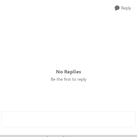
Reply
No Replies
Be the first to reply