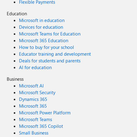
Flexible Payments
Education
Microsoft in education
Devices for education
Microsoft Teams for Education
Microsoft 365 Education
How to buy for your school
Educator training and development
Deals for students and parents
AI for education
Business
Microsoft AI
Microsoft Security
Dynamics 365
Microsoft 365
Microsoft Power Platform
Microsoft Teams
Microsoft 365 Copilot
Small Business