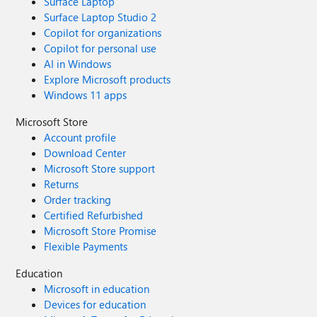
Surface Laptop
Surface Laptop Studio 2
Copilot for organizations
Copilot for personal use
AI in Windows
Explore Microsoft products
Windows 11 apps
Microsoft Store
Account profile
Download Center
Microsoft Store support
Returns
Order tracking
Certified Refurbished
Microsoft Store Promise
Flexible Payments
Education
Microsoft in education
Devices for education