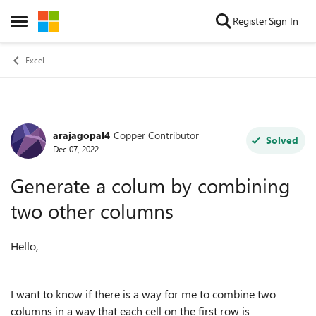
Skip to content
Register
Sign In
Open Side Menu
Excel
arajagopal4
Copper Contributor
Forum Discussion
Solved
Dec 07, 2022
Generate a colum by combining
two other columns
Hello,
I want to know if there is a way for me to combine two
columns in a way that each cell on the first row is