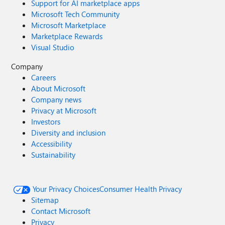
Support for AI marketplace apps
Microsoft Tech Community
Microsoft Marketplace
Marketplace Rewards
Visual Studio
Company
Careers
About Microsoft
Company news
Privacy at Microsoft
Investors
Diversity and inclusion
Accessibility
Sustainability
Your Privacy Choices
Consumer Health Privacy
Sitemap
Contact Microsoft
Privacy