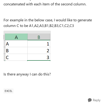
concatenated with each item of the second column.
For example in the below case, I would like to generate
column C to be A1,A2,A3,B1,B2,B3,C1,C2,C3
Is there anyway I can do this?
EXCEL
Reply