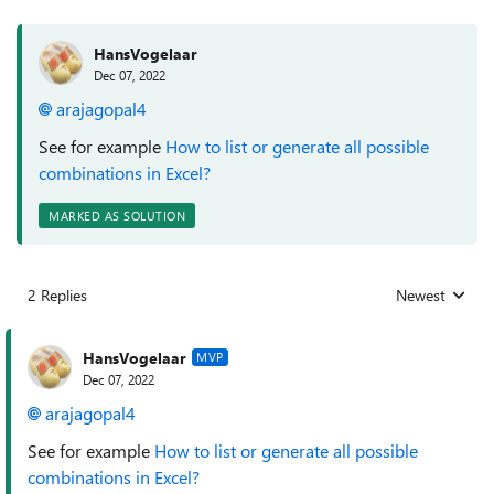
HansVogelaar
Dec 07, 2022
arajagopal4
See for example
How to list or generate all possible
combinations in Excel?
MARKED AS SOLUTION
2 Replies
Newest
Replies sorted
HansVogelaar
MVP
Dec 07, 2022
arajagopal4
See for example
How to list or generate all possible
combinations in Excel?