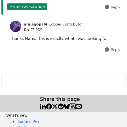
Reply
MARKED AS SOLUTION
arajagopal4
Copper Contributor
Dec 07, 2022
Thanks Hans. This is exactly what I was looking for
Reply
Share this page
What's new
Surface Pro