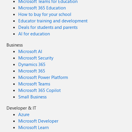
Microsoft Teams for Education
Microsoft 365 Education
How to buy for your school
Educator training and development
Deals for students and parents
AI for education
Business
Microsoft AI
Microsoft Security
Dynamics 365
Microsoft 365
Microsoft Power Platform
Microsoft Teams
Microsoft 365 Copilot
Small Business
Developer & IT
Azure
Microsoft Developer
Microsoft Learn