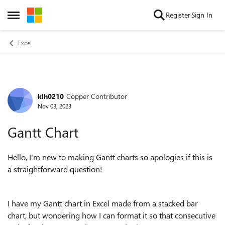
Skip to content
Register
Sign In
Open Side Menu
Excel
klh0210
Copper Contributor
Forum Discussion
Nov 03, 2023
Gantt Chart
Hello, I'm new to making Gantt charts so apologies if this is
a straightforward question!
I have my Gantt chart in Excel made from a stacked bar
chart, but wondering how I can format it so that consecutive