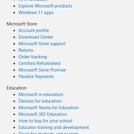
Explore Microsoft products
Windows 11 apps
Microsoft Store
Account profile
Download Center
Microsoft Store support
Returns
Order tracking
Certified Refurbished
Microsoft Store Promise
Flexible Payments
Education
Microsoft in education
Devices for education
Microsoft Teams for Education
Microsoft 365 Education
How to buy for your school
Educator training and development
Deals for students and parents