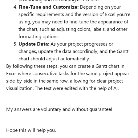
Fine-Tune and Customize:
Depending on your
specific requirements and the version of Excel you're
using, you may need to fine-tune the appearance of
the chart, such as adjusting colors, labels, and other
formatting options.
Update Data:
As your project progresses or
changes, update the data accordingly, and the Gantt
chart should adjust automatically.
By following these steps, you can create a Gantt chart in
Excel where consecutive tasks for the same project appear
side-by-side in the same row, allowing for clear project
visualization. The text were edited with the help of AI.
My answers are voluntary and without guarantee!
Hope this will help you.