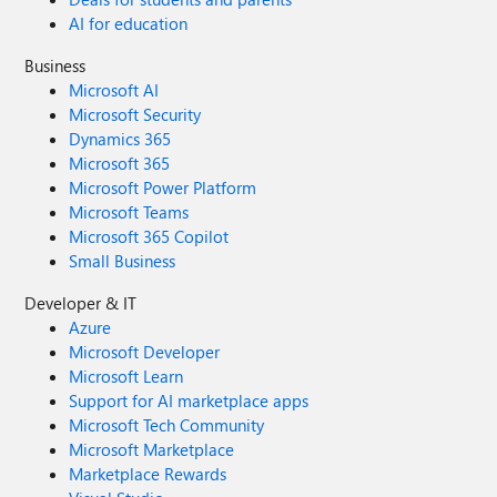
AI for education
Business
Microsoft AI
Microsoft Security
Dynamics 365
Microsoft 365
Microsoft Power Platform
Microsoft Teams
Microsoft 365 Copilot
Small Business
Developer & IT
Azure
Microsoft Developer
Microsoft Learn
Support for AI marketplace apps
Microsoft Tech Community
Microsoft Marketplace
Marketplace Rewards