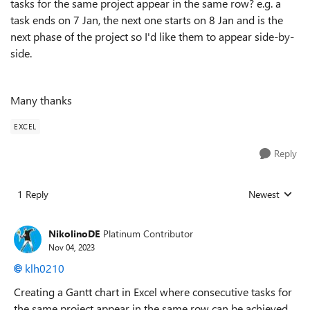
tasks for the same project appear in the same row? e.g. a
task ends on 7 Jan, the next one starts on 8 Jan and is the
next phase of the project so I'd like them to appear side-by-
side.
Many thanks
EXCEL
Reply
1 Reply
Newest
Replies sorted
NikolinoDE
Platinum Contributor
Nov 04, 2023
klh0210
Creating a Gantt chart in Excel where consecutive tasks for
the same project appear in the same row can be achieved