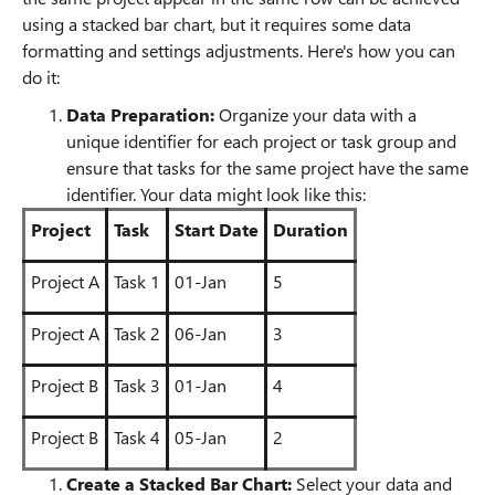
using a stacked bar chart, but it requires some data
formatting and settings adjustments. Here's how you can
do it:
Data Preparation:
Organize your data with a
unique identifier for each project or task group and
ensure that tasks for the same project have the same
identifier. Your data might look like this:
Project
Task
Start Date
Duration
Project A
Task 1
01-Jan
5
Project A
Task 2
06-Jan
3
Project B
Task 3
01-Jan
4
Project B
Task 4
05-Jan
2
Create a Stacked Bar Chart:
Select your data and