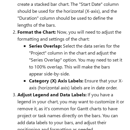
create a stacked bar chart. The "Start Date" column
should be used for the horizontal (X-axis), and the
"Duration" column should be used to define the
lengths of the bars.
Format the Chart:
Now, you will need to adjust the
formatting and settings of the chart:
Series Overlap:
Select the data series for the
"Project" column in the chart and adjust the
"Series Overlap" option. You may need to set it
to 100% overlap. This will make the bars
appear side-by-side.
Category (X) Axis Labels:
Ensure that your X-
axis (horizontal axis) labels are in date order.
Adjust Legend and Data Labels:
If you have a
legend in your chart, you may want to customize it or
remove it, as it's common for Gantt charts to have
project or task names directly on the bars. You can
add data labels to your bars, and adjust their
positioning and formatting as needed.