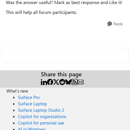
Was the answer useful? Mark as best response and Like it!
This will help all forum participants.
Reply
Share this page
What's new
Surface Pro
Surface Laptop
Surface Laptop Studio 2
Copilot for organizations
Copilot for personal use
AI in Windows