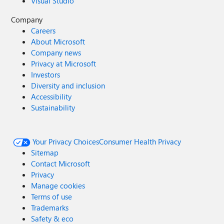
Visual Studio
Company
Careers
About Microsoft
Company news
Privacy at Microsoft
Investors
Diversity and inclusion
Accessibility
Sustainability
Your Privacy Choices
Consumer Health Privacy
Sitemap
Contact Microsoft
Privacy
Manage cookies
Terms of use
Trademarks
Safety & eco