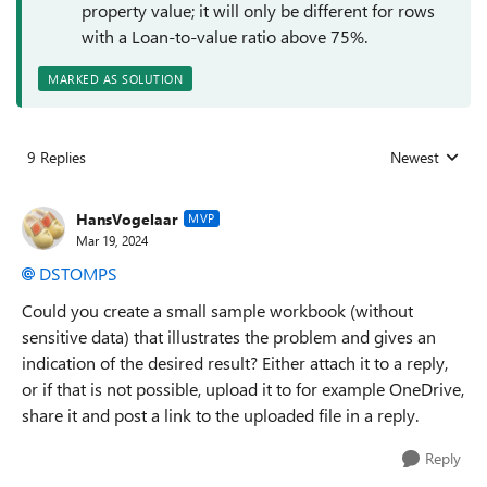
property value; it will only be different for rows
with a Loan-to-value ratio above 75%.
MARKED AS SOLUTION
9 Replies
Newest
Replies sorted
HansVogelaar
MVP
Mar 19, 2024
DSTOMPS
Could you create a small sample workbook (without
sensitive data) that illustrates the problem and gives an
indication of the desired result? Either attach it to a reply,
or if that is not possible, upload it to for example OneDrive,
share it and post a link to the uploaded file in a reply.
Reply