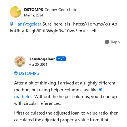
DSTOMPS
Copper Contributor
Mar 19, 2024
HansVogelaar
Sure, here it is- https://1drv.ms/x/s!Ap-
kuUhty-KUgb8EriIBWgIqRw10vw?e=uHHefl
Reply
HansVogelaar
MVP
Mar 20, 2024
DSTOMPS
After a bit of thinking, I arrived at a slightly different
method, but using helper columns just like
mathetes
. Without the helper columns, you'd end up
with circular references.
I first calculated the adjusted loan-to-value ratio, then
calculated the adjusted property value from that.