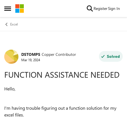
Skip to content
Register
Sign In
Open Side Menu
Excel
DSTOMPS
Copper Contributor
Forum Discussion
Solved
Mar 19, 2024
FUNCTION ASSISTANCE NEEDED
Hello,
I'm having trouble figuring out a function solution for my
excel files.