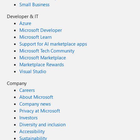
Small Business
Developer & IT
Azure
Microsoft Developer
Microsoft Learn
Support for AI marketplace apps
Microsoft Tech Community
Microsoft Marketplace
Marketplace Rewards
Visual Studio
Company
Careers
About Microsoft
Company news
Privacy at Microsoft
Investors
Diversity and inclusion
Accessibility
Sustainability