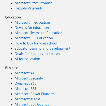
Microsoft Store Promise
Flexible Payments
Education
Microsoft in education
Devices for education
Microsoft Teams for Education
Microsoft 365 Education
How to buy for your school
Educator training and development
Deals for students and parents
AI for education
Business
Microsoft AI
Microsoft Security
Dynamics 365
Microsoft 365
Microsoft Power Platform
Microsoft Teams
Microsoft 365 Copilot