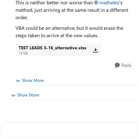
This is neither better nor worse than
mathetes
's
method, just arriving at the same result in a different
order.
VBA could be an alternative, but it would erase the
steps taken to arrive at the new values.
TEST LEADS 3-16_alternative.xlsx
13 KB
Reply
Show More
Show More