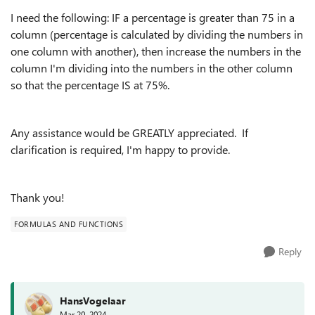
I need the following: IF a percentage is greater than 75 in a
column (percentage is calculated by dividing the numbers in
one column with another), then increase the numbers in the
column I'm dividing into the numbers in the other column
so that the percentage IS at 75%.
Any assistance would be GREATLY appreciated. If
clarification is required, I'm happy to provide.
Thank you!
FORMULAS AND FUNCTIONS
Reply
HansVogelaar
Mar 20, 2024