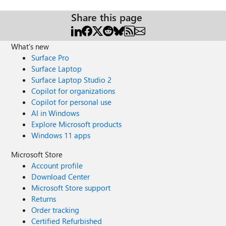
Share this page
What's new
Surface Pro
Surface Laptop
Surface Laptop Studio 2
Copilot for organizations
Copilot for personal use
AI in Windows
Explore Microsoft products
Windows 11 apps
Microsoft Store
Account profile
Download Center
Microsoft Store support
Returns
Order tracking
Certified Refurbished