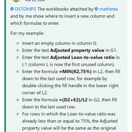
DSTOMPS
The workbooks attached by
mathetes
and by me show where to insert a new column and
which formulas to enter.
For my example:
Insert an empty column in column G.
Enter the text
Adjusted property value
in G1.
Enter the text
Adjusted Loan-to-value ratio
in
L1 (column L is now the first unused column).
Enter the formula
=MIN(K2,75%)
in L2, then fill
down to the last used row, for example by
double-clicking the fill handle in the lower right
corner of L2.
Enter the formula
=(D2+E2)/L2
in G2, then fill
down to the last used row.
For rows in which the Loan-to-value ratio was
already less than or equal to 75%, the Adjusted
property value will be the same as the original