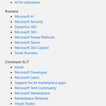
AI for education
Business
Microsoft AI
Microsoft Security
Dynamics 365
Microsoft 365
Microsoft Power Platform
Microsoft Teams
Microsoft 365 Copilot
Small Business
Developer & IT
Azure
Microsoft Developer
Microsoft Learn
Support for AI marketplace apps
Microsoft Tech Community
Microsoft Marketplace
Marketplace Rewards
Visual Studio