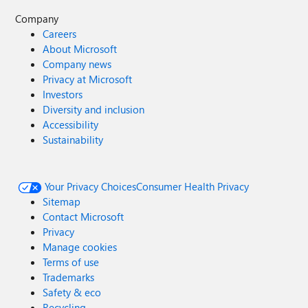
Company
Careers
About Microsoft
Company news
Privacy at Microsoft
Investors
Diversity and inclusion
Accessibility
Sustainability
Your Privacy Choices
Consumer Health Privacy
Sitemap
Contact Microsoft
Privacy
Manage cookies
Terms of use
Trademarks
Safety & eco
Recycling