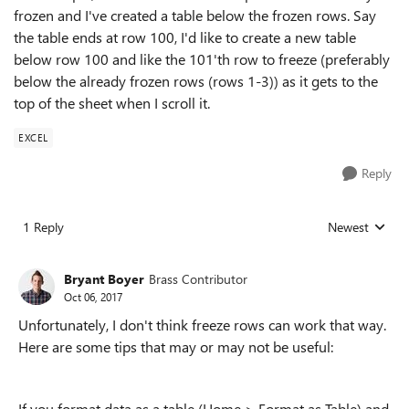
frozen and I've created a table below the frozen rows. Say
the table ends at row 100, I'd like to create a new table
below row 100 and like the 101'th row to freeze (preferably
below the already frozen rows (rows 1-3)) as it gets to the
top of the sheet when I scroll it.
EXCEL
Reply
1 Reply
Newest
Replies sorted
Bryant Boyer
Brass Contributor
Oct 06, 2017
Unfortunately, I don't think freeze rows can work that way.
Here are some tips that may or may not be useful:
If you format data as a table (Home > Format as Table) and