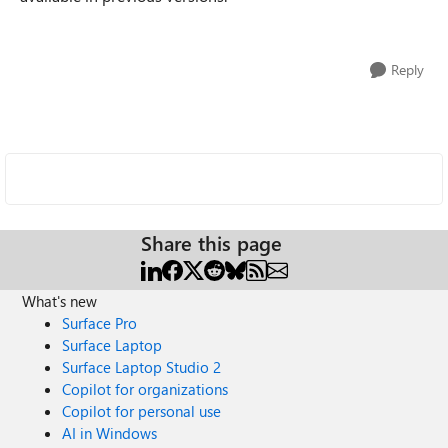
Reply
Share this page
What's new
Surface Pro
Surface Laptop
Surface Laptop Studio 2
Copilot for organizations
Copilot for personal use
AI in Windows