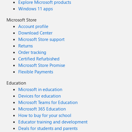
Explore Microsoft products
Windows 11 apps
Microsoft Store
Account profile
Download Center
Microsoft Store support
Returns
Order tracking
Certified Refurbished
Microsoft Store Promise
Flexible Payments
Education
Microsoft in education
Devices for education
Microsoft Teams for Education
Microsoft 365 Education
How to buy for your school
Educator training and development
Deals for students and parents