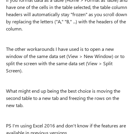
have one of the cells in the table selected, the table column
headers will automatically stay "frozen" as you scroll down
by replacing the letters ("A," "B," ...) with the headers of the
column.
The other workarounds I have used is to open a new
window of the same data set (View > New Window) or to
split the screen with the same data set (View > Split
Screen).
What might end up being the best choice is moving the
second table to a new tab and freezing the rows on the
new tab.
PS I'm using Excel 2016 and don't know if the features are
available in previous versions.