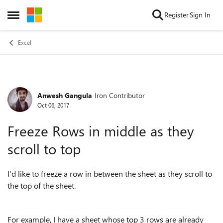
Skip to content
Register
Sign In
Open Side Menu
Excel
Anwesh Gangula
Iron Contributor
Forum Discussion
Oct 06, 2017
Freeze Rows in middle as they
scroll to top
I'd like to freeze a row in between the sheet as they scroll to
the top of the sheet.
For example, I have a sheet whose top 3 rows are already