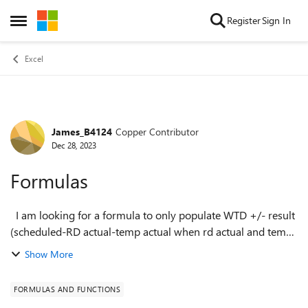
Skip to content
Register
Sign In
Open Side Menu
Excel
James_B4124
Copper Contributor
Forum Discussion
Dec 28, 2023
Formulas
I am looking for a formula to only populate WTD +/- result
(scheduled-RD actual-temp actual when rd actual and temp
actual are >0. The scheduled field will already be populated
Show More
and needs to show z...
FORMULAS AND FUNCTIONS