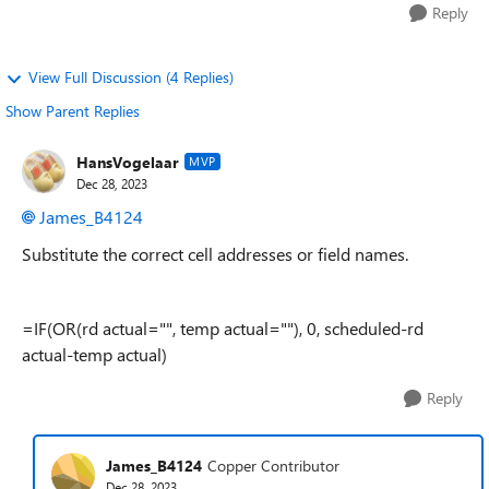
Reply
View Full Discussion (4 Replies)
Show Parent Replies
HansVogelaar
MVP
Dec 28, 2023
James_B4124
Substitute the correct cell addresses or field names.
=IF(OR(rd actual="", temp actual=""), 0, scheduled-rd
actual-temp actual)
Reply
James_B4124
Copper Contributor
Dec 28, 2023