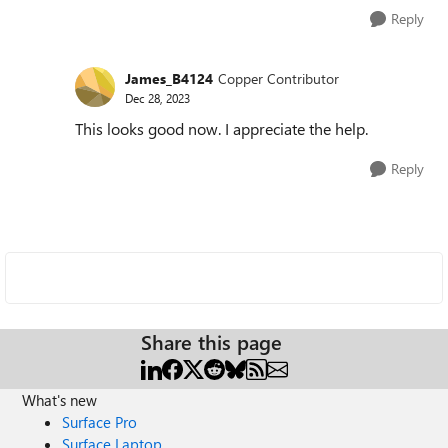
Reply
James_B4124
Copper Contributor
Dec 28, 2023
This looks good now. I appreciate the help.
Reply
Share this page
What's new
Surface Pro
Surface Laptop