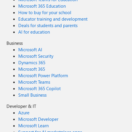
Microsoft 365 Education
How to buy for your school
Educator training and development
Deals for students and parents
AI for education
Business
Microsoft AI
Microsoft Security
Dynamics 365
Microsoft 365
Microsoft Power Platform
Microsoft Teams
Microsoft 365 Copilot
Small Business
Developer & IT
Azure
Microsoft Developer
Microsoft Learn