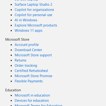
Surface Laptop Studio 2
Copilot for organizations
Copilot for personal use
AI in Windows
Explore Microsoft products
Windows 11 apps
Microsoft Store
Account profile
Download Center
Microsoft Store support
Returns
Order tracking
Certified Refurbished
Microsoft Store Promise
Flexible Payments
Education
Microsoft in education
Devices for education
Microsoft Teams for Education