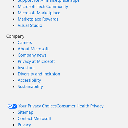
Support for AI marketplace apps
Microsoft Tech Community
Microsoft Marketplace
Marketplace Rewards
Visual Studio
Company
Careers
About Microsoft
Company news
Privacy at Microsoft
Investors
Diversity and inclusion
Accessibility
Sustainability
Your Privacy Choices
Consumer Health Privacy
Sitemap
Contact Microsoft
Privacy