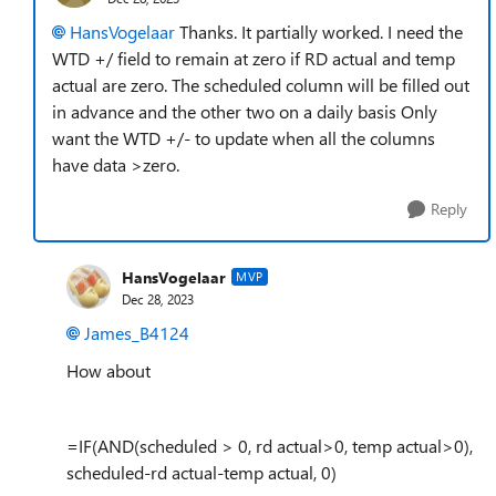
HansVogelaar
Thanks. It partially worked. I need the
WTD +/ field to remain at zero if RD actual and temp
actual are zero. The scheduled column will be filled out
in advance and the other two on a daily basis Only
want the WTD +/- to update when all the columns
have data >zero.
Reply
HansVogelaar
MVP
Dec 28, 2023
James_B4124
How about
=IF(AND(scheduled > 0, rd actual>0, temp actual>0),
scheduled-rd actual-temp actual, 0)