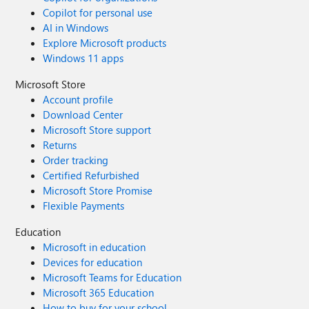
Copilot for personal use
AI in Windows
Explore Microsoft products
Windows 11 apps
Microsoft Store
Account profile
Download Center
Microsoft Store support
Returns
Order tracking
Certified Refurbished
Microsoft Store Promise
Flexible Payments
Education
Microsoft in education
Devices for education
Microsoft Teams for Education
Microsoft 365 Education
How to buy for your school