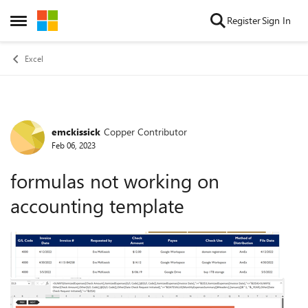
Skip to content
Register
Sign In
Open Side Menu
Excel
emckissick
Copper Contributor
Forum Discussion
Feb 06, 2023
formulas not working on
accounting template