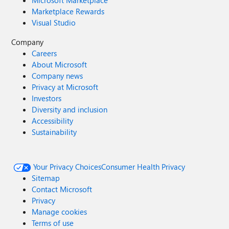
Microsoft Marketplace
Marketplace Rewards
Visual Studio
Company
Careers
About Microsoft
Company news
Privacy at Microsoft
Investors
Diversity and inclusion
Accessibility
Sustainability
Your Privacy Choices
Consumer Health Privacy
Sitemap
Contact Microsoft
Privacy
Manage cookies
Terms of use