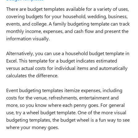
There are budget templates available for a variety of uses,
covering budgets for your household, wedding, business,
events, and college. A family budgeting template can track
monthly income, expenses, and cash flow and present the
information visually.
Alternatively, you can use a household budget template in
Excel. This template for a budget indicates estimated
versus actual costs for individual items and automatically
calculates the difference.
Event budgeting templates itemize expenses, including
costs for the venue, refreshments, entertainment and
more, so you know where each penny goes. For general
use, try a wheel budget template. One of the more visual
budgeting templates, the budget wheel is a fun way to see
where your money goes.