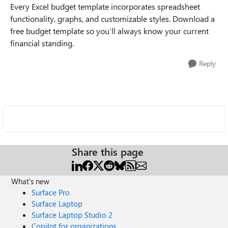
Every Excel budget template incorporates spreadsheet
functionality, graphs, and customizable styles. Download a
free budget template so you’ll always know your current
financial standing.
Reply
Share this page
What's new
Surface Pro
Surface Laptop
Surface Laptop Studio 2
Copilot for organizations