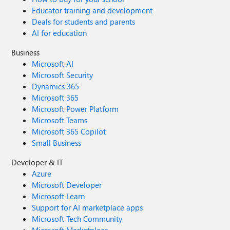
Educator training and development
Deals for students and parents
AI for education
Business
Microsoft AI
Microsoft Security
Dynamics 365
Microsoft 365
Microsoft Power Platform
Microsoft Teams
Microsoft 365 Copilot
Small Business
Developer & IT
Azure
Microsoft Developer
Microsoft Learn
Support for AI marketplace apps
Microsoft Tech Community