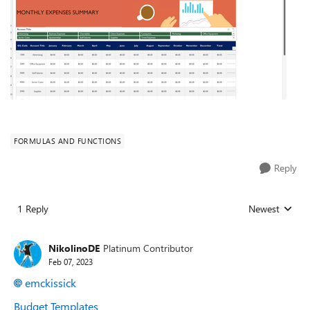
FORMULAS AND FUNCTIONS
Reply
1 Reply
Newest
Replies sorted
NikolinoDE
Platinum Contributor
Feb 07, 2023
emckissick
Budget Templates