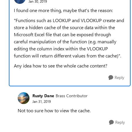
Jan 30, 2019
I found one more thing, maybe that's the reason:
"Functions such as LOOKUP and VLOOKUP create and
store a hidden cache of the source data within the
Microsoft Excel file that can be exposed through
careful manipulation of the function (e.g. manually
editing the column index within the VLOOKUP
function will return different values from the cache)".
Any idea how to see the whole cache content?
Reply
Rusty Dane
Brass Contributor
Jan 31, 2019
Not too sure how to view the cache.
Reply