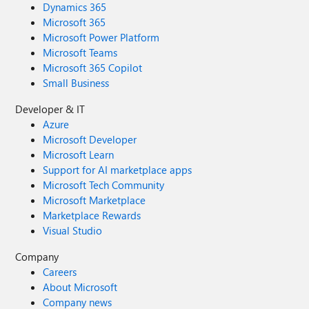
Dynamics 365
Microsoft 365
Microsoft Power Platform
Microsoft Teams
Microsoft 365 Copilot
Small Business
Developer & IT
Azure
Microsoft Developer
Microsoft Learn
Support for AI marketplace apps
Microsoft Tech Community
Microsoft Marketplace
Marketplace Rewards
Visual Studio
Company
Careers
About Microsoft
Company news