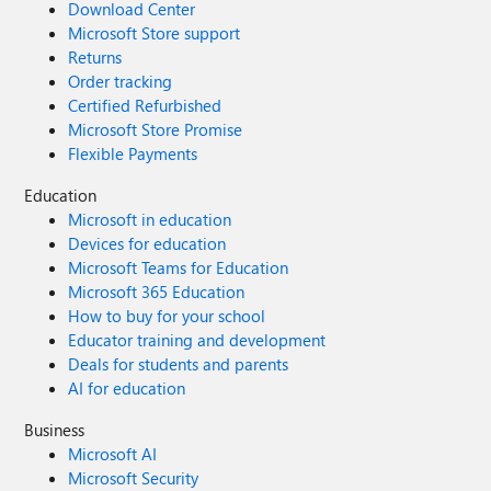
Download Center
Microsoft Store support
Returns
Order tracking
Certified Refurbished
Microsoft Store Promise
Flexible Payments
Education
Microsoft in education
Devices for education
Microsoft Teams for Education
Microsoft 365 Education
How to buy for your school
Educator training and development
Deals for students and parents
AI for education
Business
Microsoft AI
Microsoft Security