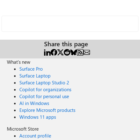
Share this page
What's new
Surface Pro
Surface Laptop
Surface Laptop Studio 2
Copilot for organizations
Copilot for personal use
AI in Windows
Explore Microsoft products
Windows 11 apps
Microsoft Store
Account profile