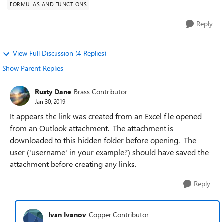
FORMULAS AND FUNCTIONS
Reply
View Full Discussion (4 Replies)
Show Parent Replies
Rusty Dane
Brass Contributor
Jan 30, 2019
It appears the link was created from an Excel file opened
from an Outlook attachment. The attachment is
downloaded to this hidden folder before opening. The
user ('username' in your example?) should have saved the
attachment before creating any links.
Reply
Ivan Ivanov
Copper Contributor