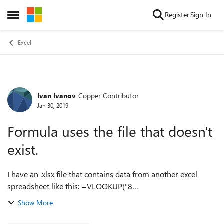
Skip to content
Register
Sign In
Open Side Menu
Excel
Ivan Ivanov
Copper Contributor
Forum Discussion
Jan 30, 2019
Formula uses the file that doesn't
exist.
I have an .xlsx file that contains data from another excel
spreadsheet like this: =VLOOKUP("8
2",'C:\Users\Username\AppData\Local\Microsoft\Windows\I
Show More
NetCache\Content.Outlook\EMQN5Z28\[1. HSP_2012_20...