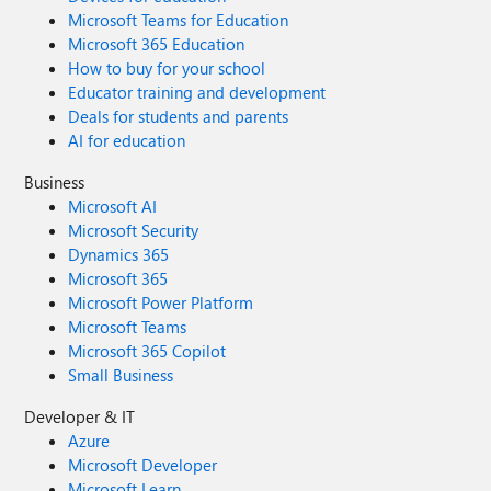
Microsoft Teams for Education
Microsoft 365 Education
How to buy for your school
Educator training and development
Deals for students and parents
AI for education
Business
Microsoft AI
Microsoft Security
Dynamics 365
Microsoft 365
Microsoft Power Platform
Microsoft Teams
Microsoft 365 Copilot
Small Business
Developer & IT
Azure
Microsoft Developer
Microsoft Learn