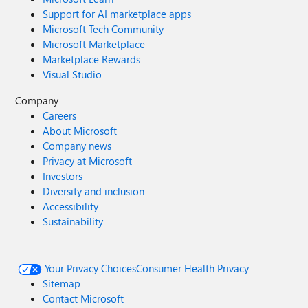
Support for AI marketplace apps
Microsoft Tech Community
Microsoft Marketplace
Marketplace Rewards
Visual Studio
Company
Careers
About Microsoft
Company news
Privacy at Microsoft
Investors
Diversity and inclusion
Accessibility
Sustainability
Your Privacy Choices
Consumer Health Privacy
Sitemap
Contact Microsoft