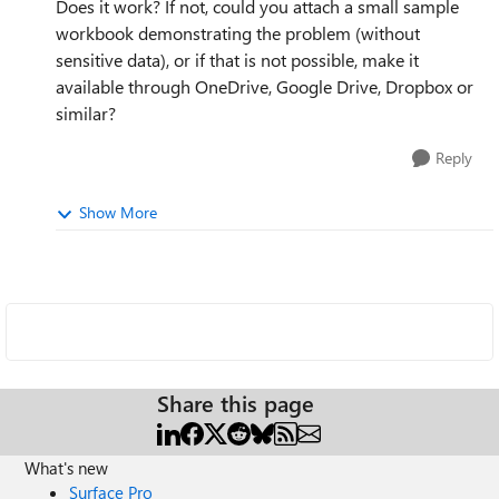
Does it work? If not, could you attach a small sample
workbook demonstrating the problem (without
sensitive data), or if that is not possible, make it
available through OneDrive, Google Drive, Dropbox or
similar?
Reply
Show More
Share this page
What's new
Surface Pro