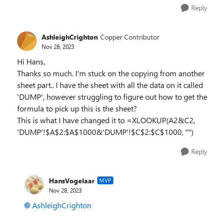
Reply
AshleighCrighton
Copper Contributor
Nov 28, 2023
Hi Hans,
Thanks so much. I'm stuck on the copying from another
sheet part.. I have the sheet with all the data on it called
'DUMP', however struggling to figure out how to get the
formula to pick up this is the sheet?
This is what I have changed it to =XLOOKUP(A2&C2,
'DUMP'!$A$2:$A$1000&'DUMP'!$C$2:$C$1000, "")
Reply
HansVogelaar
MVP
Nov 28, 2023
AshleighCrighton