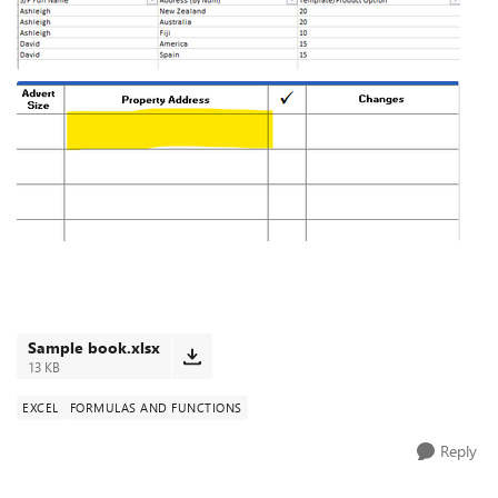
Sample book.xlsx
13 KB
EXCEL
FORMULAS AND FUNCTIONS
Reply