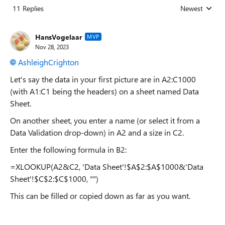
11 Replies
Newest
Replies sorted
HansVogelaar
MVP
Nov 28, 2023
AshleighCrighton
Let's say the data in your first picture are in A2:C1000
(with A1:C1 being the headers) on a sheet named Data
Sheet.
On another sheet, you enter a name (or select it from a
Data Validation drop-down) in A2 and a size in C2.
Enter the following formula in B2:
=XLOOKUP(A2&C2, 'Data Sheet'!$A$2:$A$1000&'Data
Sheet'!$C$2:$C$1000, "")
This can be filled or copied down as far as you want.