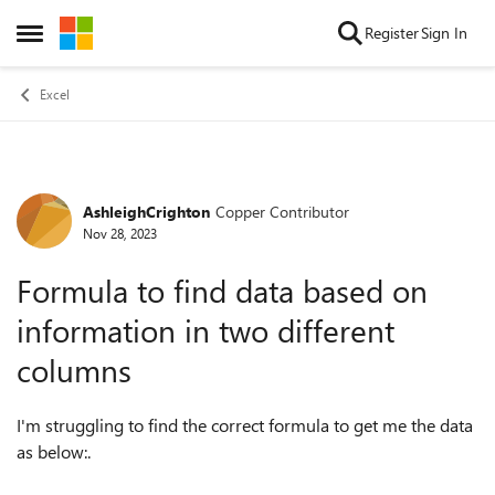
Skip to content
Register
Sign In
Open Side Menu
Excel
AshleighCrighton
Copper Contributor
Forum Discussion
Nov 28, 2023
Formula to find data based on
information in two different
columns
I'm struggling to find the correct formula to get me the data
as below:.