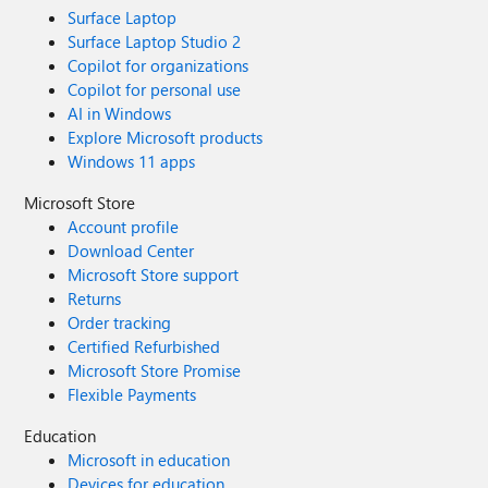
Surface Laptop
Surface Laptop Studio 2
Copilot for organizations
Copilot for personal use
AI in Windows
Explore Microsoft products
Windows 11 apps
Microsoft Store
Account profile
Download Center
Microsoft Store support
Returns
Order tracking
Certified Refurbished
Microsoft Store Promise
Flexible Payments
Education
Microsoft in education
Devices for education