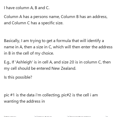
I have column A, B and C.
Column A has a persons name, Column B has an address,
and Column C has a specific size.
Basically, I am trying to get a formula that will identify a
name in A, then a size in C, which will then enter the address
in B in the cell of my choice.
E.g., If 'Ashleigh' is in cell A, and size 20 is in column C, then
my cell should be entered New Zealand.
Is this possible?
pic #1 is the data i'm collecting, pic#2 is the cell i am
wanting the address in