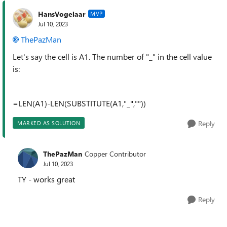
HansVogelaar
MVP
Jul 10, 2023
ThePazMan
Let's say the cell is A1. The number of "_" in the cell value
is:
=LEN(A1)-LEN(SUBSTITUTE(A1,"_",""))
Reply
MARKED AS SOLUTION
ThePazMan
Copper Contributor
Jul 10, 2023
TY - works great
Reply