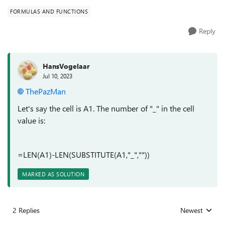
FORMULAS AND FUNCTIONS
Reply
HansVogelaar
Jul 10, 2023
ThePazMan
Let's say the cell is A1. The number of "_" in the cell
value is:
=LEN(A1)-LEN(SUBSTITUTE(A1,"_",""))
MARKED AS SOLUTION
2 Replies
Newest
Replies sorted