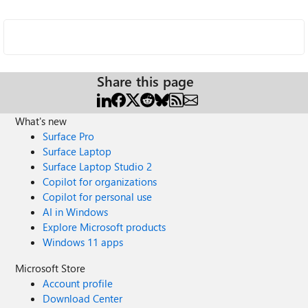
Share this page
What's new
Surface Pro
Surface Laptop
Surface Laptop Studio 2
Copilot for organizations
Copilot for personal use
AI in Windows
Explore Microsoft products
Windows 11 apps
Microsoft Store
Account profile
Download Center