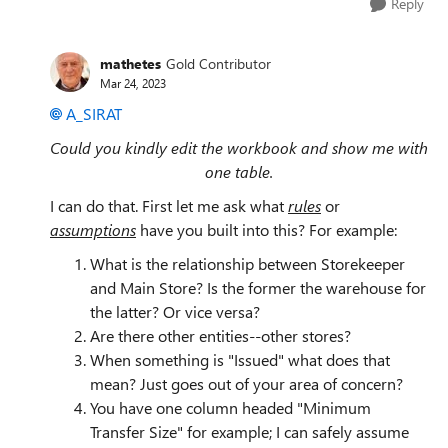
Reply
mathetes
Gold Contributor
Mar 24, 2023
A_SIRAT
Could you kindly edit the workbook and show me with
one table.
I can do that. First let me ask what
rules
or
assumptions
have you built into this? For example:
What is the relationship between Storekeeper
and Main Store? Is the former the warehouse for
the latter? Or vice versa?
Are there other entities--other stores?
When something is "Issued" what does that
mean? Just goes out of your area of concern?
You have one column headed "Minimum
Transfer Size" for example; I can safely assume