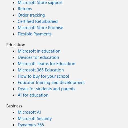
Microsoft Store support
Returns
Order tracking
Certified Refurbished
Microsoft Store Promise
Flexible Payments
Education
Microsoft in education
Devices for education
Microsoft Teams for Education
Microsoft 365 Education
How to buy for your school
Educator training and development
Deals for students and parents
AI for education
Business
Microsoft AI
Microsoft Security
Dynamics 365