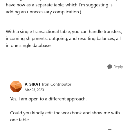
have now as a separate table, which I'm suggesting is
adding an unnecessary complication.)
With a single transactional table, you can handle transfers,
incoming shipments, outgoing, and resulting balances, all
in one single database.
Reply
A_SIRAT
Iron Contributor
Mar 23, 2023
Yes, I am open to a different approach.
Could you kindly edit the workbook and show me with
one table.