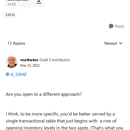
14 KB
EXCEL
Reply
13 Replies
Newest
Replies sorted
mathetes
Gold Contributor
Mar 23, 2023
A_SIRAT
Are you open to a different approach?
I think, to be more specific, you'd be better served by a
single transactional table that just begins with a row of
opening inventory levels in the two spots. (That's what you