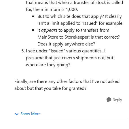
that means that when a transfer of stock is called
for, the minimum is 1,000.
But to which site does that apply? It clearly
isn't a limit applied to "Issued" for example.
It
appears
to apply to transfers from
MainStore to Storekeeper: is that correct?
Does it apply anywhere else?
I see under "Issued" various quantities...I
presume that just covers shipments out, but
where are they going?
Finally, are there any other factors that I've not asked
about but that you take for granted?
Reply
Show More