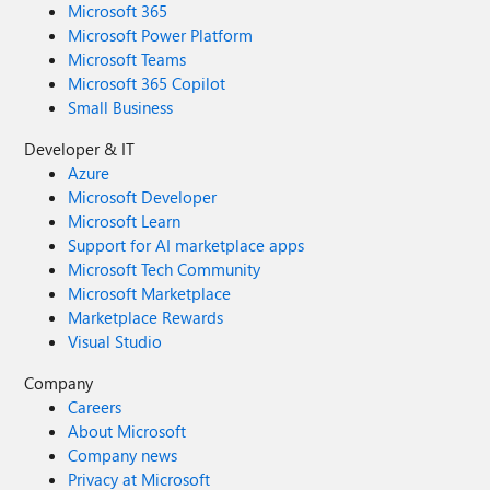
Microsoft 365
Microsoft Power Platform
Microsoft Teams
Microsoft 365 Copilot
Small Business
Developer & IT
Azure
Microsoft Developer
Microsoft Learn
Support for AI marketplace apps
Microsoft Tech Community
Microsoft Marketplace
Marketplace Rewards
Visual Studio
Company
Careers
About Microsoft
Company news
Privacy at Microsoft