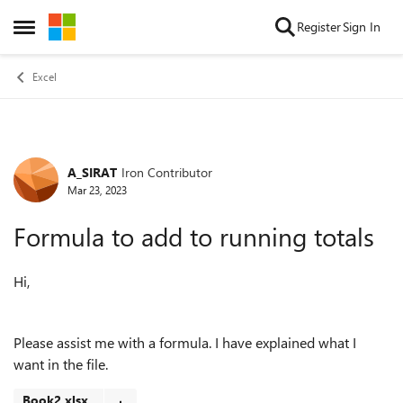
Skip to content
Register
Sign In
Open Side Menu
Excel
A_SIRAT
Iron Contributor
Forum Discussion
Mar 23, 2023
Formula to add to running totals
Hi,
Please assist me with a formula. I have explained what I
want in the file.
Book2.xlsx