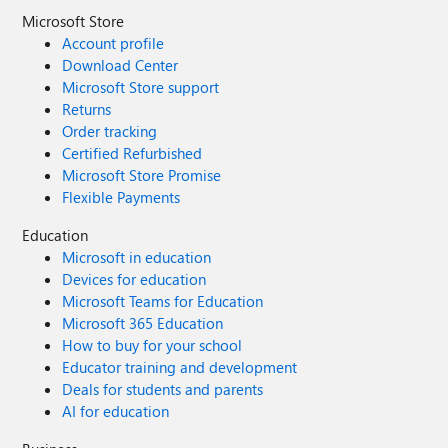
Microsoft Store
Account profile
Download Center
Microsoft Store support
Returns
Order tracking
Certified Refurbished
Microsoft Store Promise
Flexible Payments
Education
Microsoft in education
Devices for education
Microsoft Teams for Education
Microsoft 365 Education
How to buy for your school
Educator training and development
Deals for students and parents
AI for education