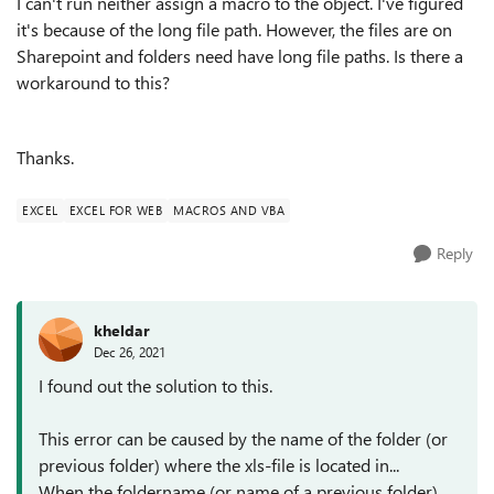
I can't run neither assign a macro to the object. I've figured
it's because of the long file path. However, the files are on
Sharepoint and folders need have long file paths. Is there a
workaround to this?
Thanks.
EXCEL
EXCEL FOR WEB
MACROS AND VBA
Reply
kheldar
Dec 26, 2021
I found out the solution to this.
This error can be caused by the name of the folder (or
previous folder) where the xls-file is located in...
When the foldername (or name of a previous folder)