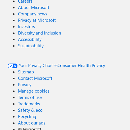
Careers
About Microsoft
Company news
Privacy at Microsoft
Investors
Diversity and inclusion
Accessibility
Sustainability
Your Privacy Choices
Consumer Health Privacy
Sitemap
Contact Microsoft
Privacy
Manage cookies
Terms of use
Trademarks
Safety & eco
Recycling
About our ads
©
Microsoft