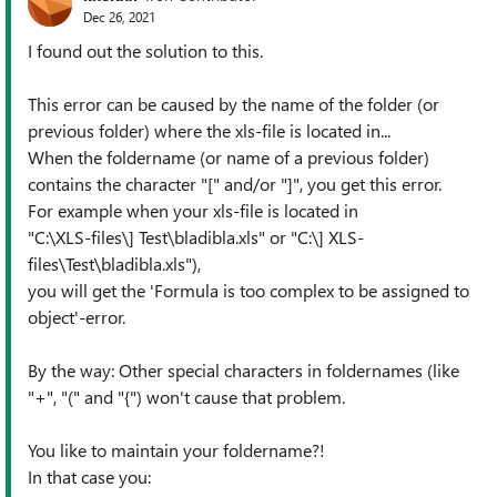
Dec 26, 2021
I found out the solution to this.
This error can be caused by the name of the folder (or
previous folder) where the xls-file is located in...
When the foldername (or name of a previous folder)
contains the character "[" and/or "]", you get this error.
For example when your xls-file is located in
"C:\XLS-files\] Test\bladibla.xls" or "C:\] XLS-
files\Test\bladibla.xls"),
you will get the 'Formula is too complex to be assigned to
object'-error.
By the way: Other special characters in foldernames (like
"+", "(" and "{") won't cause that problem.
You like to maintain your foldername?!
In that case you: