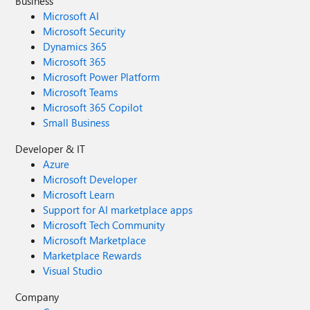
Business
Microsoft AI
Microsoft Security
Dynamics 365
Microsoft 365
Microsoft Power Platform
Microsoft Teams
Microsoft 365 Copilot
Small Business
Developer & IT
Azure
Microsoft Developer
Microsoft Learn
Support for AI marketplace apps
Microsoft Tech Community
Microsoft Marketplace
Marketplace Rewards
Visual Studio
Company