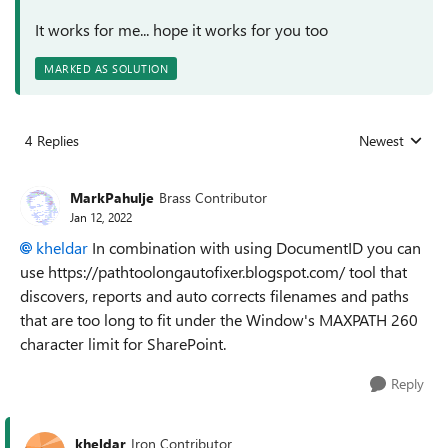
It works for me... hope it works for you too
MARKED AS SOLUTION
4 Replies
Newest
Replies sorted
MarkPahulje
Brass Contributor
Jan 12, 2022
kheldar
In combination with using DocumentID you can
use
https://pathtoolongautofixer.blogspot.com/
tool that
discovers, reports and auto corrects filenames and paths
that are too long to fit under the Window's MAXPATH 260
character limit for SharePoint.
Reply
kheldar
Iron Contributor