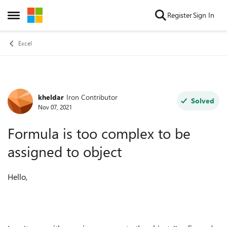
Skip to content
Register
Sign In
Open Side Menu
Excel
kheldar
Iron Contributor
Forum Discussion
Solved
Nov 07, 2021
Formula is too complex to be
assigned to object
Hello,