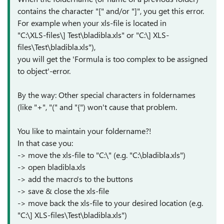
contains the character "[" and/or "]", you get this error.
For example when your xls-file is located in
"C:\XLS-files\] Test\bladibla.xls" or "C:\] XLS-
files\Test\bladibla.xls"),
you will get the 'Formula is too complex to be assigned
to object'-error.
By the way: Other special characters in foldernames
(like "+", "(" and "{") won't cause that problem.
You like to maintain your foldername?!
In that case you:
-> move the xls-file to "C:\" (e.g. "C:\bladibla.xls")
-> open bladibla.xls
-> add the macro's to the buttons
-> save & close the xls-file
-> move back the xls-file to your desired location (e.g.
"C:\] XLS-files\Test\bladibla.xls")