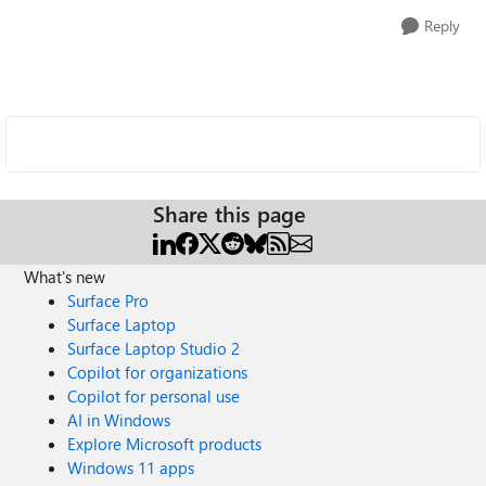
Reply
Share this page
What's new
Surface Pro
Surface Laptop
Surface Laptop Studio 2
Copilot for organizations
Copilot for personal use
AI in Windows
Explore Microsoft products
Windows 11 apps