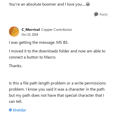
You're an absolute boomer and I love you.....😀
Reply
C_Morrical
Copper Contributor
Oct 23, 2024
I was getting the message. MS BS.
I moved it to the downloads folder and now am able to
connect a button to Macro.
Thanks.
Is this a file path length problem or a write permissions
problem. I know you said it was a character in the path
but my path does not have that special character that I
can tell.
kheldar