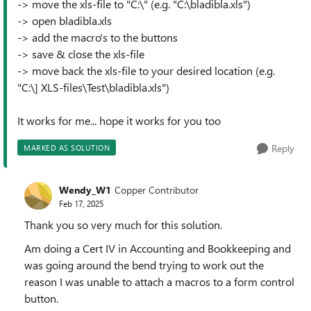
-> move the xls-file to "C:\" (e.g. "C:\bladibla.xls")
-> open bladibla.xls
-> add the macro's to the buttons
-> save & close the xls-file
-> move back the xls-file to your desired location (e.g.
"C:\] XLS-files\Test\bladibla.xls")
It works for me... hope it works for you too
Reply
MARKED AS SOLUTION
Wendy_W1
Copper Contributor
Feb 17, 2025
Thank you so very much for this solution.
Am doing a Cert IV in Accounting and Bookkeeping and
was going around the bend trying to work out the
reason I was unable to attach a macros to a form control
button.