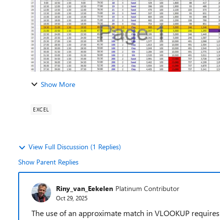
Show More
EXCEL
View Full Discussion (1 Replies)
Show Parent Replies
Riny_van_Eekelen
Platinum Contributor
Oct 29, 2025
The use of an approximate match in VLOOKUP requires t