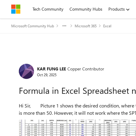
Skip to content
Tech Community
Community Hubs
Products
Microsoft Community Hub
Microsoft 365
Excel
Forum Discussion
KAR FUNG LEE
Copper Contributor
Oct 29, 2025
Formula in Excel Spreadsheet 
Hi Sir, Picture 1 shows the desired condition, where the row of the spreadsheet turns orange when the SPT (N)
is more than 50. However, it will not work where the SPT 