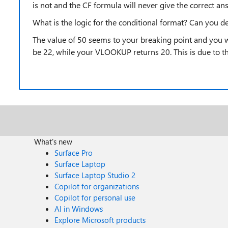
is not and the CF formula will never give the correct ans
What is the logic for the conditional format? Can you de
The value of 50 seems to your breaking point and you w
be 22, while your VLOOKUP returns 20. This is due to t
What's new
Surface Pro
Surface Laptop
Surface Laptop Studio 2
Copilot for organizations
Copilot for personal use
AI in Windows
Explore Microsoft products