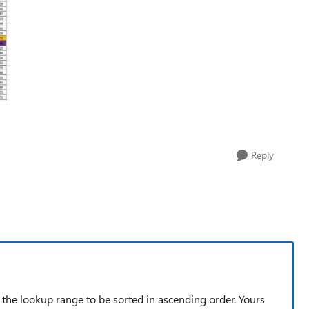
Reply
he lookup range to be sorted in ascending order. Yours