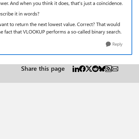
wer. And when you think it does, that's just a coincidence.
scribe it in words?
ant to return the next lowest value. Correct? That would
he fact that VLOOKUP performs a so-called binary search.
Reply
Share this page