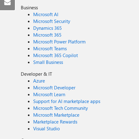
Business
Microsoft AI
Microsoft Security
Dynamics 365
Microsoft 365
Microsoft Power Platform
Microsoft Teams
Microsoft 365 Copilot
Small Business
Developer & IT
Azure
Microsoft Developer
Microsoft Learn
Support for AI marketplace apps
Microsoft Tech Community
Microsoft Marketplace
Marketplace Rewards
Visual Studio