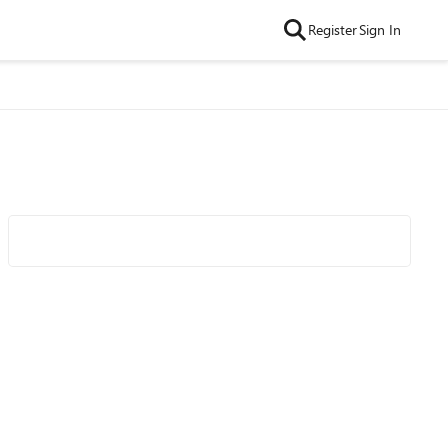
Register
Sign In