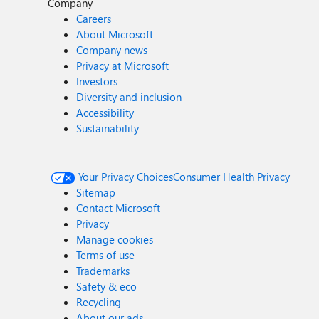
Company
Careers
About Microsoft
Company news
Privacy at Microsoft
Investors
Diversity and inclusion
Accessibility
Sustainability
Your Privacy Choices
Consumer Health Privacy
Sitemap
Contact Microsoft
Privacy
Manage cookies
Terms of use
Trademarks
Safety & eco
Recycling
About our ads