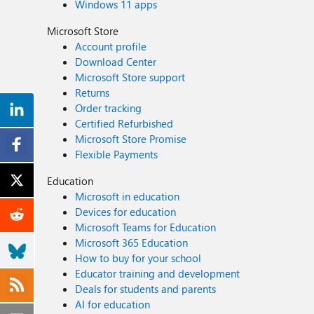
Windows 11 apps
Microsoft Store
Account profile
Download Center
Microsoft Store support
Returns
Order tracking
Certified Refurbished
Microsoft Store Promise
Flexible Payments
Education
Microsoft in education
Devices for education
Microsoft Teams for Education
Microsoft 365 Education
How to buy for your school
Educator training and development
Deals for students and parents
AI for education