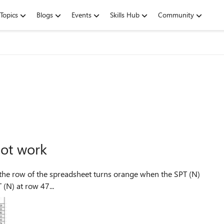
Topics
Blogs
Events
Skills Hub
Community
not work
(N) at row 47...