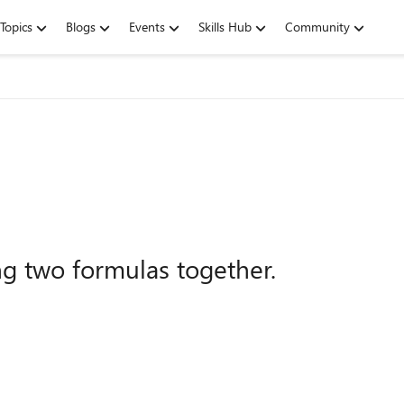
Topics
Blogs
Events
Skills Hub
Community
g two formulas together.