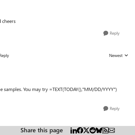
d cheers
Reply
Reply
Newest
Replies sorted
some samples. You may try =TEXT(TODAY(),"MM/DD/YYYY")
Reply
Share this page