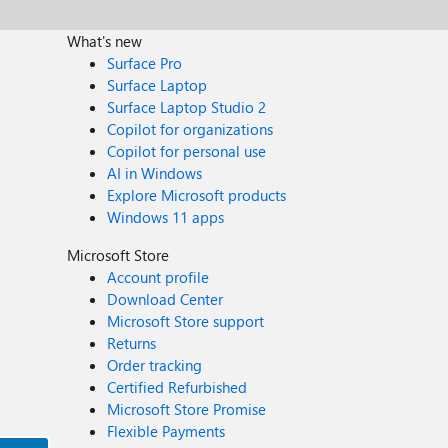
What's new
Surface Pro
Surface Laptop
Surface Laptop Studio 2
Copilot for organizations
Copilot for personal use
AI in Windows
Explore Microsoft products
Windows 11 apps
Microsoft Store
Account profile
Download Center
Microsoft Store support
Returns
Order tracking
Certified Refurbished
Microsoft Store Promise
Flexible Payments