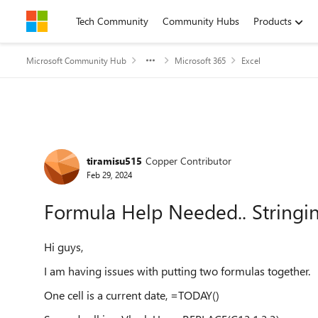
Skip to content
Tech Community
Community Hubs
Products
Microsoft Community Hub
Microsoft 365
Excel
Forum Discussion
tiramisu515
Copper Contributor
Feb 29, 2024
Formula Help Needed.. Stringin
Hi guys,
I am having issues with putting two formulas together.
One cell is a current date, =TODAY()