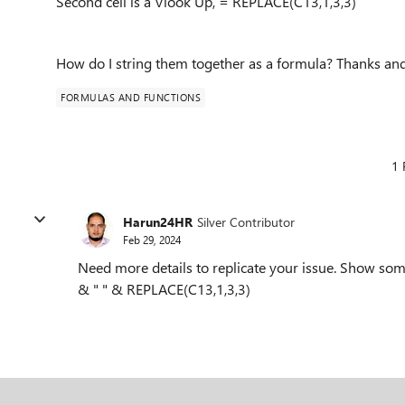
Second cell is a Vlook Up, = REPLACE(C13,1,3,3)
How do I string them together as a formula? Thanks an
FORMULAS AND FUNCTIONS
1 
Harun24HR
Silver Contributor
Feb 29, 2024
Need more details to replicate your issue. Show 
& " " & REPLACE(C13,1,3,3)