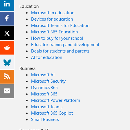
Education
Microsoft in education
Devices for education
Microsoft Teams for Education
Microsoft 365 Education
How to buy for your school
Educator training and development
Deals for students and parents
AI for education
Business
Microsoft AI
Microsoft Security
Dynamics 365
Microsoft 365
Microsoft Power Platform
Microsoft Teams
Microsoft 365 Copilot
Small Business