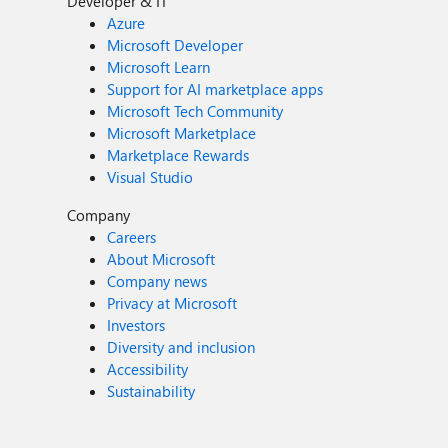
Developer & IT
Azure
Microsoft Developer
Microsoft Learn
Support for AI marketplace apps
Microsoft Tech Community
Microsoft Marketplace
Marketplace Rewards
Visual Studio
Company
Careers
About Microsoft
Company news
Privacy at Microsoft
Investors
Diversity and inclusion
Accessibility
Sustainability