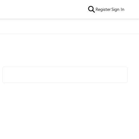
Register
Sign In