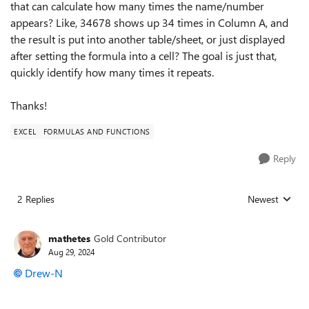
that can calculate how many times the name/number
appears? Like, 34678 shows up 34 times in Column A, and
the result is put into another table/sheet, or just displayed
after setting the formula into a cell? The goal is just that,
quickly identify how many times it repeats.
Thanks!
EXCEL
FORMULAS AND FUNCTIONS
Reply
2 Replies
Newest
Replies sorted
mathetes
Gold Contributor
Aug 29, 2024
Drew-N