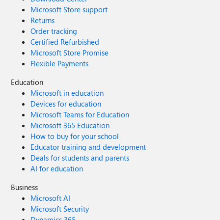
Microsoft Store support
Returns
Order tracking
Certified Refurbished
Microsoft Store Promise
Flexible Payments
Education
Microsoft in education
Devices for education
Microsoft Teams for Education
Microsoft 365 Education
How to buy for your school
Educator training and development
Deals for students and parents
AI for education
Business
Microsoft AI
Microsoft Security
Dynamics 365