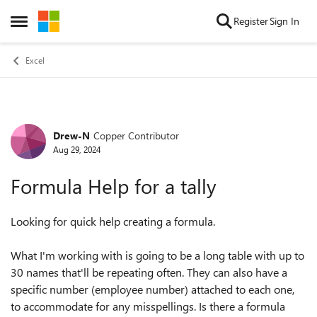
Skip to content
Register
Sign In
Open Side Menu
Excel
Drew-N
Copper Contributor
Forum Discussion
Aug 29, 2024
Formula Help for a tally
Looking for quick help creating a formula.
What I'm working with is going to be a long table with up to
30 names that'll be repeating often. They can also have a
specific number (employee number) attached to each one,
to accommodate for any misspellings. Is there a formula