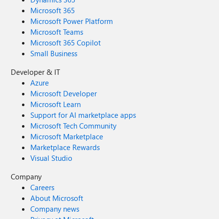
Microsoft 365
Microsoft Power Platform
Microsoft Teams
Microsoft 365 Copilot
Small Business
Developer & IT
Azure
Microsoft Developer
Microsoft Learn
Support for AI marketplace apps
Microsoft Tech Community
Microsoft Marketplace
Marketplace Rewards
Visual Studio
Company
Careers
About Microsoft
Company news