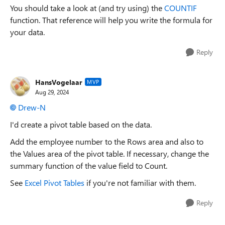
You should take a look at (and try using) the
COUNTIF
function. That reference will help you write the formula for
your data.
Reply
HansVogelaar
MVP
Aug 29, 2024
Drew-N
I'd create a pivot table based on the data.
Add the employee number to the Rows area and also to
the Values area of the pivot table. If necessary, change the
summary function of the value field to Count.
See
Excel Pivot Tables
if you're not familiar with them.
Reply