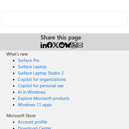
Share this page
What's new
Surface Pro
Surface Laptop
Surface Laptop Studio 2
Copilot for organizations
Copilot for personal use
AI in Windows
Explore Microsoft products
Windows 11 apps
Microsoft Store
Account profile
Download Center