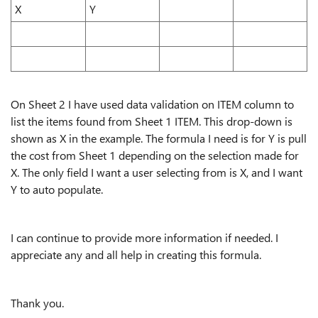
X
Y
On Sheet 2 I have used data validation on ITEM column to
list the items found from Sheet 1 ITEM. This drop-down is
shown as X in the example. The formula I need is for Y is pull
the cost from Sheet 1 depending on the selection made for
X. The only field I want a user selecting from is X, and I want
Y to auto populate.
I can continue to provide more information if needed. I
appreciate any and all help in creating this formula.
Thank you.