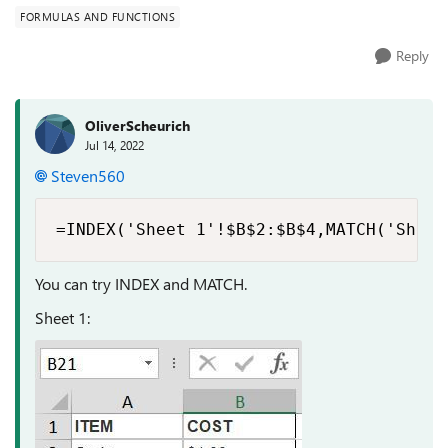
FORMULAS AND FUNCTIONS
Reply
OliverScheurich
Jul 14, 2022
Steven560
=INDEX('Sheet 1'!$B$2:$B$4,MATCH('Sheet
You can try INDEX and MATCH.
Sheet 1: