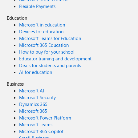
Flexible Payments
Education
Microsoft in education
Devices for education
Microsoft Teams for Education
Microsoft 365 Education
How to buy for your school
Educator training and development
Deals for students and parents
AI for education
Business
Microsoft AI
Microsoft Security
Dynamics 365
Microsoft 365
Microsoft Power Platform
Microsoft Teams
Microsoft 365 Copilot
Small Business