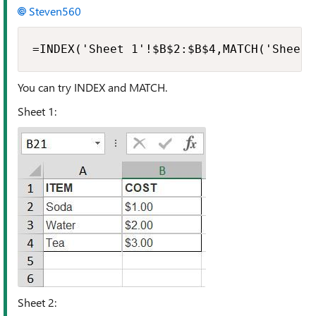
Steven560
=INDEX('Sheet 1'!$B$2:$B$4,MATCH('Sheet 
You can try INDEX and MATCH.
Sheet 1:
Sheet 2: