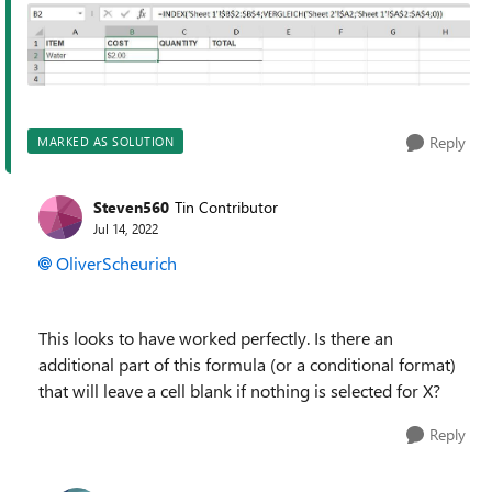
Reply
MARKED AS SOLUTION
Steven560
Tin Contributor
Jul 14, 2022
OliverScheurich
This looks to have worked perfectly. Is there an
additional part of this formula (or a conditional format)
that will leave a cell blank if nothing is selected for X?
Reply