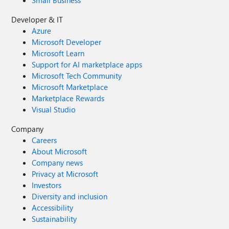
Developer & IT
Azure
Microsoft Developer
Microsoft Learn
Support for AI marketplace apps
Microsoft Tech Community
Microsoft Marketplace
Marketplace Rewards
Visual Studio
Company
Careers
About Microsoft
Company news
Privacy at Microsoft
Investors
Diversity and inclusion
Accessibility
Sustainability