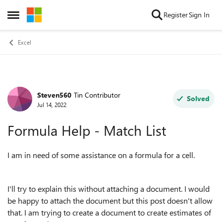
Skip to content
Register
Sign In
Open Side Menu
Excel
Steven560
Tin Contributor
Forum Discussion
Solved
Jul 14, 2022
Formula Help - Match List
I am in need of some assistance on a formula for a cell.
I'll try to explain this without attaching a document. I would
be happy to attach the document but this post doesn't allow
that. I am trying to create a document to create estimates of