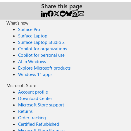
Share this page
What's new
Surface Pro
Surface Laptop
Surface Laptop Studio 2
Copilot for organizations
Copilot for personal use
AI in Windows
Explore Microsoft products
Windows 11 apps
Microsoft Store
Account profile
Download Center
Microsoft Store support
Returns
Order tracking
Certified Refurbished
Microsoft Store Promise