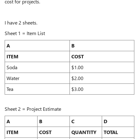
cost for projects.
I have 2 sheets.
Sheet 1 = Item List
A
B
ITEM
COST
Soda
$1.00
Water
$2.00
Tea
$3.00
Sheet 2 = Project Estimate
A
B
C
D
ITEM
COST
QUANTITY
TOTAL