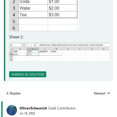
Sheet 2:
MARKED AS SOLUTION
4 Replies
Newest
Replies sorted
OliverScheurich
Gold Contributor
Jul 14, 2022