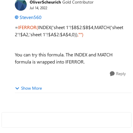
OliverScheurich
Gold Contributor
Jul 14, 2022
Steven560
=
IFERROR(
INDEX('sheet 1'!$B$2:$B$4,MATCH('sheet
2'!$A2,'sheet 1'!$A$2:$A$4,0))
,"")
You can try this formula. The INDEX and MATCH
formula is wrapped into IFERROR.
Reply
Show More