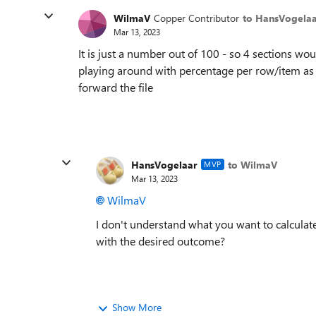
WilmaV
Copper Contributor
to HansVogela
Mar 13, 2023
It is just a number out of 100 - so 4 sections w
playing around with percentage per row/item as wel
forward the file
HansVogelaar
to WilmaV
MVP
Mar 13, 2023
WilmaV
I don't understand what you want to calculat
with the desired outcome?
Show More