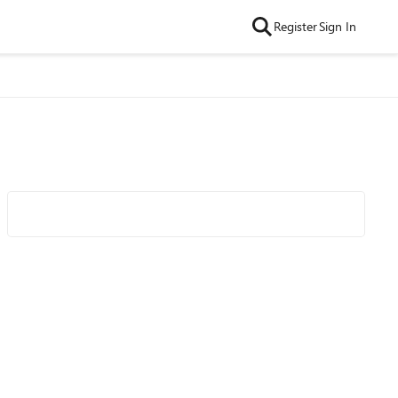
Register
Sign In