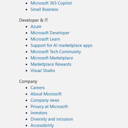
Microsoft 365 Copilot
Small Business
Developer & IT
Azure
Microsoft Developer
Microsoft Learn
Support for AI marketplace apps
Microsoft Tech Community
Microsoft Marketplace
Marketplace Rewards
Visual Studio
Company
Careers
About Microsoft
Company news
Privacy at Microsoft
Investors
Diversity and inclusion
Accessibility