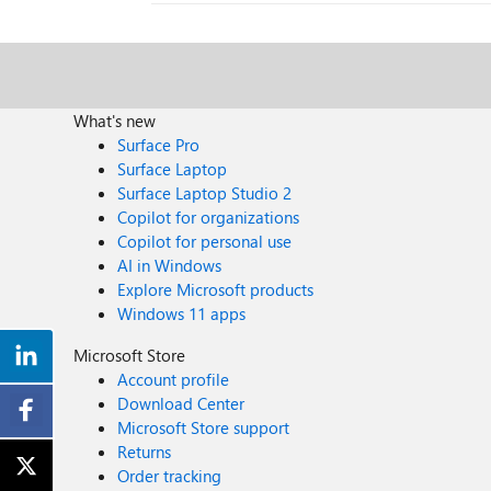
What's new
Surface Pro
Surface Laptop
Surface Laptop Studio 2
Copilot for organizations
Copilot for personal use
AI in Windows
Explore Microsoft products
Windows 11 apps
Microsoft Store
Account profile
Download Center
Microsoft Store support
Returns
Order tracking