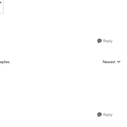
Reply
eplies
Newest
Replies sorted
Reply