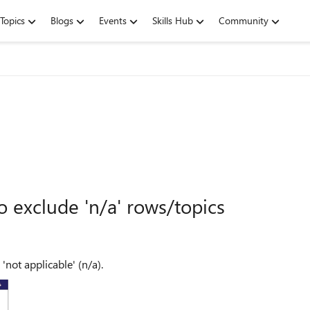
Topics
Blogs
Events
Skills Hub
Community
o exclude 'n/a' rows/topics
'not applicable' (n/a).