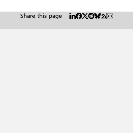
Share this page