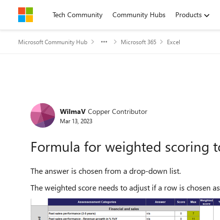
Skip to content
Tech Community
Community Hubs
Products
Microsoft Community Hub
Microsoft 365
Excel
Forum Discussion
WilmaV
Copper Contributor
Mar 13, 2023
Formula for weighted scoring t
The answer is chosen from a drop-down list.
The weighted score needs to adjust if a row is chosen as 