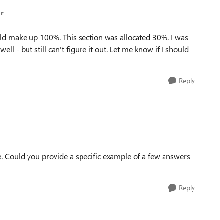
ar
ould make up 100%. This section was allocated 30%. I was
l - but still can't figure it out. Let me know if I should
Reply
e. Could you provide a specific example of a few answers
Reply