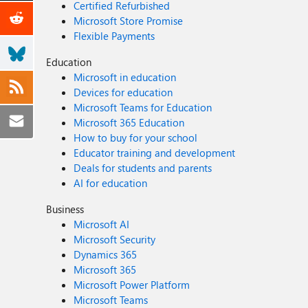
Certified Refurbished
Microsoft Store Promise
Flexible Payments
Education
Microsoft in education
Devices for education
Microsoft Teams for Education
Microsoft 365 Education
How to buy for your school
Educator training and development
Deals for students and parents
AI for education
Business
Microsoft AI
Microsoft Security
Dynamics 365
Microsoft 365
Microsoft Power Platform
Microsoft Teams