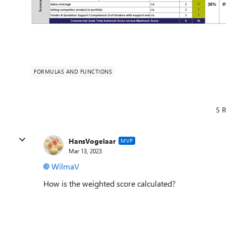
FORMULAS AND FUNCTIONS
5 R
HansVogelaar
MVP
Mar 13, 2023
WilmaV
How is the weighted score calculated?