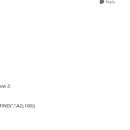
Reply
row 2:
IND(",",A2),100))