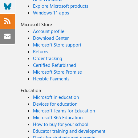
Explore Microsoft products
Windows 11 apps
Microsoft Store
Account profile
Download Center
Microsoft Store support
Returns
Order tracking
Certified Refurbished
Microsoft Store Promise
Flexible Payments
Education
Microsoft in education
Devices for education
Microsoft Teams for Education
Microsoft 365 Education
How to buy for your school
Educator training and development
Deals for students and parents