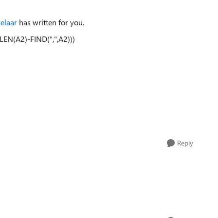
elaar
has written for you.
EN(A2)-FIND(",",A2)))
Reply