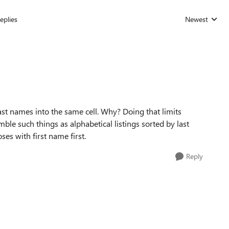
eplies
Newest
Replies sorted
last names into the same cell. Why? Doing that limits
mble such things as alphabetical listings sorted by last
es with first name first.
Reply