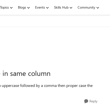
Topics
Blogs
Events
Skills Hub
Community
e in same column
 to uppercase followed by a comma then proper case the
Reply