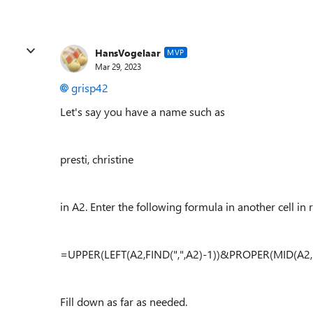
HansVogelaar
MVP
Mar 29, 2023
grisp42
Let's say you have a name such as
presti, christine
in A2. Enter the following formula in another cell in 
=UPPER(LEFT(A2,FIND(",",A2)-1))&PROPER(MID(A2,F
Fill down as far as needed.