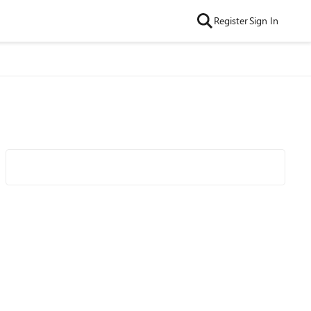
Register
Sign In