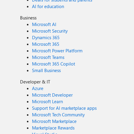
AI for education
Business
Microsoft AI
Microsoft Security
Dynamics 365
Microsoft 365
Microsoft Power Platform
Microsoft Teams
Microsoft 365 Copilot
Small Business
Developer & IT
Azure
Microsoft Developer
Microsoft Learn
Support for AI marketplace apps
Microsoft Tech Community
Microsoft Marketplace
Marketplace Rewards