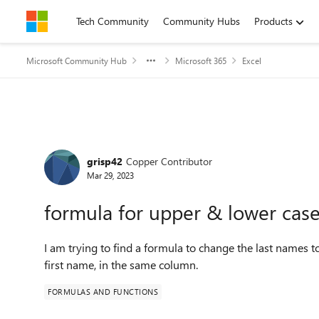
Skip to content
Tech Community
Community Hubs
Products
Microsoft Community Hub
Microsoft 365
Excel
Forum Discussion
grisp42
Copper Contributor
Mar 29, 2023
formula for upper & lower cas
I am trying to find a formula to change the last names
first name, in the same column.
FORMULAS AND FUNCTIONS