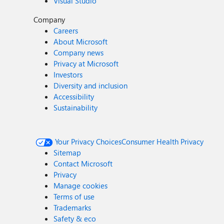
Visual Studio
Company
Careers
About Microsoft
Company news
Privacy at Microsoft
Investors
Diversity and inclusion
Accessibility
Sustainability
Your Privacy Choices
Consumer Health Privacy
Sitemap
Contact Microsoft
Privacy
Manage cookies
Terms of use
Trademarks
Safety & eco