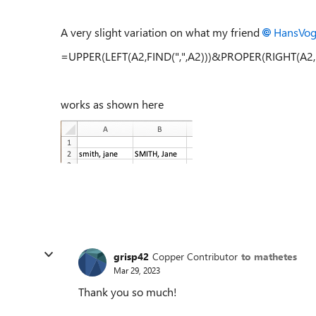
A very slight variation on what my friend
HansVog
=UPPER(LEFT(A2,FIND(",",A2)))&PROPER(RIGHT(A2,L
works as shown here
grisp42
Copper Contributor
to mathetes
Mar 29, 2023
Thank you so much!