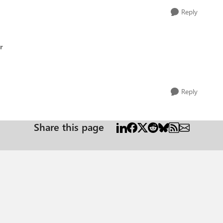
Reply
r
Reply
Share this page