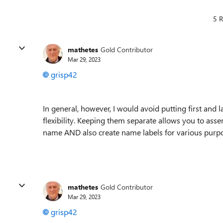
5 R
mathetes
Gold Contributor
Mar 29, 2023
grisp42
In general, however, I would avoid putting first and 
flexibility. Keeping them separate allows you to asse
name AND also create name labels for various purpos
mathetes
Gold Contributor
Mar 29, 2023
grisp42