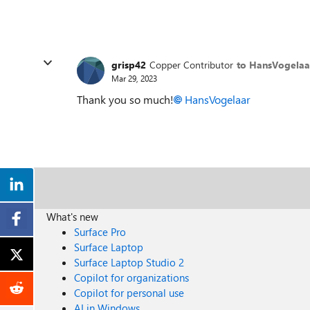
grisp42
Copper Contributor
to HansVogelaa
Mar 29, 2023
Thank you so much!
HansVogelaar
What's new
Surface Pro
Surface Laptop
Surface Laptop Studio 2
Copilot for organizations
Copilot for personal use
AI in Windows