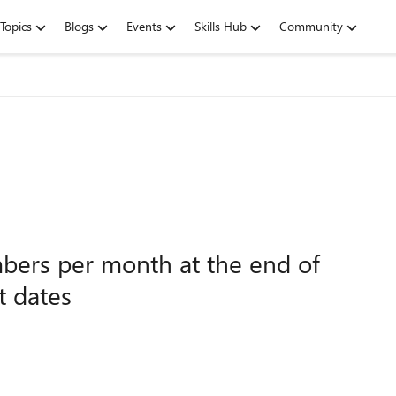
Topics
Blogs
Events
Skills Hub
Community
mbers per month at the end of
t dates