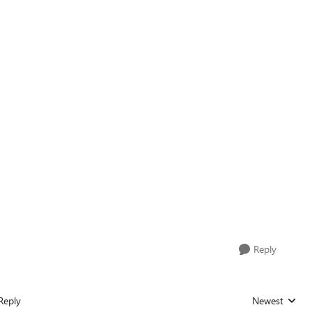
Reply
Reply
Newest
Replies sorted