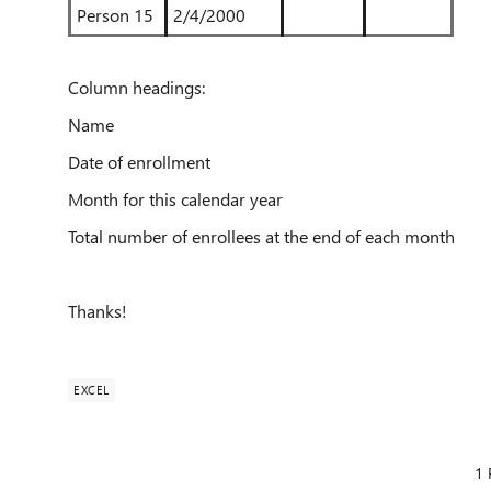
Person 15
2/4/2000
Column headings:
Name
Date of enrollment
Month for this calendar year
Total number of enrollees at the end of each month
Thanks!
EXCEL
1 