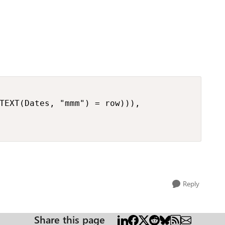
TEXT(Dates, "mmm") = row))),

Reply
Share this page