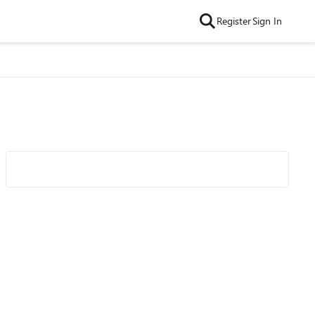
Register
Sign In