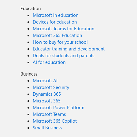
Education
Microsoft in education
Devices for education
Microsoft Teams for Education
Microsoft 365 Education
How to buy for your school
Educator training and development
Deals for students and parents
AI for education
Business
Microsoft AI
Microsoft Security
Dynamics 365
Microsoft 365
Microsoft Power Platform
Microsoft Teams
Microsoft 365 Copilot
Small Business