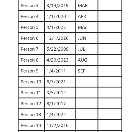
Person 3
3/14/2019
MAR
Person 4
1/1/2020
APR
Person 5
4/1/2023
MAY
Person 6
12/1/2020
JUN
Person 7
5/22/2009
JUL
Person 8
4/20/2023
AUG
Person 9
1/4/2011
SEP
Person 10
6/7/2021
Person 11
3/5/2012
Person 12
8/1/2017
Person 13
1/4/2022
Person 14
11/2/2016