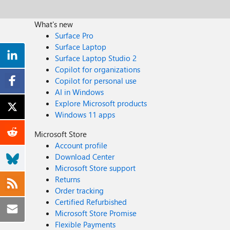
What's new
Surface Pro
Surface Laptop
Surface Laptop Studio 2
Copilot for organizations
Copilot for personal use
AI in Windows
Explore Microsoft products
Windows 11 apps
Microsoft Store
Account profile
Download Center
Microsoft Store support
Returns
Order tracking
Certified Refurbished
Microsoft Store Promise
Flexible Payments