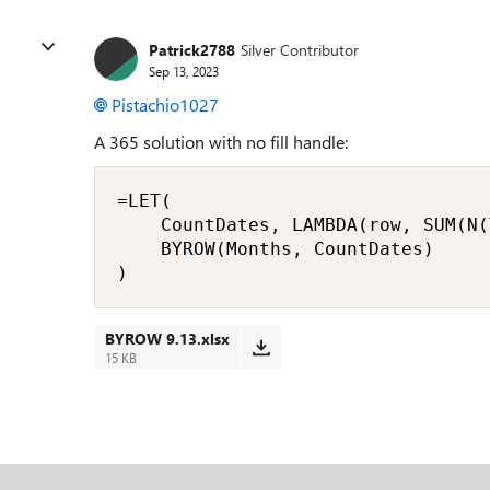
Patrick2788
Silver Contributor
Sep 13, 2023
Pistachio1027
A 365 solution with no fill handle:
=LET(

    CountDates, LAMBDA(row, SUM(N(
    BYROW(Months, CountDates)

)
BYROW 9.13.xlsx
15 KB