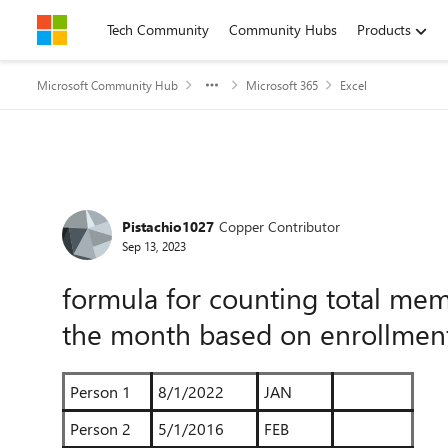
Skip to content
Tech Community
Community Hubs
Products
Microsoft Community Hub
Microsoft 365
Excel
Forum Discussion
Pistachio1027
Copper Contributor
Sep 13, 2023
formula for counting total me
the month based on enrollmen
Person 1
8/1/2022
JAN
Person 2
5/1/2016
FEB