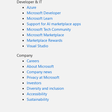
Developer & IT
Azure
Microsoft Developer
Microsoft Learn
Support for AI marketplace apps
Microsoft Tech Community
Microsoft Marketplace
Marketplace Rewards
Visual Studio
Company
Careers
About Microsoft
Company news
Privacy at Microsoft
Investors
Diversity and inclusion
Accessibility
Sustainability