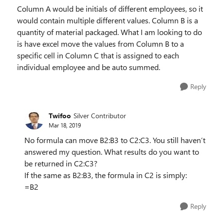
Column A would be initials of different employees, so it
would contain multiple different values. Column B is a
quantity of material packaged. What I am looking to do
is have excel move the values from Column B to a
specific cell in Column C that is assigned to each
individual employee and be auto summed.
Reply
Twifoo
Silver Contributor
Mar 18, 2019
No formula can move B2:B3 to C2:C3. You still haven’t
answered my question. What results do you want to
be returned in C2:C3?
If the same as B2:B3, the formula in C2 is simply:
=B2
Reply