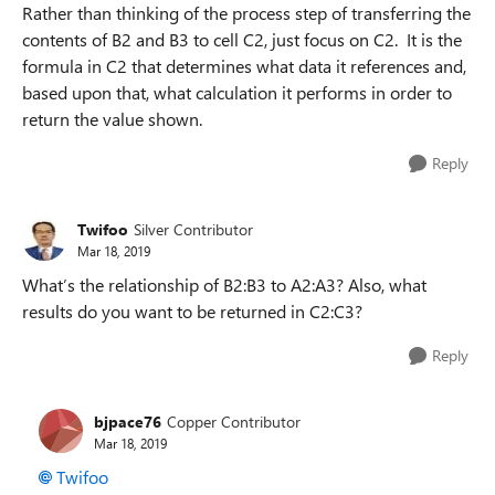
Rather than thinking of the process step of transferring the
contents of B2 and B3 to cell C2, just focus on C2. It is the
formula in C2 that determines what data it references and,
based upon that, what calculation it performs in order to
return the value shown.
Reply
Twifoo
Silver Contributor
Mar 18, 2019
What’s the relationship of B2:B3 to A2:A3? Also, what
results do you want to be returned in C2:C3?
Reply
bjpace76
Copper Contributor
Mar 18, 2019
Twifoo