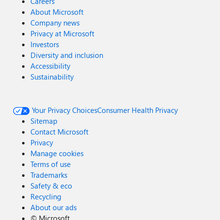
Careers
About Microsoft
Company news
Privacy at Microsoft
Investors
Diversity and inclusion
Accessibility
Sustainability
Your Privacy Choices
Consumer Health Privacy
Sitemap
Contact Microsoft
Privacy
Manage cookies
Terms of use
Trademarks
Safety & eco
Recycling
About our ads
©
Microsoft