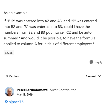
As an example:
If "BJP" was entered into A2 and A3, and "5" was entered
into B2 and "3" was entered into B3, could I have the
numbers from B2 and B3 put into cell C2 and be auto
summed? And would it be possible, to have the formula
applied to column A for initials of different employees?
EXCEL
Reply
9 Replies
Newest
Replies sorted
PeterBartholomew1
Silver Contributor
Mar 18, 2019
bjpace76