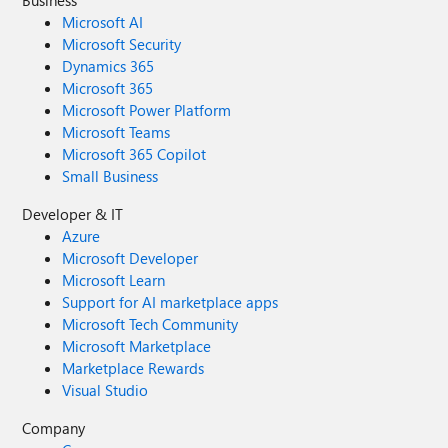
Business
Microsoft AI
Microsoft Security
Dynamics 365
Microsoft 365
Microsoft Power Platform
Microsoft Teams
Microsoft 365 Copilot
Small Business
Developer & IT
Azure
Microsoft Developer
Microsoft Learn
Support for AI marketplace apps
Microsoft Tech Community
Microsoft Marketplace
Marketplace Rewards
Visual Studio
Company