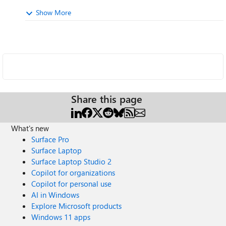
Show More
Share this page
What's new
Surface Pro
Surface Laptop
Surface Laptop Studio 2
Copilot for organizations
Copilot for personal use
AI in Windows
Explore Microsoft products
Windows 11 apps