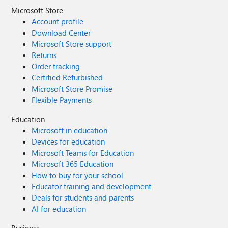
Microsoft Store
Account profile
Download Center
Microsoft Store support
Returns
Order tracking
Certified Refurbished
Microsoft Store Promise
Flexible Payments
Education
Microsoft in education
Devices for education
Microsoft Teams for Education
Microsoft 365 Education
How to buy for your school
Educator training and development
Deals for students and parents
AI for education