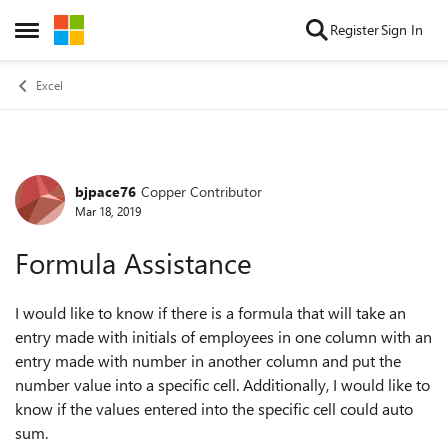
Skip to content
Register
Sign In
Open Side Menu
Excel
bjpace76
Copper Contributor
Forum Discussion
Mar 18, 2019
Formula Assistance
I would like to know if there is a formula that will take an
entry made with initials of employees in one column with an
entry made with number in another column and put the
number value into a specific cell. Additionally, I would like to
know if the values entered into the specific cell could auto
sum.