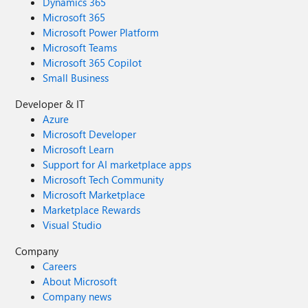
Dynamics 365
Microsoft 365
Microsoft Power Platform
Microsoft Teams
Microsoft 365 Copilot
Small Business
Developer & IT
Azure
Microsoft Developer
Microsoft Learn
Support for AI marketplace apps
Microsoft Tech Community
Microsoft Marketplace
Marketplace Rewards
Visual Studio
Company
Careers
About Microsoft
Company news