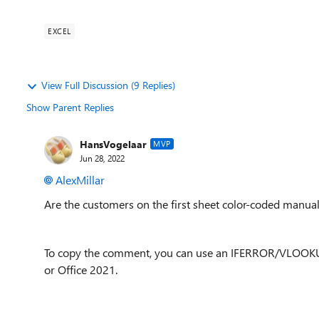
EXCEL
View Full Discussion (9 Replies)
Show Parent Replies
HansVogelaar
MVP
Jun 28, 2022
AlexMillar
Are the customers on the first sheet color-coded manual
To copy the comment, you can use an IFERROR/VLOOKU
or Office 2021.