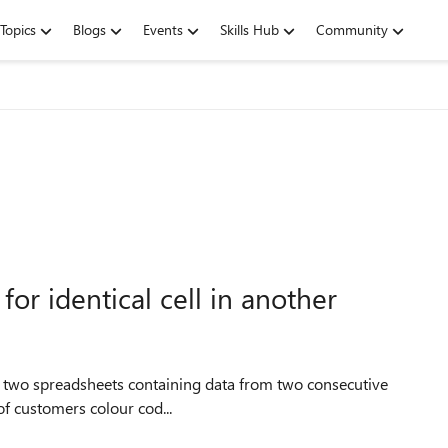
Topics
Blogs
Events
Skills Hub
Community
or identical cell in another
 of customers colour cod...