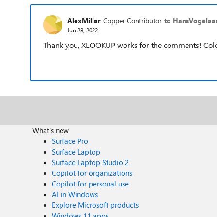
AlexMillar
Copper Contributor
to HansVogelaa
Jun 28, 2022
Thank you, XLOOKUP works for the comments! Colour
What's new
Surface Pro
Surface Laptop
Surface Laptop Studio 2
Copilot for organizations
Copilot for personal use
AI in Windows
Explore Microsoft products
Windows 11 apps