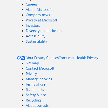
Careers
About Microsoft
Company news
Privacy at Microsoft
Investors
Diversity and inclusion
Accessibility
Sustainability
Your Privacy Choices
Consumer Health Privacy
Sitemap
Contact Microsoft
Privacy
Manage cookies
Terms of use
Trademarks
Safety & eco
Recycling
About our ads