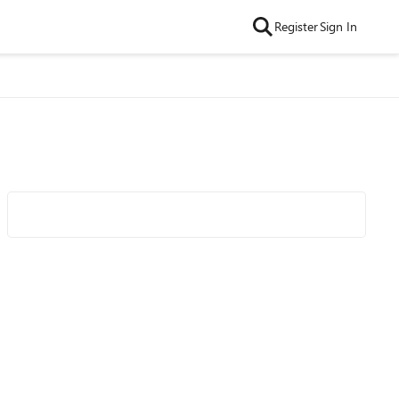
Register
Sign In