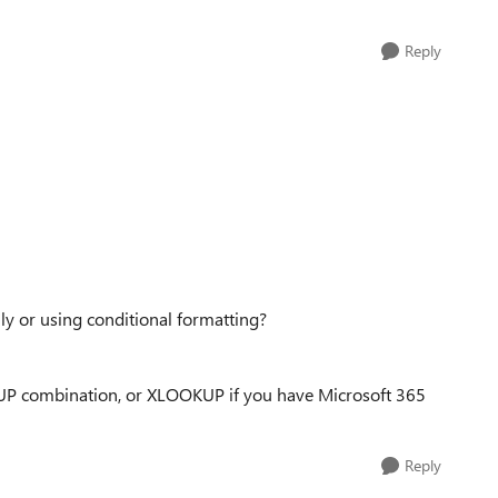
Reply
ly or using conditional formatting?
P combination, or XLOOKUP if you have Microsoft 365
Reply