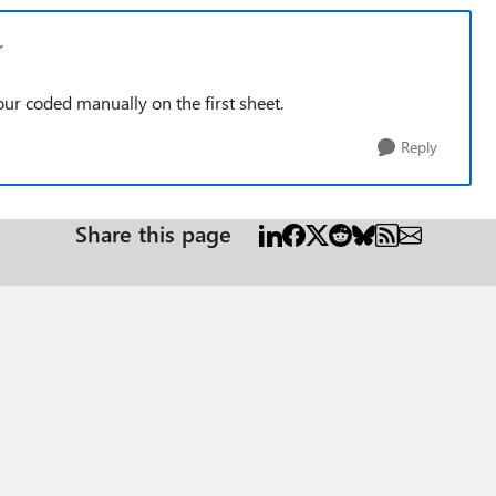
r
 coded manually on the first sheet.
Reply
Share this page