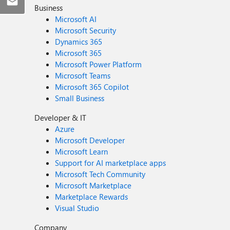
Business
Microsoft AI
Microsoft Security
Dynamics 365
Microsoft 365
Microsoft Power Platform
Microsoft Teams
Microsoft 365 Copilot
Small Business
Developer & IT
Azure
Microsoft Developer
Microsoft Learn
Support for AI marketplace apps
Microsoft Tech Community
Microsoft Marketplace
Marketplace Rewards
Visual Studio
Company