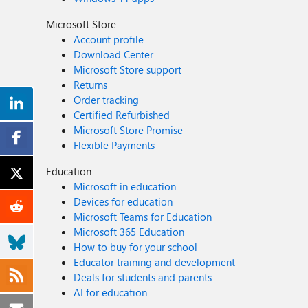
Microsoft Store
Account profile
Download Center
Microsoft Store support
Returns
Order tracking
Certified Refurbished
Microsoft Store Promise
Flexible Payments
Education
Microsoft in education
Devices for education
Microsoft Teams for Education
Microsoft 365 Education
How to buy for your school
Educator training and development
Deals for students and parents
AI for education