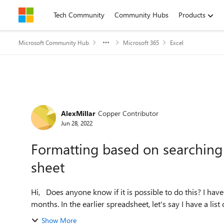
Skip to content
Tech Community
Community Hubs
Products
Microsoft Community Hub
Microsoft 365
Excel
Forum Discussion
AlexMillar
Copper Contributor
Jun 28, 2022
Formatting based on searching f
sheet
Hi, Does anyone know if it is possible to do this? I have two spreadsheets containing data from two consecutive
months. In the earlier spreadsheet, let's say I have a list
Show More