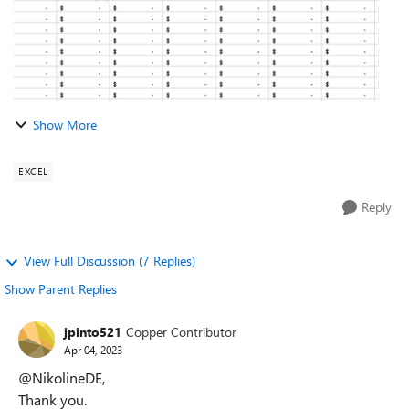
Show More
EXCEL
Reply
View Full Discussion (7 Replies)
Show Parent Replies
jpinto521
Copper Contributor
Apr 04, 2023
@NikolineDE,
Thank you.