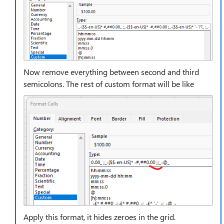
Now remove everything between second and third
semicolons. The rest of custom format will be like
Apply this format, it hides zeroes in the grid.