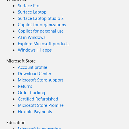
Surface Pro
Surface Laptop
Surface Laptop Studio 2
Copilot for organizations
Copilot for personal use
AI in Windows
Explore Microsoft products
Windows 11 apps
Microsoft Store
Account profile
Download Center
Microsoft Store support
Returns
Order tracking
Certified Refurbished
Microsoft Store Promise
Flexible Payments
Education
Microsoft in education