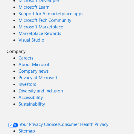
Microsoft Developer
Microsoft Learn
Support for AI marketplace apps
Microsoft Tech Community
Microsoft Marketplace
Marketplace Rewards
Visual Studio
Company
Careers
About Microsoft
Company news
Privacy at Microsoft
Investors
Diversity and inclusion
Accessibility
Sustainability
Your Privacy Choices
Consumer Health Privacy
Sitemap