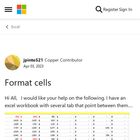
Skip to content
Register
Sign In
Open Side Menu
Excel
jpinto521
Copper Contributor
Forum Discussion
Apr 03, 2023
Format cells
Hi All, I would like your help on the following. I have an
excel workbook with several tab that point between them.
One particular is capturing the data from other tab cells and
is formatted as ...