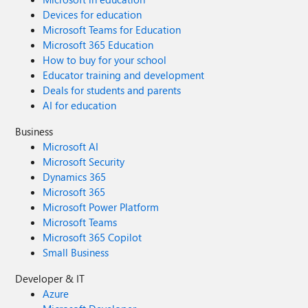
Devices for education
Microsoft Teams for Education
Microsoft 365 Education
How to buy for your school
Educator training and development
Deals for students and parents
AI for education
Business
Microsoft AI
Microsoft Security
Dynamics 365
Microsoft 365
Microsoft Power Platform
Microsoft Teams
Microsoft 365 Copilot
Small Business
Developer & IT
Azure