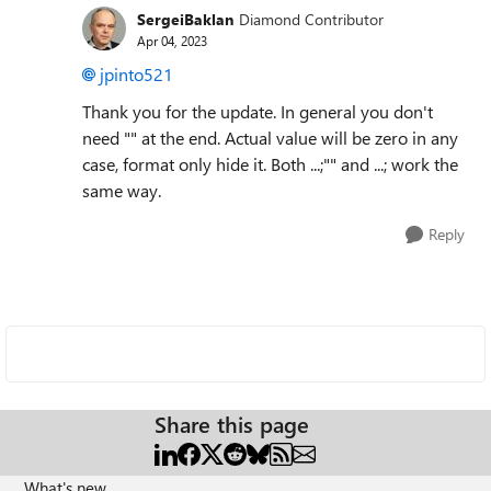
SergeiBaklan
Diamond Contributor
Apr 04, 2023
jpinto521
Thank you for the update. In general you don't
need "" at the end. Actual value will be zero in any
case, format only hide it. Both ...;"" and ...; work the
same way.
Reply
Share this page
What's new