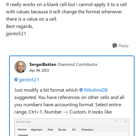
It really works on a blank cell but i cannot apply it to a cell
with values because it will change the format whenever
there is a value on a cell.
Best regards,
jpinto521
Reply
SergeiBaklan
Diamond Contributor
Apr 04, 2023
jpinto521
Just modify a bit format which
NikolinoDE
suggested. You have references on other cells and all
you numbers have accounting format. Select entire
range, Ctrl+1, Number -> Custom. It looks like