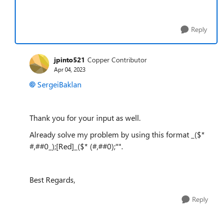
Reply
jpinto521
Copper Contributor
Apr 04, 2023
SergeiBaklan
Thank you for your input as well.
Already solve my problem by using this format _($*
#,##0_);[Red]_($* (#,##0);"".
Best Regards,
Reply