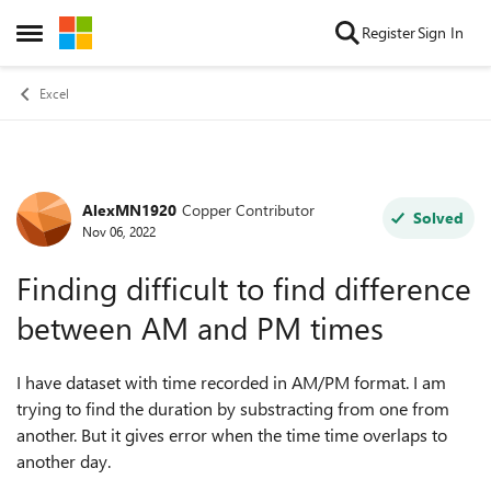
Skip to content
Register
Sign In
Open Side Menu
Excel
AlexMN1920
Copper Contributor
Forum Discussion
Solved
Nov 06, 2022
Finding difficult to find difference
between AM and PM times
I have dataset with time recorded in AM/PM format. I am
trying to find the duration by substracting from one from
another. But it gives error when the time time overlaps to
another day.