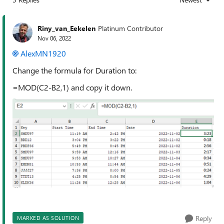
Replies sorted
Riny_van_Eekelen
Platinum Contributor
Nov 06, 2022
AlexMN1920
Change the formula for Duration to:
=MOD(C2-B2,1) and copy it down.
Reply
MARKED AS SOLUTION