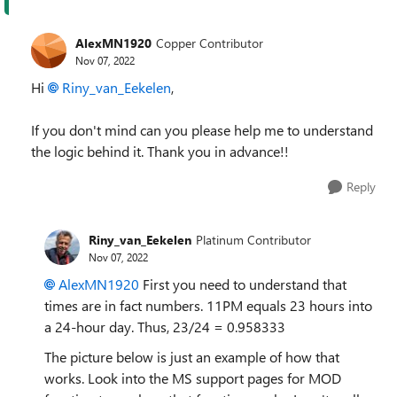
AlexMN1920
Copper Contributor
Nov 07, 2022
Hi
Riny_van_Eekelen
,
If you don't mind can you please help me to understand
the logic behind it. Thank you in advance!!
Reply
Riny_van_Eekelen
Platinum Contributor
Nov 07, 2022
AlexMN1920
First you need to understand that
times are in fact numbers. 11PM equals 23 hours into
a 24-hour day. Thus, 23/24 = 0.958333
The picture below is just an example of how that
works. Look into the MS support pages for MOD