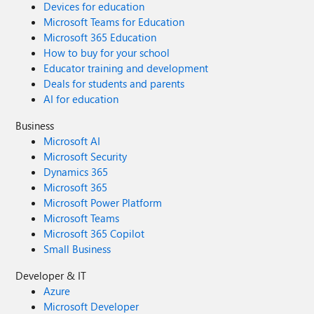
Devices for education
Microsoft Teams for Education
Microsoft 365 Education
How to buy for your school
Educator training and development
Deals for students and parents
AI for education
Business
Microsoft AI
Microsoft Security
Dynamics 365
Microsoft 365
Microsoft Power Platform
Microsoft Teams
Microsoft 365 Copilot
Small Business
Developer & IT
Azure
Microsoft Developer