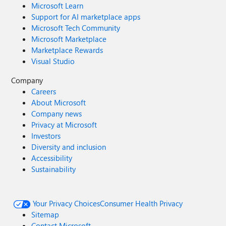
Microsoft Learn
Support for AI marketplace apps
Microsoft Tech Community
Microsoft Marketplace
Marketplace Rewards
Visual Studio
Company
Careers
About Microsoft
Company news
Privacy at Microsoft
Investors
Diversity and inclusion
Accessibility
Sustainability
Your Privacy Choices
Consumer Health Privacy
Sitemap
Contact Microsoft