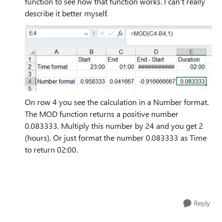
function to see how that function works. I can't really
describe it better myself.
On row 4 you see the calculation in a Number format.
The MOD function returns a positive number
0.083333. Multiply this number by 24 and you get 2
(hours). Or just format the number 0.083333 as Time
to return 02:00.
Reply