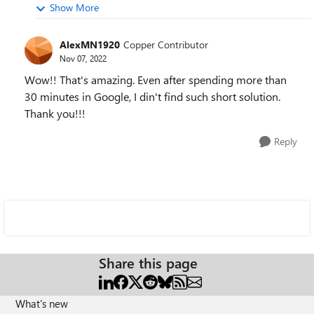
Show More
AlexMN1920
Copper Contributor
Nov 07, 2022
Wow!! That's amazing. Even after spending more than
30 minutes in Google, I din't find such short solution.
Thank you!!!
Reply
Share this page
What's new