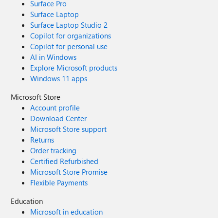
Surface Pro
Surface Laptop
Surface Laptop Studio 2
Copilot for organizations
Copilot for personal use
AI in Windows
Explore Microsoft products
Windows 11 apps
Microsoft Store
Account profile
Download Center
Microsoft Store support
Returns
Order tracking
Certified Refurbished
Microsoft Store Promise
Flexible Payments
Education
Microsoft in education