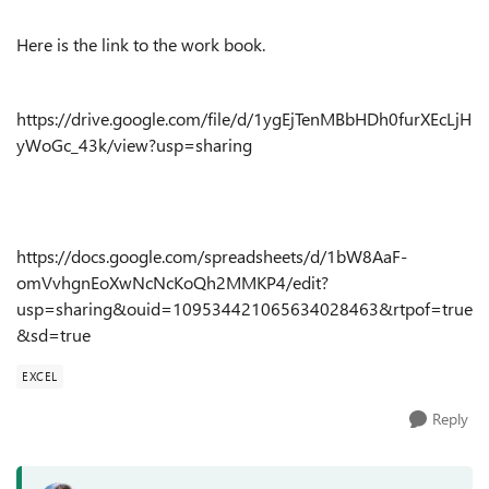
Here is the link to the work book.
https://drive.google.com/file/d/1ygEjTenMBbHDh0furXEcLjH
yWoGc_43k/view?usp=sharing
https://docs.google.com/spreadsheets/d/1bW8AaF-
omVvhgnEoXwNcNcKoQh2MMKP4/edit?
usp=sharing&ouid=109534421065634028463&rtpof=true
&sd=true
EXCEL
Reply