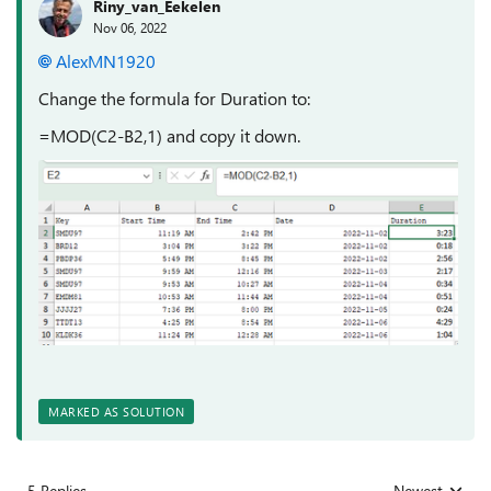
Riny_van_Eekelen
Nov 06, 2022
AlexMN1920
Change the formula for Duration to:
=MOD(C2-B2,1) and copy it down.
MARKED AS SOLUTION
5 Replies
Newest