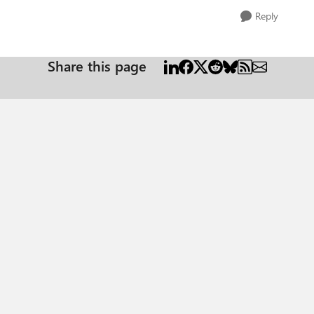
Reply
Share this page