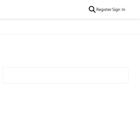
Register
Sign In