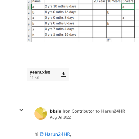
years.xlsx
11 KB
bbsin
Iron Contributor
to Harun24HR
Aug 09, 2022
hi
Harun24HR
,