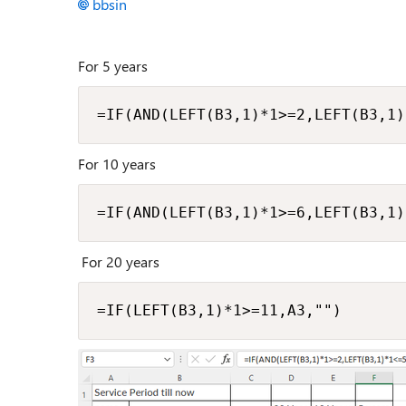
bbsin
For 5 years
=IF(AND(LEFT(B3,1)*1>=2,LEFT(B3,1)
For 10 years
=IF(AND(LEFT(B3,1)*1>=6,LEFT(B3,1)
For 20 years
=IF(LEFT(B3,1)*1>=11,A3,"")