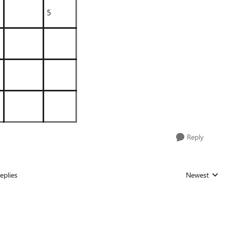
5
Reply
eplies
Newest
Replies sorted