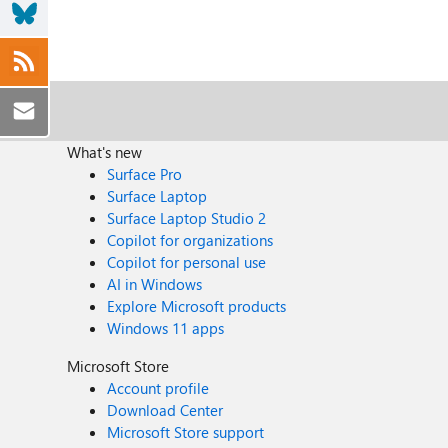
What's new
Surface Pro
Surface Laptop
Surface Laptop Studio 2
Copilot for organizations
Copilot for personal use
AI in Windows
Explore Microsoft products
Windows 11 apps
Microsoft Store
Account profile
Download Center
Microsoft Store support