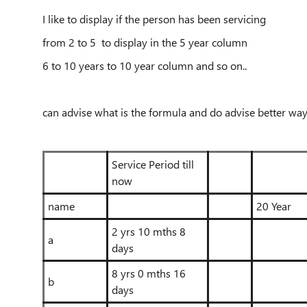
I like to display if the person has been servicing
from 2 to 5 to display in the 5 year column
6 to 10 years to 10 year column and so on..
can advise what is the formula and do advise better way
Service Period till
now
name
20 Year
2 yrs 10 mths 8
a
days
8 yrs 0 mths 16
b
days