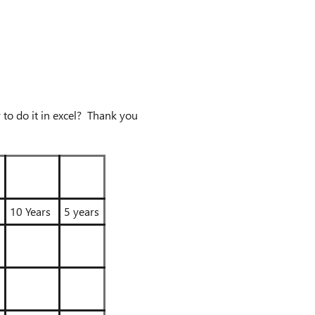
 to do it in excel? Thank you
10 Years
5 years