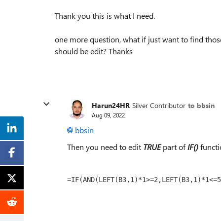
Thank you this is what I need.
one more question, what if just want to find thos
should be edit? Thanks
Harun24HR
Silver Contributor
to bbsin
Aug 09, 2022
bbsin
Then you need to edit
TRUE
part of
IF()
functi
=IF(AND(LEFT(B3,1)*1>=2,LEFT(B3,1)*1<=5