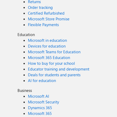
Returns
Order tracking
Certified Refurbished
Microsoft Store Promise
Flexible Payments
Education
Microsoft in education
Devices for education
Microsoft Teams for Education
Microsoft 365 Education
How to buy for your school
Educator training and development
Deals for students and parents
AI for education
Business
Microsoft AI
Microsoft Security
Dynamics 365
Microsoft 365