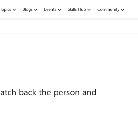
Topics
Blogs
Events
Skills Hub
Community
match back the person and