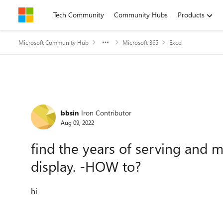
Skip to content
Tech Community
Community Hubs
Products
Microsoft Community Hub
Microsoft 365
Excel
Forum Discussion
bbsin
Iron Contributor
Aug 09, 2022
find the years of serving and 
display. -HOW to?
hi