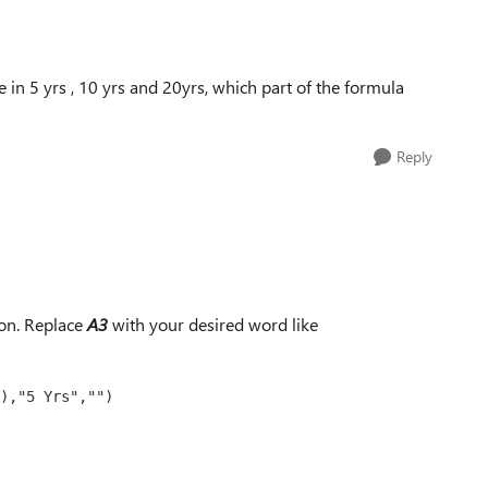
e in 5 yrs , 10 yrs and 20yrs, which part of the formula
Reply
on. Replace
A3
with your desired word like
),"5 Yrs","")