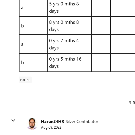
5 yrs 0 mths 8
a
days
8 yrs 0 mths 8
b
days
0 yrs 7 mths 4
a
days
0 yrs 5 mths 16
b
days
EXCEL
3 R
Harun24HR
Silver Contributor
Aug 09, 2022