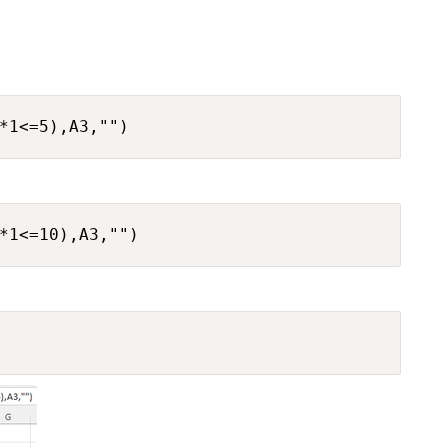
*1<=5),A3,"")
*1<=10),A3,"")