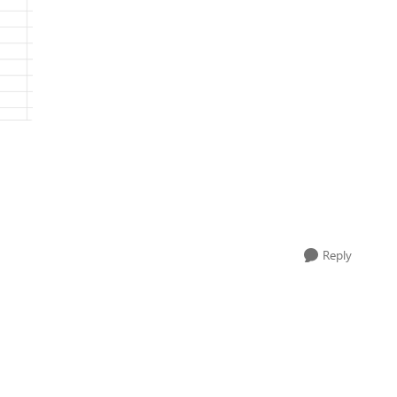
Reply