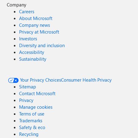
Company
Careers
About Microsoft
Company news
Privacy at Microsoft
Investors
Diversity and inclusion
Accessibility
Sustainability
Your Privacy Choices
Consumer Health Privacy
Sitemap
Contact Microsoft
Privacy
Manage cookies
Terms of use
Trademarks
Safety & eco
Recycling