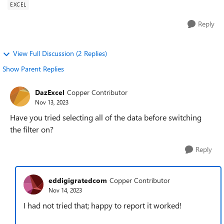
EXCEL
Reply
View Full Discussion (2 Replies)
Show Parent Replies
DazExcel
Copper Contributor
Nov 13, 2023
Have you tried selecting all of the data before switching
the filter on?
Reply
eddigigratedcom
Copper Contributor
Nov 14, 2023
I had not tried that; happy to report it worked!