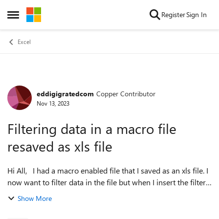
Skip to content
Register
Sign In
Open Side Menu
Excel
eddigigratedcom
Copper Contributor
Forum Discussion
Nov 13, 2023
Filtering data in a macro file
resaved as xls file
Hi All, I had a macro enabled file that I saved as an xls file. I
now want to filter data in the file but when I insert the filter
in the header row, it does not recognize any of the data in
Show More
the ...