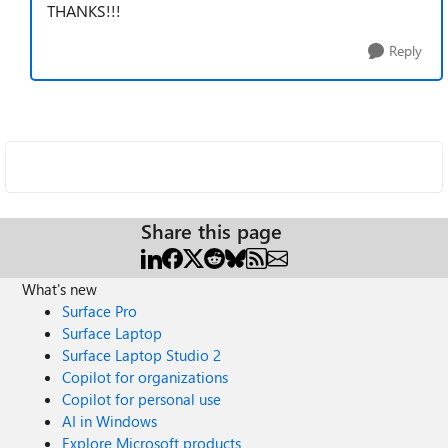
THANKS!!!
Reply
Share this page
What's new
Surface Pro
Surface Laptop
Surface Laptop Studio 2
Copilot for organizations
Copilot for personal use
AI in Windows
Explore Microsoft products