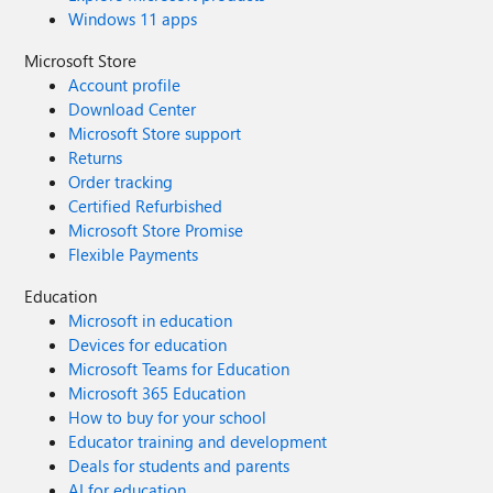
Windows 11 apps
Microsoft Store
Account profile
Download Center
Microsoft Store support
Returns
Order tracking
Certified Refurbished
Microsoft Store Promise
Flexible Payments
Education
Microsoft in education
Devices for education
Microsoft Teams for Education
Microsoft 365 Education
How to buy for your school
Educator training and development
Deals for students and parents
AI for education