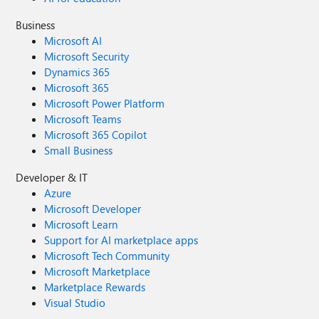
Business
Microsoft AI
Microsoft Security
Dynamics 365
Microsoft 365
Microsoft Power Platform
Microsoft Teams
Microsoft 365 Copilot
Small Business
Developer & IT
Azure
Microsoft Developer
Microsoft Learn
Support for AI marketplace apps
Microsoft Tech Community
Microsoft Marketplace
Marketplace Rewards
Visual Studio