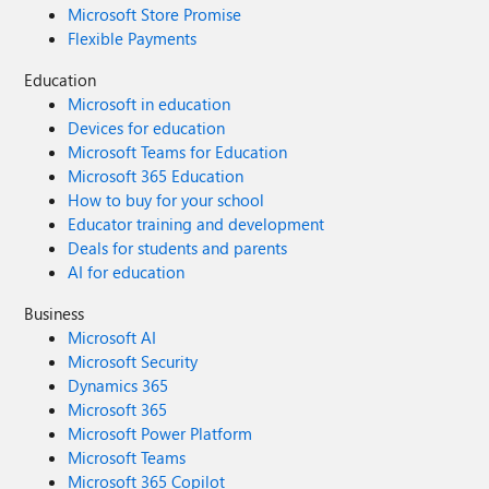
Microsoft Store Promise
Flexible Payments
Education
Microsoft in education
Devices for education
Microsoft Teams for Education
Microsoft 365 Education
How to buy for your school
Educator training and development
Deals for students and parents
AI for education
Business
Microsoft AI
Microsoft Security
Dynamics 365
Microsoft 365
Microsoft Power Platform
Microsoft Teams
Microsoft 365 Copilot