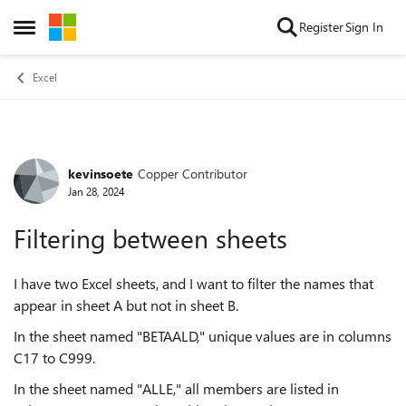
Skip to content
Register
Sign In
Open Side Menu
Excel
kevinsoete
Copper Contributor
Forum Discussion
Jan 28, 2024
Filtering between sheets
I have two Excel sheets, and I want to filter the names that
appear in sheet A but not in sheet B.
In the sheet named "BETAALD," unique values are in columns
C17 to C999.
In the sheet named "ALLE," all members are listed in