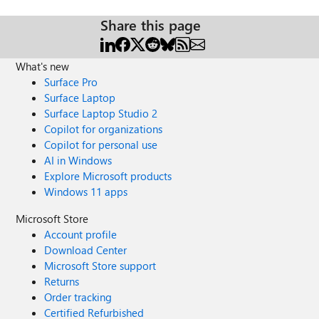
Share this page
What's new
Surface Pro
Surface Laptop
Surface Laptop Studio 2
Copilot for organizations
Copilot for personal use
AI in Windows
Explore Microsoft products
Windows 11 apps
Microsoft Store
Account profile
Download Center
Microsoft Store support
Returns
Order tracking
Certified Refurbished