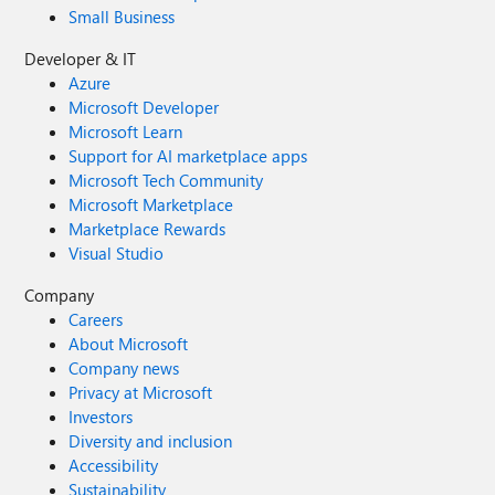
Small Business
Developer & IT
Azure
Microsoft Developer
Microsoft Learn
Support for AI marketplace apps
Microsoft Tech Community
Microsoft Marketplace
Marketplace Rewards
Visual Studio
Company
Careers
About Microsoft
Company news
Privacy at Microsoft
Investors
Diversity and inclusion
Accessibility
Sustainability