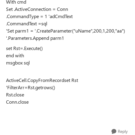
With cmd
Set .ActiveConnection = Conn
.CommandType = 1 'adCmdText
.CommandText =sql
'Set parm1 = '.CreateParameter("uName",200,1,200,"aa")
'.Parameters.Append parm1
set Rst=.Execute()
end with
msgbox sql
ActiveCell.CopyFromRecordset Rst
'FilterArr=Rst.getrows()
Rst.close
Conn.close
Reply