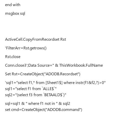
end with
msgbox sql
ActiveCell.CopyFromRecordset Rst
'FilterArr=Rst.getrows()
Rst.close
Conn.close3';Data Source=" & ThisWorkbook.FullName
Set Rst=CreateObject("ADODB.Recordset")
'sql1="select f1,* from [Sheet1$] where instr(f1&f2,?)>0"
sql1="select f1 from `ALLE$`"
sql2="(select f3 from `BETAALD$`)"
sql=sql1 & " where f1 not in " & sql2
set cmd=CreateObject("ADODB.command")