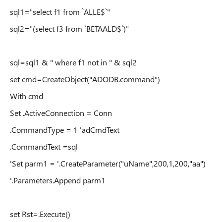
sql1="select f1 from `ALLE$`"
sql2="(select f3 from `BETAALD$`)"
sql=sql1 & " where f1 not in " & sql2
set cmd=CreateObject("ADODB.command")
With cmd
Set .ActiveConnection = Conn
.CommandType = 1 'adCmdText
.CommandText =sql
'Set parm1 = '.CreateParameter("uName",200,1,200,"aa")
'.Parameters.Append parm1
set Rst=.Execute()