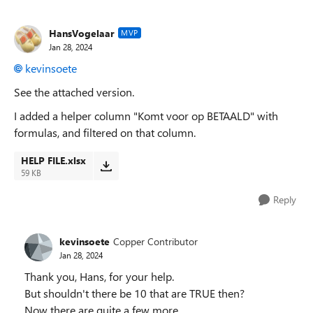
HansVogelaar
MVP
Jan 28, 2024
kevinsoete
See the attached version.
I added a helper column "Komt voor op BETAALD" with
formulas, and filtered on that column.
HELP FILE.xlsx
59 KB
Reply
kevinsoete
Copper Contributor
Jan 28, 2024
Thank you, Hans, for your help.
But shouldn't there be 10 that are TRUE then?
Now there are quite a few more.