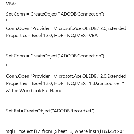
VBA:
Set Conn = CreateObject("ADODB.Connection")
'
Conn.Open "Provider=Microsoft.Ace.OLEDB.12.0;Extended
Properties='Excel 12.0; HDR=NO;IMEX=VBA:
Set Conn = CreateObject("ADODB.Connection")
'
Conn.Open "Provider=Microsoft.Ace.OLEDB.12.0;Extended
Properties='Excel 12.0; HDR=NO;IMEX=1';Data Source="
& ThisWorkbook.FullName
Set Rst=CreateObject("ADODB.Recordset")
'sql1="select f1,* from [Sheet1$] where instr(f1&f2,?)>0"