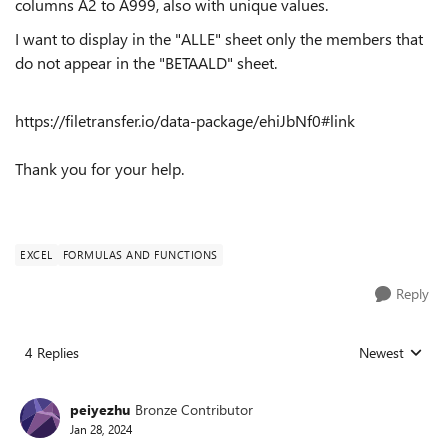
columns A2 to A999, also with unique values.
I want to display in the "ALLE" sheet only the members that
do not appear in the "BETAALD" sheet.
https://filetransfer.io/data-package/ehiJbNf0#link
Thank you for your help.
EXCEL
FORMULAS AND FUNCTIONS
Reply
4 Replies
Newest
Replies sorted
peiyezhu
Bronze Contributor
Jan 28, 2024