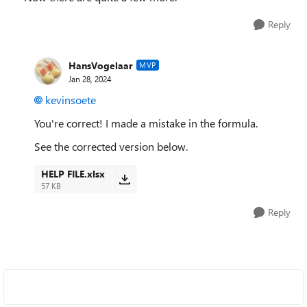
Reply
HansVogelaar
MVP
Jan 28, 2024
kevinsoete
You're correct! I made a mistake in the formula.
See the corrected version below.
HELP FILE.xlsx
57 KB
Reply