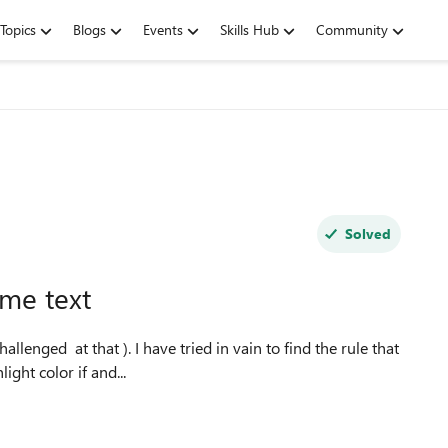
Topics
Blogs
Events
Skills Hub
Community
Solved
some text
llenged at that ). I have tried in vain to find the rule that
ight color if and...