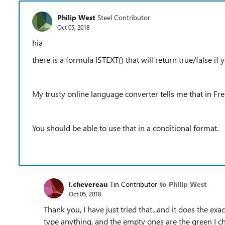
Philip West
Steel Contributor
Oct 05, 2018
hia
there is a formula ISTEXT() that will return true/false if 
My trusty online language converter tells me that in Fre
You should be able to use that in a conditional format.
i.chevereau
Tin Contributor
to Philip West
Oct 05, 2018
Thank you, I have just tried that...and it does the exa
type anything, and the empty ones are the green I ch