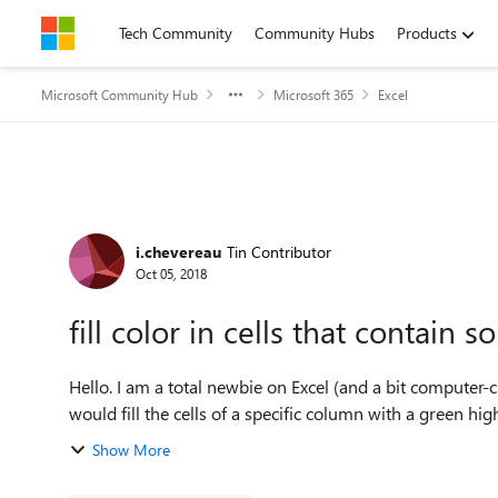
Skip to content
Tech Community
Community Hubs
Products
Microsoft Community Hub
Microsoft 365
Excel
Forum Discussion
i.chevereau
Tin Contributor
Oct 05, 2018
fill color in cells that contain 
Hello. I am a total newbie on Excel (and a bit computer-cha
would fill the cells of a specific column with a green highl
Show More