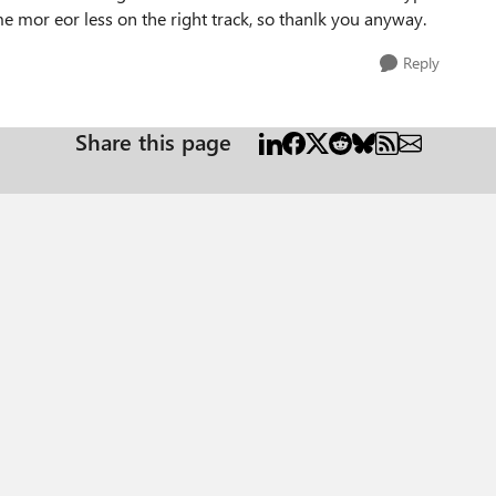
me mor eor less on the right track, so thanlk you anyway.
Reply
Share this page