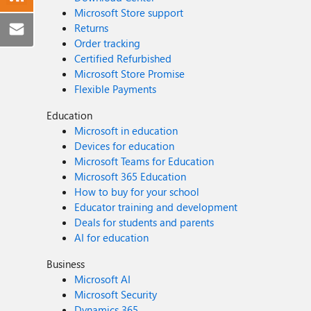
Microsoft Store support
Returns
Order tracking
Certified Refurbished
Microsoft Store Promise
Flexible Payments
Education
Microsoft in education
Devices for education
Microsoft Teams for Education
Microsoft 365 Education
How to buy for your school
Educator training and development
Deals for students and parents
AI for education
Business
Microsoft AI
Microsoft Security
Dynamics 365