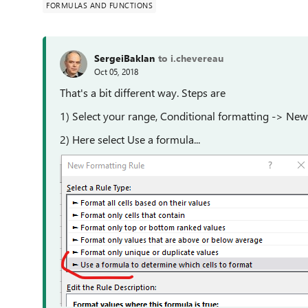
FORMULAS AND FUNCTIONS
SergeiBaklan
to i.chevereau
Oct 05, 2018
That's a bit different way. Steps are
1) Select your range, Conditional formatting -> New
2) Here select Use a formula...