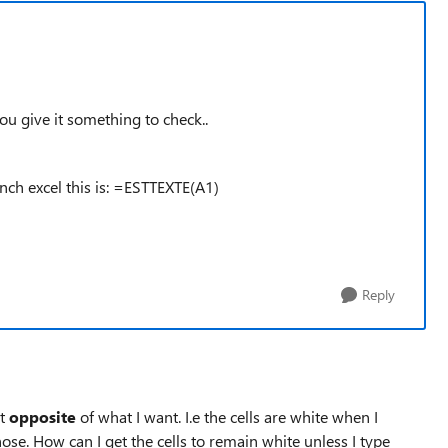
you give it something to check..
nch excel this is: =ESTTEXTE(A1)
Reply
ct
opposite
of what I want. I.e the cells are white when I
ose. How can I get the cells to remain white unless I type