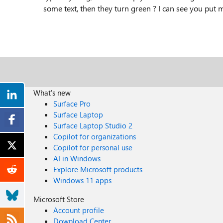
some text, then they turn green ? I can see you put 
What's new
Surface Pro
Surface Laptop
Surface Laptop Studio 2
Copilot for organizations
Copilot for personal use
AI in Windows
Explore Microsoft products
Windows 11 apps
Microsoft Store
Account profile
Download Center