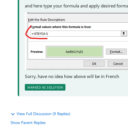
and here type your formula and apply desired forma
Sorry, have no idea how above will be in French
MARKED AS SOLUTION
View Full Discussion (9 Replies)
Show Parent Replies