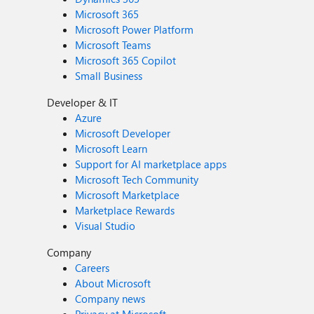
Microsoft 365
Microsoft Power Platform
Microsoft Teams
Microsoft 365 Copilot
Small Business
Developer & IT
Azure
Microsoft Developer
Microsoft Learn
Support for AI marketplace apps
Microsoft Tech Community
Microsoft Marketplace
Marketplace Rewards
Visual Studio
Company
Careers
About Microsoft
Company news