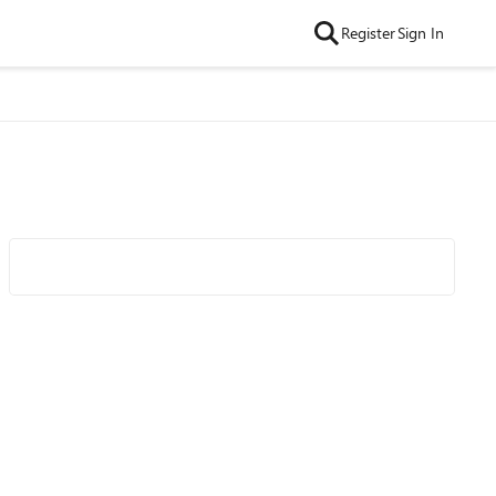
Register
Sign In