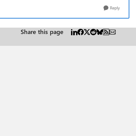
Reply
Share this page