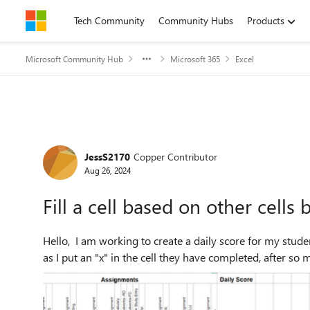
Skip to content
Tech Community
Community Hubs
Products
Microsoft Community Hub
Microsoft 365
Excel
Forum Discussion
JessS2170
Copper Contributor
Aug 26, 2024
Fill a cell based on other cells 
Hello, I am working to create a daily score for my students as they complete their work. What I would like to do is
as I put an "x" in the cell they have completed, after so ma