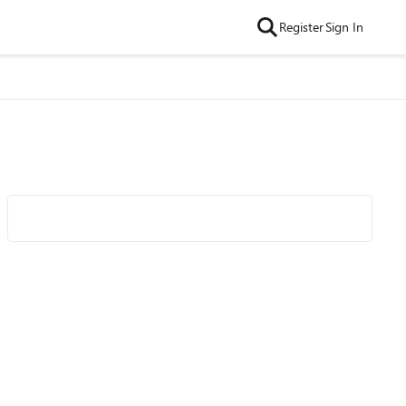
Register
Sign In