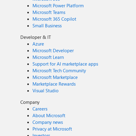
Microsoft Power Platform
Microsoft Teams
Microsoft 365 Copilot
Small Business
Developer & IT
Azure
Microsoft Developer
Microsoft Learn
Support for AI marketplace apps
Microsoft Tech Community
Microsoft Marketplace
Marketplace Rewards
Visual Studio
Company
Careers
About Microsoft
Company news
Privacy at Microsoft
Investors