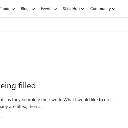
Topics
Blogs
Events
Skills Hub
Community
being filled
ny are filled, then a...