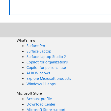
What's new
Surface Pro
Surface Laptop
Surface Laptop Studio 2
Copilot for organizations
Copilot for personal use
AI in Windows
Explore Microsoft products
Windows 11 apps
Microsoft Store
Account profile
Download Center
Microsoft Store support