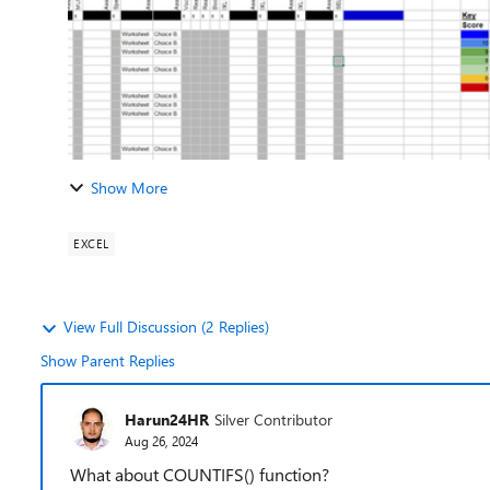
Show More
EXCEL
View Full Discussion (2 Replies)
Show Parent Replies
Harun24HR
Silver Contributor
Aug 26, 2024
What about COUNTIFS() function?