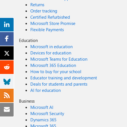
Returns
Order tracking
Certified Refurbished
Microsoft Store Promise
Flexible Payments
Education
Microsoft in education
Devices for education
Microsoft Teams for Education
Microsoft 365 Education
How to buy for your school
Educator training and development
Deals for students and parents
AI for education
Business
Microsoft AI
Microsoft Security
Dynamics 365
Microsoft 365