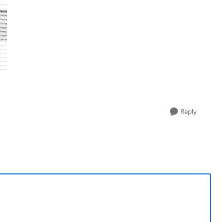
Reply