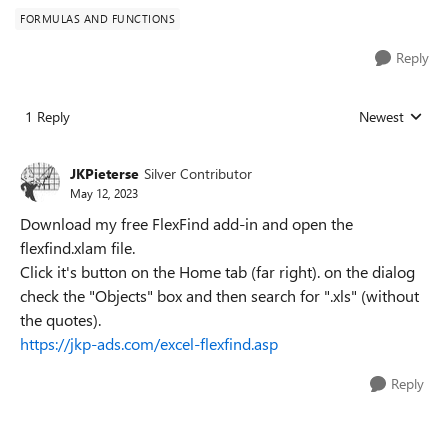
FORMULAS AND FUNCTIONS
Reply
1 Reply
Newest
Replies sorted
JKPieterse
Silver Contributor
May 12, 2023
Download my free FlexFind add-in and open the
flexfind.xlam file.
Click it's button on the Home tab (far right). on the dialog
check the "Objects" box and then search for ".xls" (without
the quotes).
https://jkp-ads.com/excel-flexfind.asp
Reply