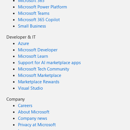
Microsoft 365
Microsoft Power Platform
Microsoft Teams
Microsoft 365 Copilot
Small Business
Developer & IT
Azure
Microsoft Developer
Microsoft Learn
Support for AI marketplace apps
Microsoft Tech Community
Microsoft Marketplace
Marketplace Rewards
Visual Studio
Company
Careers
About Microsoft
Company news
Privacy at Microsoft