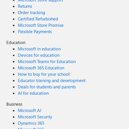
Returns
Order tracking
Certified Refurbished
Microsoft Store Promise
Flexible Payments
Education
Microsoft in education
Devices for education
Microsoft Teams for Education
Microsoft 365 Education
How to buy for your school
Educator training and development
Deals for students and parents
AI for education
Business
Microsoft AI
Microsoft Security
Dynamics 365