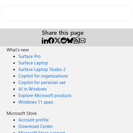
Share this page
What's new
Surface Pro
Surface Laptop
Surface Laptop Studio 2
Copilot for organizations
Copilot for personal use
AI in Windows
Explore Microsoft products
Windows 11 apps
Microsoft Store
Account profile
Download Center
Microsoft Store support