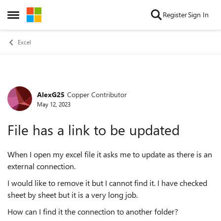
Skip to content
Register
Sign In
Open Side Menu
Excel
AlexG25
Copper Contributor
Forum Discussion
May 12, 2023
File has a link to be updated
When I open my excel file it asks me to update as there is an
external connection.
I would like to remove it but I cannot find it. I have checked
sheet by sheet but it is a very long job.
How can I find it the connection to another folder?