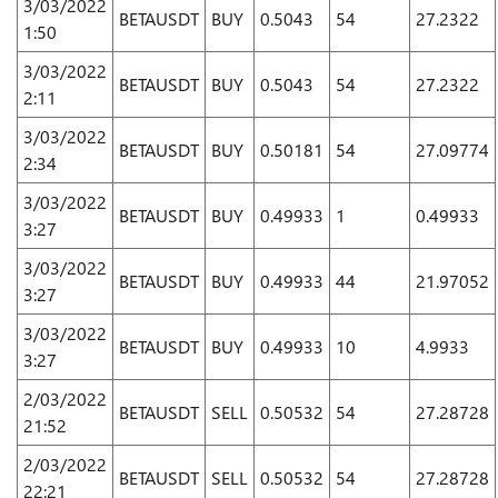
3/03/2022
BETAUSDT
BUY
0.5043
54
27.2322
1:50
3/03/2022
BETAUSDT
BUY
0.5043
54
27.2322
2:11
3/03/2022
BETAUSDT
BUY
0.50181
54
27.09774
2:34
3/03/2022
BETAUSDT
BUY
0.49933
1
0.49933
3:27
3/03/2022
BETAUSDT
BUY
0.49933
44
21.97052
3:27
3/03/2022
BETAUSDT
BUY
0.49933
10
4.9933
3:27
2/03/2022
BETAUSDT
SELL
0.50532
54
27.28728
21:52
2/03/2022
BETAUSDT
SELL
0.50532
54
27.28728
22:21