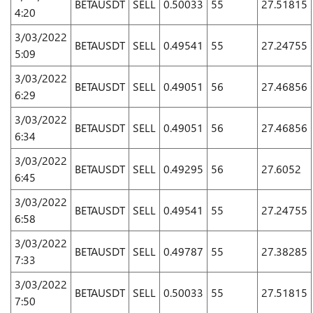
BETAUSDT
SELL
0.50033
55
27.51815
4:20
3/03/2022
BETAUSDT
SELL
0.49541
55
27.24755
5:09
3/03/2022
BETAUSDT
SELL
0.49051
56
27.46856
6:29
3/03/2022
BETAUSDT
SELL
0.49051
56
27.46856
6:34
3/03/2022
BETAUSDT
SELL
0.49295
56
27.6052
6:45
3/03/2022
BETAUSDT
SELL
0.49541
55
27.24755
6:58
3/03/2022
BETAUSDT
SELL
0.49787
55
27.38285
7:33
3/03/2022
BETAUSDT
SELL
0.50033
55
27.51815
7:50