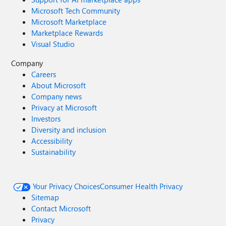
Microsoft Tech Community
Microsoft Marketplace
Marketplace Rewards
Visual Studio
Company
Careers
About Microsoft
Company news
Privacy at Microsoft
Investors
Diversity and inclusion
Accessibility
Sustainability
Your Privacy Choices
Consumer Health Privacy
Sitemap
Contact Microsoft
Privacy