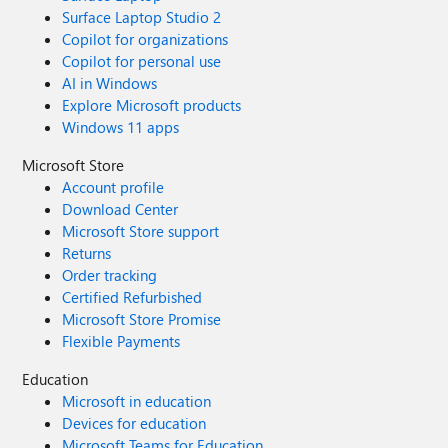
Surface Laptop Studio 2
Copilot for organizations
Copilot for personal use
AI in Windows
Explore Microsoft products
Windows 11 apps
Microsoft Store
Account profile
Download Center
Microsoft Store support
Returns
Order tracking
Certified Refurbished
Microsoft Store Promise
Flexible Payments
Education
Microsoft in education
Devices for education
Microsoft Teams for Education