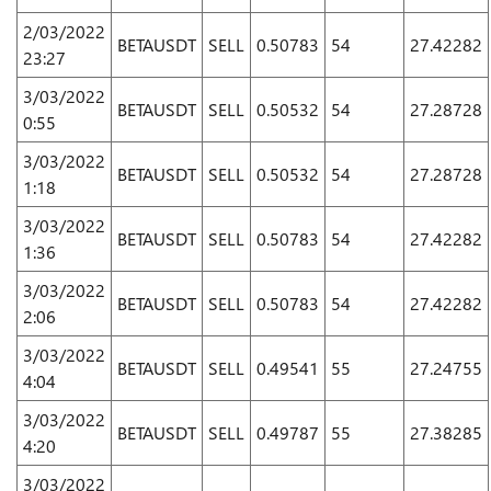
2/03/2022
BETAUSDT
SELL
0.50783
54
27.42282
23:27
3/03/2022
BETAUSDT
SELL
0.50532
54
27.28728
0:55
3/03/2022
BETAUSDT
SELL
0.50532
54
27.28728
1:18
3/03/2022
BETAUSDT
SELL
0.50783
54
27.42282
1:36
3/03/2022
BETAUSDT
SELL
0.50783
54
27.42282
2:06
3/03/2022
BETAUSDT
SELL
0.49541
55
27.24755
4:04
3/03/2022
BETAUSDT
SELL
0.49787
55
27.38285
4:20
3/03/2022