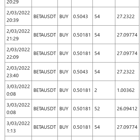
20:29
2/03/2022
BETAUSDT
BUY
0.5043
54
27.2322
20:39
2/03/2022
BETAUSDT
BUY
0.50181
54
27.09774
21:29
2/03/2022
BETAUSDT
BUY
0.50181
54
27.09774
22:09
2/03/2022
BETAUSDT
BUY
0.5043
54
27.2322
23:40
3/03/2022
BETAUSDT
BUY
0.50181
2
1.00362
0:08
3/03/2022
BETAUSDT
BUY
0.50181
52
26.09412
0:08
3/03/2022
BETAUSDT
BUY
0.50181
54
27.09774
1:13