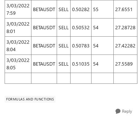
3/03/2022
BETAUSDT
SELL
0.50282
55
27.6551
7:59
3/03/2022
BETAUSDT
SELL
0.50532
54
27.28728
8:01
3/03/2022
BETAUSDT
SELL
0.50783
54
27.42282
8:04
3/03/2022
BETAUSDT
SELL
0.51035
54
27.5589
8:05
FORMULAS AND FUNCTIONS
Reply