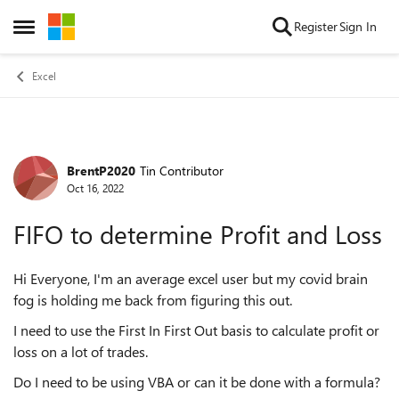
Skip to content
Register
Sign In
Open Side Menu
Excel
BrentP2020
Tin Contributor
Forum Discussion
Oct 16, 2022
FIFO to determine Profit and Loss
Hi Everyone, I'm an average excel user but my covid brain
fog is holding me back from figuring this out.
I need to use the First In First Out basis to calculate profit or
loss on a lot of trades.
Do I need to be using VBA or can it be done with a formula?