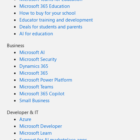
Microsoft 365 Education
How to buy for your school
Educator training and development
Deals for students and parents
AI for education
Business
Microsoft AI
Microsoft Security
Dynamics 365
Microsoft 365
Microsoft Power Platform
Microsoft Teams
Microsoft 365 Copilot
Small Business
Developer & IT
Azure
Microsoft Developer
Microsoft Learn
Support for AI marketplace apps