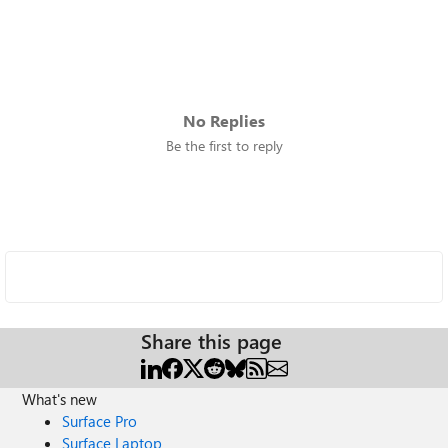
No Replies
Be the first to reply
Share this page
What's new
Surface Pro
Surface Laptop