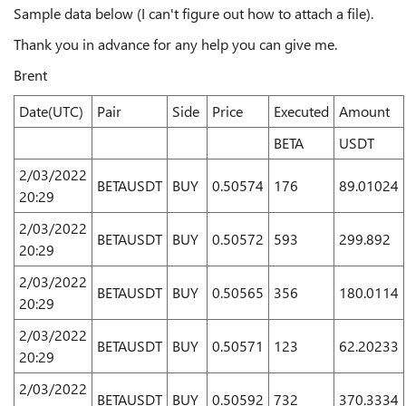
Sample data below (I can't figure out how to attach a file).
Thank you in advance for any help you can give me.
Brent
Date(UTC)
Pair
Side
Price
Executed
Amount
BETA
USDT
2/03/2022
BETAUSDT
BUY
0.50574
176
89.01024
20:29
2/03/2022
BETAUSDT
BUY
0.50572
593
299.892
20:29
2/03/2022
BETAUSDT
BUY
0.50565
356
180.0114
20:29
2/03/2022
BETAUSDT
BUY
0.50571
123
62.20233
20:29
2/03/2022
BETAUSDT
BUY
0.50592
732
370.3334